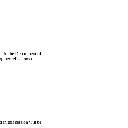
or in the Department of
g her reflections on
 in this session will be