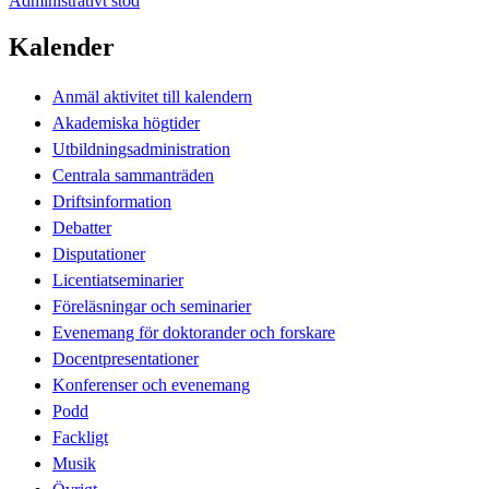
Administrativt stöd
Kalender
Anmäl aktivitet till kalendern
Akademiska högtider
Utbildningsadministration
Centrala sammanträden
Driftsinformation
Debatter
Disputationer
Licentiatseminarier
Föreläsningar och seminarier
Evenemang för doktorander och forskare
Docentpresentationer
Konferenser och evenemang
Podd
Fackligt
Musik