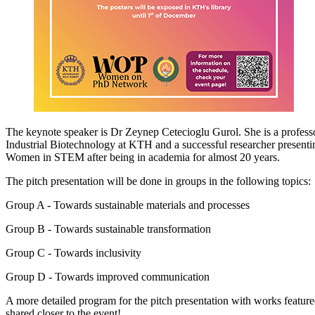
The keynote speaker is Dr Zeynep Cetecioglu Gurol. She is a profess
Industrial Biotechnology at KTH and a successful researcher presentin
Women in STEM after being in academia for almost 20 years.
The pitch presentation will be done in groups in the following topics:
Group A - Towards sustainable materials and processes
Group B - Towards sustainable transformation
Group C - Towards inclusivity
Group D - Towards improved communication
A more detailed program for the pitch presentation with works featured
shared closer to the event!