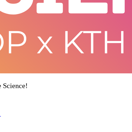
e Science!
1