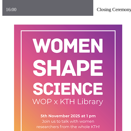
16:00
Closing Ceremon