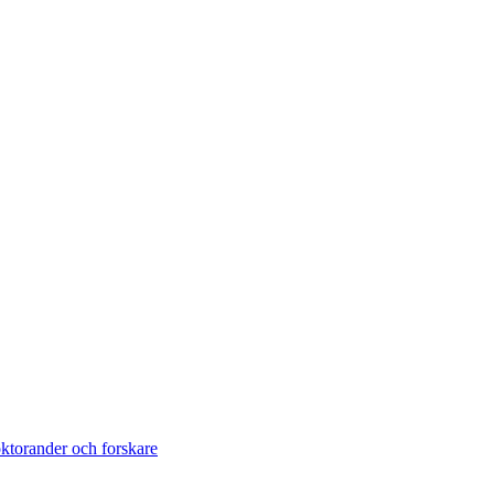
torander och forskare