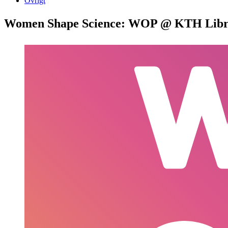
Övrigt
Women Shape Science: WOP @ KTH Libr