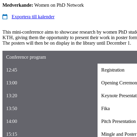
Medverkande:
Women on PhD Network
Exportera till kalender
This mini-conference aims to showcase research by women PhD stud
KTH, giving them the opportunity to present their work in poster for
The posters will then be on display in the library until December 1.
Conference program
12:45
Registration
13:00
Opening Ceremo
13:20
Keynote Presentat
13:50
Fika
14:00
Pitch Presentation
15:15
Mingle and Poster