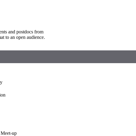
ents and postdocs from
mat to an open audience.
ny
ion
 Meet-up