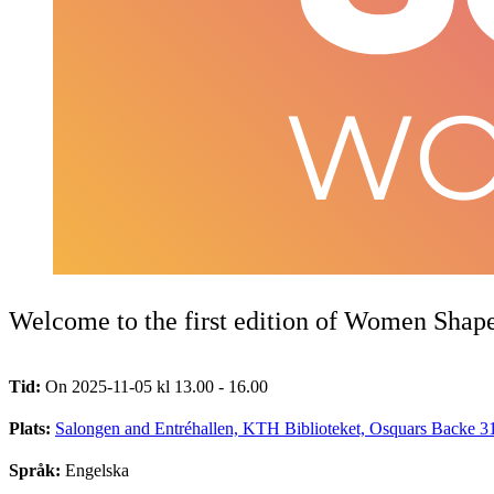
Welcome to the first edition of Women Shap
Tid:
On 2025-11-05 kl 13.00 - 16.00
Plats:
Salongen and Entréhallen, KTH Biblioteket, Osquars Backe 3
Språk:
Engelska