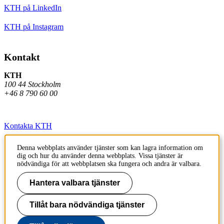
KTH på LinkedIn
KTH på Instagram
Kontakt
KTH
100 44 Stockholm
+46 8 790 60 00
Kontakta KTH
Jobba på KTH
Denna webbplats använder tjänster som kan lagra information om
dig och hur du använder denna webbplats. Vissa tjänster är
Press och media
nödvändiga för att webbplatsen ska fungera och andra är valbara.
Faktura och betalning KTH
Hantera valbara tjänster
Om KTH:s webbplatser
Tillåt bara nödvändiga tjänster
Tillgänglighetsredogörelse