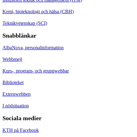
Kemi, bioteknologi och hälsa (CBH)
Teknikvetenskap (SCI)
Snabblänkar
AlbaNova, personalinformation
Webbmejl
Kurs-, program- och gruppwebbar
Biblioteket
Externwebben
I nödsituation
Sociala medier
KTH på Facebook