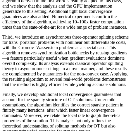
algorithm derived in the first work is readily adapted to this class,
and we show that the analysis and the GPU implementation
generalize to this setting. Additional tight local convergence
guarantees are also added. Numerical experiments confirm the
efficiency of the algorithm, achieving 10–100x faster computation
times than the state-of-the-art for a wide range of problem instances.
Third, we introduce an asynchronous three-operator splitting scheme
for trans- portation problems with nonlinear but differentiable costs,
with the Gromov–Wasserstein problem as a special case. This
algorithm removes synchronization bottlenecks by reusing gradients
—a feature particularly useful when gradient evaluations dominate
overall complexity. Its analysis extends classical operator-splitting
theory to asynchronous settings in a novel manner, and these results
are complemented by guarantees for the non-convex case. Applying
the resulting algorithm to several real-world problems demonstrates
that the method is highly efficient while yielding accurate solutions.
Finally, we develop additional local convergence guarantees that
account for the sparsity structure of OT solutions. Under mild
assumptions, the algorithm identifies the correct sparsity pattern in
finitely many iterations, after which faster linear convergence
dominates. Moreover, we relate the local rate to graph-theoretical
properties of the solution. This analysis not only refines the
theoretical understanding of splitting methods for OT but also