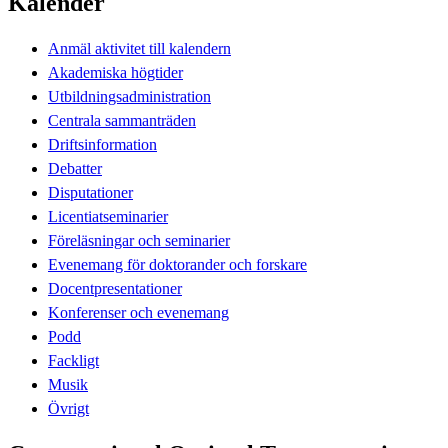
Kalender
Anmäl aktivitet till kalendern
Akademiska högtider
Utbildningsadministration
Centrala sammanträden
Driftsinformation
Debatter
Disputationer
Licentiatseminarier
Föreläsningar och seminarier
Evenemang för doktorander och forskare
Docentpresentationer
Konferenser och evenemang
Podd
Fackligt
Musik
Övrigt