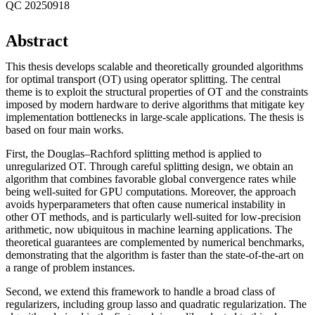
QC 20250918
Abstract
This thesis develops scalable and theoretically grounded algorithms
for optimal transport (OT) using operator splitting. The central
theme is to exploit the structural properties of OT and the constraints
imposed by modern hardware to derive algorithms that mitigate key
implementation bottlenecks in large-scale applications. The thesis is
based on four main works.
First, the Douglas–Rachford splitting method is applied to
unregularized OT. Through careful splitting design, we obtain an
algorithm that combines favorable global convergence rates while
being well-suited for GPU computations. Moreover, the approach
avoids hyperparameters that often cause numerical instability in
other OT methods, and is particularly well-suited for low-precision
arithmetic, now ubiquitous in machine learning applications. The
theoretical guarantees are complemented by numerical benchmarks,
demonstrating that the algorithm is faster than the state-of-the-art on
a range of problem instances.
Second, we extend this framework to handle a broad class of
regularizers, including group lasso and quadratic regularization. The