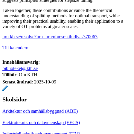
suggests principled strategies for stepsize tuning.
Taken together, these contributions advance the theoretical
understanding of splitting methods for optimal transport, while
improving their practical usability, enabling their application to a
variety of OT problems at greater scales.
urn.kb.se/resolve?urn=urn:nbn:se:kth:diva-370063
Till kalendern
Innehållsansvarig:
biblioteket@kth.se
Tillhör
: Om KTH
Senast ändrad
:
2025-10-09
Skolsidor
Arkitektur och samhällsbyggnad (ABE)
Elektroteknik och datavetenskap (EECS)
Industriell teknik och management (ITM)