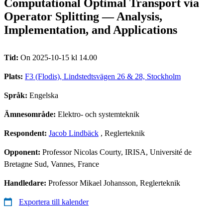
Computational Optimal Transport via
Operator Splitting — Analysis,
Implementation, and Applications
Tid:
On 2025-10-15 kl 14.00
Plats:
F3 (Flodis), Lindstedtsvägen 26 & 28, Stockholm
Språk:
Engelska
Ämnesområde:
Elektro- och systemteknik
Respondent:
Jacob Lindbäck
, Reglerteknik
Opponent:
Professor Nicolas Courty, IRISA, Université de
Bretagne Sud, Vannes, France
Handledare:
Professor Mikael Johansson, Reglerteknik
Exportera till kalender