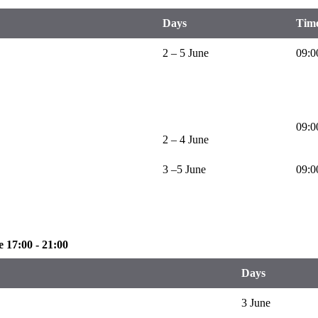
Days
Tim
2 – 5 June
09:0
09:0
2 – 4 June
3 –5 June
09:0
 17:00 - 21:00
Days
3 June