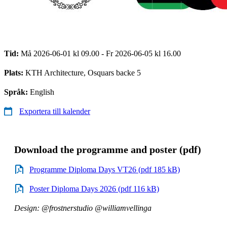
Tid:
Må 2026-06-01 kl 09.00 - Fr 2026-06-05 kl 16.00
Plats:
KTH Architecture, Osquars backe 5
Språk:
English
Exportera till kalender
Download the programme and poster (pdf)
Programme Diploma Days VT26 (pdf 185 kB)
Poster Diploma Days 2026 (pdf 116 kB)
Design: @frostnerstudio @williamvellinga