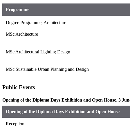
Programme
Degree Programme, Architecture
MSc Architecture
MSc Architectural Lighting Design
MSc Sustainable Urban Planning and Design
Public Events
Opening of the Diploma Days Exhibition and Open House, 3 June
Opening of the Diploma Days Exhibition and Open House
Reception