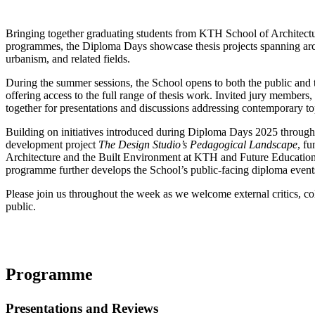
Bringing together graduating students from KTH School of Architectur
programmes, the Diploma Days showcase thesis projects spanning archi
urbanism, and related fields.
During the summer sessions, the School opens to both the public an
offering access to the full range of thesis work. Invited jury members,
together for presentations and discussions addressing contemporary top
Building on initiatives introduced during Diploma Days 2025 through
development project
The Design Studio’s Pedagogical Landscape
, f
Architecture and the Built Environment at KTH and Future Education
programme further develops the School’s public-facing diploma event
Please join us throughout the week as we welcome external critics, col
public.
Programme
Presentations and Reviews