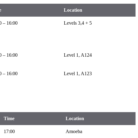
e
Location
0 – 16:00
Levels 3,4 + 5
0 – 16:00
Level 1, A124
0 – 16:00
Level 1, A123
Time
Location
17:00
Amoeba