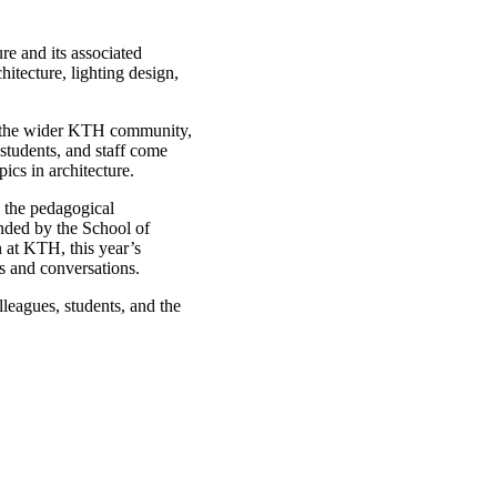
e and its associated
tecture, lighting design,
d the wider KTH community,
 students, and staff come
ics in architecture.
 the pedagogical
unded by the School of
 at KTH, this year’s
s and conversations.
leagues, students, and the