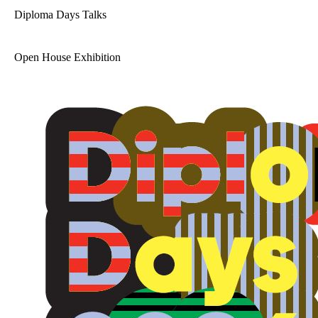
Diploma Days Talks
Open House Exhibition