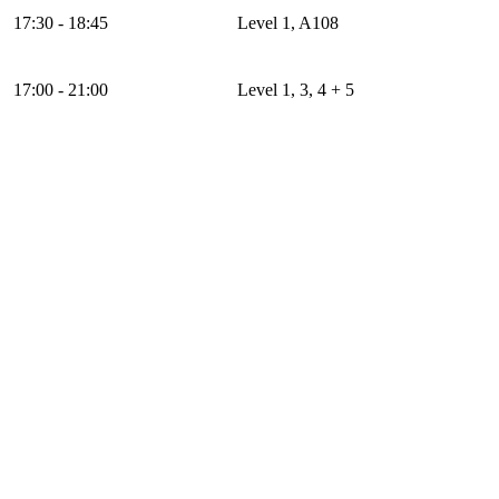
17:30 - 18:45
Level 1, A108
17:00 - 21:00
Level 1, 3, 4 + 5