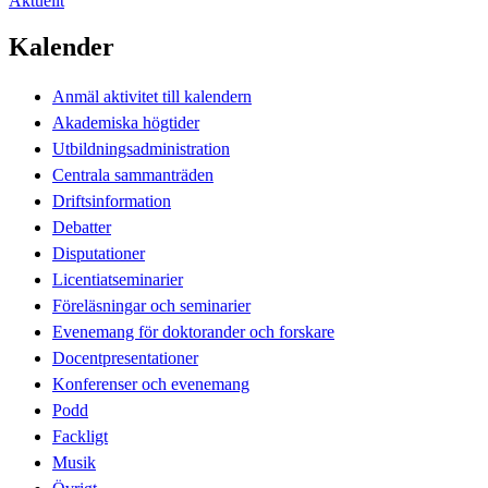
Aktuellt
Kalender
Anmäl aktivitet till kalendern
Akademiska högtider
Utbildningsadministration
Centrala sammanträden
Driftsinformation
Debatter
Disputationer
Licentiatseminarier
Föreläsningar och seminarier
Evenemang för doktorander och forskare
Docentpresentationer
Konferenser och evenemang
Podd
Fackligt
Musik