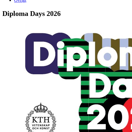
Övrigt
Diploma Days 2026