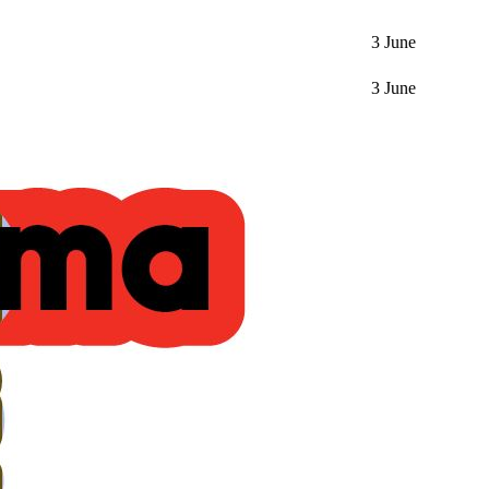
3 June
3 June