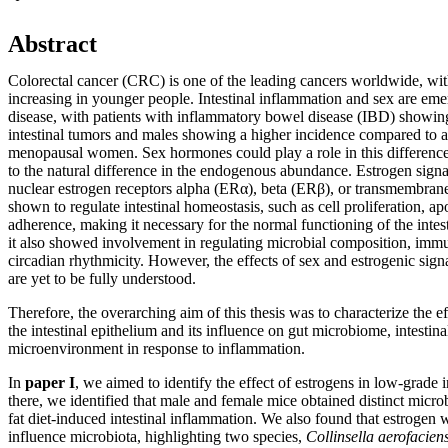
Abstract
Colorectal cancer (CRC) is one of the leading cancers worldwide, wit
increasing in younger people. Intestinal inflammation and sex are emerg
disease, with patients with inflammatory bowel disease (IBD) showin
intestinal tumors and males showing a higher incidence compared to 
menopausal women. Sex hormones could play a role in this difference,
to the natural difference in the endogenous abundance. Estrogen sign
nuclear estrogen receptors alpha (ERα), beta (ERβ), or transmembran
shown to regulate intestinal homeostasis, such as cell proliferation, apo
adherence, making it necessary for the normal functioning of the intesti
it also showed involvement in regulating microbial composition, imm
circadian rhythmicity. However, the effects of sex and estrogenic signa
are yet to be fully understood.
Therefore, the overarching aim of this thesis was to characterize the ef
the intestinal epithelium and its influence on gut microbiome, intesti
microenvironment in response to inflammation.
In
paper I
, we aimed to identify the effect of estrogens in low-grade
there, we identified that male and female mice obtained distinct microb
fat diet-induced intestinal inflammation. We also found that estrogen 
influence microbiota, highlighting two species,
Collinsella aerofacien