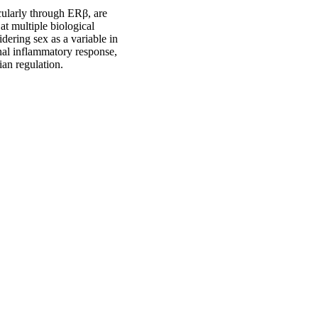
icularly through ERβ, are
at multiple biological
idering sex as a variable in
inal inflammatory response,
an regulation.