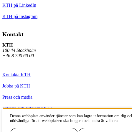
KTH på LinkedIn
KTH på Instagram
Kontakt
KTH
100 44 Stockholm
+46 8 790 60 00
Kontakta KTH
Jobba på KTH
Press och media
Faktura och betalning KTH
Denna webbplats använder tjänster som kan lagra information om dig och
Om KTH:s webbplatser
nödvändiga för att webbplatsen ska fungera och andra är valbara.
Tillgänglighetsredogörelse