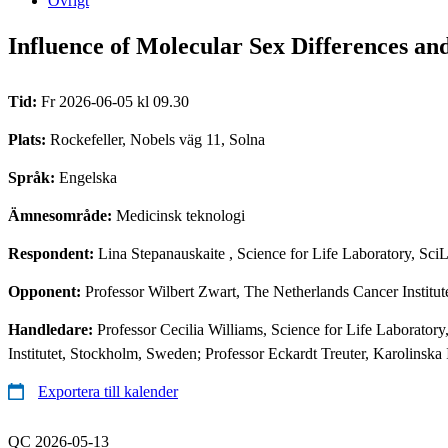
Övrigt
Influence of Molecular Sex Differences an
Tid:
Fr 2026-06-05 kl 09.30
Plats:
Rockefeller, Nobels väg 11, Solna
Språk:
Engelska
Ämnesområde:
Medicinsk teknologi
Respondent:
Lina Stepanauskaite
, Science for Life Laboratory, Sc
Opponent:
Professor Wilbert Zwart, The Netherlands Cancer Institu
Handledare:
Professor Cecilia Williams, Science for Life Laborato
Institutet, Stockholm, Sweden; Professor Eckardt Treuter, Karolinska
Exportera till kalender
QC 2026-05-13