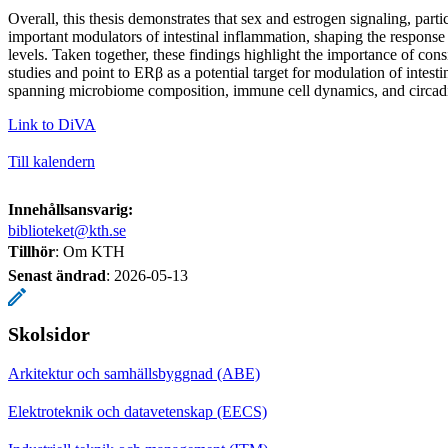
Overall, this thesis demonstrates that sex and estrogen signaling, part
important modulators of intestinal inflammation, shaping the response 
levels. Taken together, these findings highlight the importance of cons
studies and point to ERβ as a potential target for modulation of intest
spanning microbiome composition, immune cell dynamics, and circadi
Link to DiVA
Till kalendern
Innehållsansvarig:
biblioteket@kth.se
Tillhör
: Om KTH
Senast ändrad
:
2026-05-13
Skolsidor
Arkitektur och samhällsbyggnad (ABE)
Elektroteknik och datavetenskap (EECS)