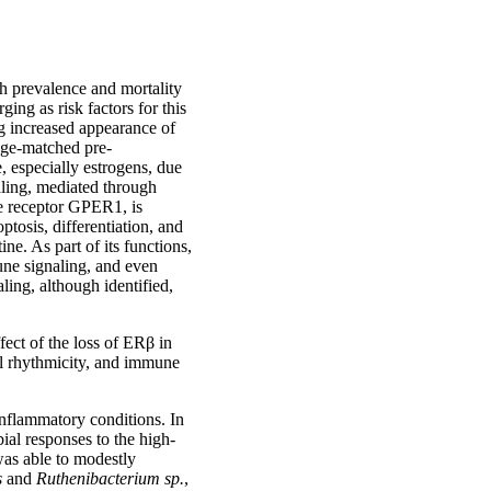
h prevalence and mortality
ing as risk factors for this
g increased appearance of
age-matched pre-
 especially estrogens, due
aling, mediated through
e receptor GPER1, is
ptosis, differentiation, and
ne. As part of its functions,
une signaling, and even
ling, although identified,
fect of the loss of ERβ in
nal rhythmicity, and immune
 inflammatory conditions. In
ial responses to the high-
was able to modestly
s
and
Ruthenibacterium sp.
,