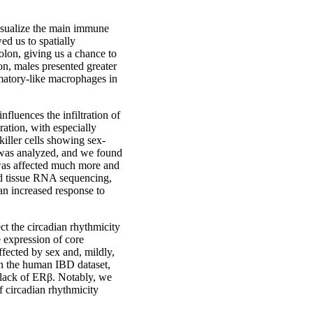
isualize the main immune
ed us to spatially
colon, giving us a chance to
on, males presented greater
mmatory-like macrophages in
fluences the infiltration of
ation, with especially
 killer cells showing sex-
n was analyzed, and we found
 was affected much more and
nd tissue RNA sequencing,
an increased response to
ct the circadian rhythmicity
e expression of core
ffected by sex and, mildly,
in the human IBD dataset,
 lack of ERβ. Notably, we
f circadian rhythmicity