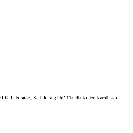
r Life Laboratory, SciLifeLab; PhD Claudia Kutter, Karolinska