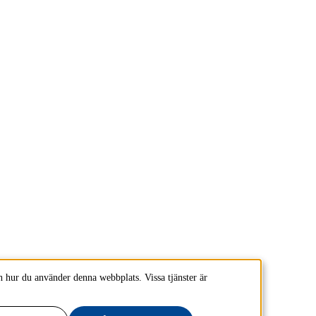
 hur du använder denna webbplats. Vissa tjänster är