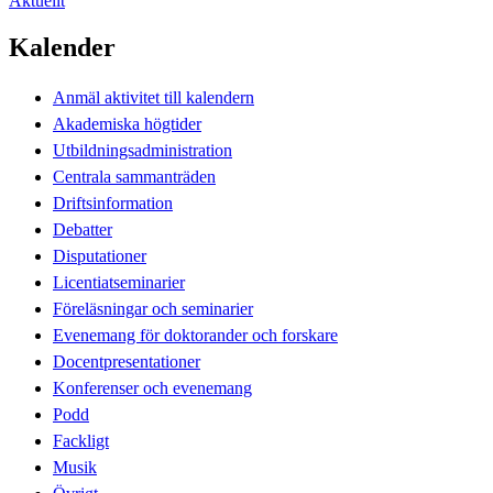
Aktuellt
Kalender
Anmäl aktivitet till kalendern
Akademiska högtider
Utbildningsadministration
Centrala sammanträden
Driftsinformation
Debatter
Disputationer
Licentiatseminarier
Föreläsningar och seminarier
Evenemang för doktorander och forskare
Docentpresentationer
Konferenser och evenemang
Podd
Fackligt
Musik