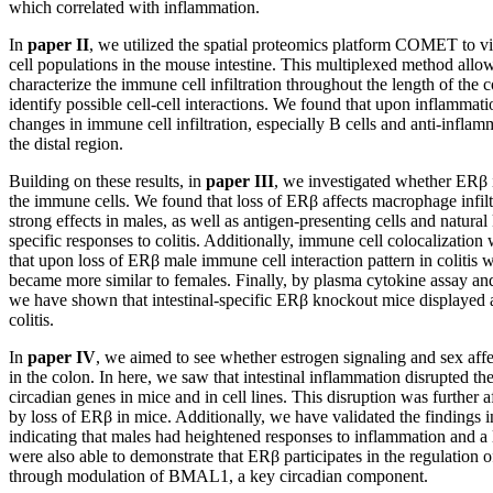
which correlated with inflammation.
In
paper II
, we utilized the spatial proteomics platform COMET to v
cell populations in the mouse intestine. This multiplexed method allow
characterize the immune cell infiltration throughout the length of the 
identify possible cell-cell interactions. We found that upon inflammati
changes in immune cell infiltration, especially B cells and anti-infla
the distal region.
Building on these results, in
paper III
, we investigated whether ERβ in
the immune cells. We found that loss of ERβ affects macrophage infiltr
strong effects in males, as well as antigen-presenting cells and natural
specific responses to colitis. Additionally, immune cell colocalizatio
that upon loss of ERβ male immune cell interaction pattern in colitis
became more similar to females. Finally, by plasma cytokine assay a
we have shown that intestinal-specific ERβ knockout mice displayed 
colitis.
In
paper IV
, we aimed to see whether estrogen signaling and sex affe
in the colon. In here, we saw that intestinal inflammation disrupted th
circadian genes in mice and in cell lines. This disruption was further a
by loss of ERβ in mice. Additionally, we have validated the findings 
indicating that males had heightened responses to inflammation and a
were also able to demonstrate that ERβ participates in the regulation o
through modulation of BMAL1, a key circadian component.