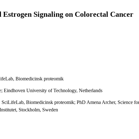
d Estrogen Signaling on Colorectal Cancer
iLifeLab, Biomedicinsk proteomik
te; Eindhoven University of Technology, Netherlands
ry, SciLifeLab, Biomedicinsk proteomik; PhD Amena Archer, Science fo
 Institutet, Stockholm, Sweden