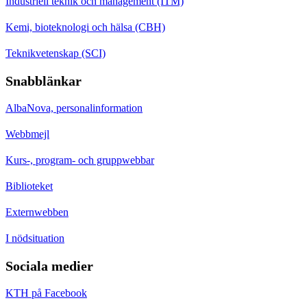
Industriell teknik och management (ITM)
Kemi, bioteknologi och hälsa (CBH)
Teknikvetenskap (SCI)
Snabblänkar
AlbaNova, personalinformation
Webbmejl
Kurs-, program- och gruppwebbar
Biblioteket
Externwebben
I nödsituation
Sociala medier
KTH på Facebook