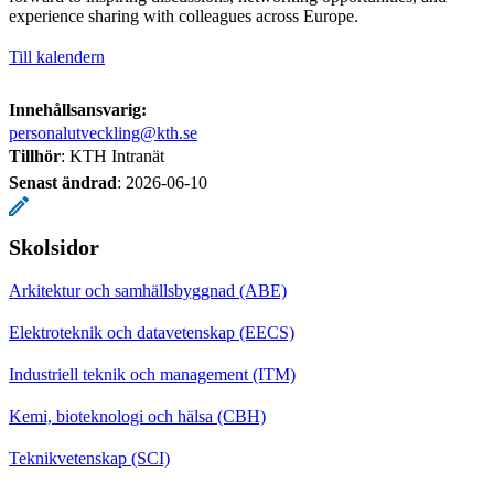
experience sharing with colleagues across Europe.
Till kalendern
Innehållsansvarig:
personalutveckling@kth.se
Tillhör
: KTH Intranät
Senast ändrad
:
2026-06-10
Skolsidor
Arkitektur och samhällsbyggnad (ABE)
Elektroteknik och datavetenskap (EECS)
Industriell teknik och management (ITM)
Kemi, bioteknologi och hälsa (CBH)
Teknikvetenskap (SCI)