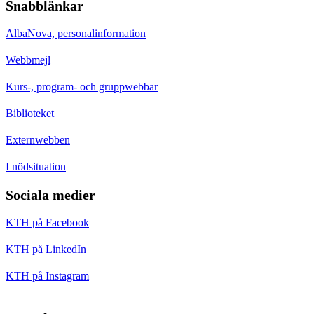
Snabblänkar
AlbaNova, personalinformation
Webbmejl
Kurs-, program- och gruppwebbar
Biblioteket
Externwebben
I nödsituation
Sociala medier
KTH på Facebook
KTH på LinkedIn
KTH på Instagram