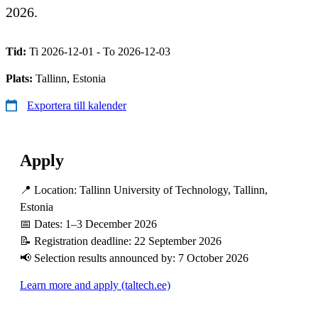
2026.
Tid:
Ti 2026-12-01 - To 2026-12-03
Plats:
Tallinn, Estonia
Exportera till kalender
Apply
📍 Location: Tallinn University of Technology, Tallinn,
Estonia
📅 Dates: 1–3 December 2026
📝 Registration deadline: 22 September 2026
📢 Selection results announced by: 7 October 2026
Learn more and apply (taltech.ee)