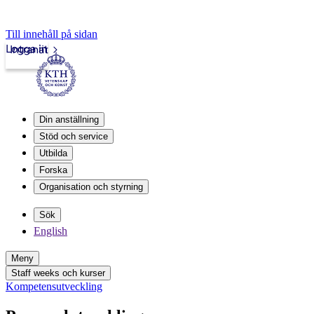
Till innehåll på sidan
Logga in
Intranät
Din anställning
Stöd och service
Utbilda
Forska
Organisation och styrning
Sök
English
Meny
Staff weeks och kurser
Kompetensutveckling