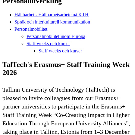
Personalutveckling
Hållbarhet - Hållbarhetsarbete på KTH
Språk och interkulturell kommunikation
Personalmobilitet
Personalmobilitet inom Europa
Staff weeks och kurser
Staff weeks och kurser
TalTech's Erasmus+ Staff Training Week
2026
Tallinn University of Technology (TalTech) is
pleased to invite colleagues from our Erasmus+
partner universities to participate in the Erasmus+
Staff Training Week “Co-Creating Impact in Higher
Education Through European University Alliances”,
taking place in Tallinn, Estonia from 1–3 December