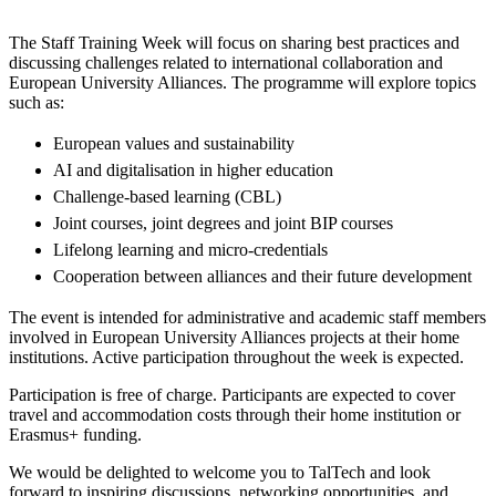
The Staff Training Week will focus on sharing best practices and
discussing challenges related to international collaboration and
European University Alliances. The programme will explore topics
such as:
European values and sustainability
AI and digitalisation in higher education
Challenge-based learning (CBL)
Joint courses, joint degrees and joint BIP courses
Lifelong learning and micro-credentials
Cooperation between alliances and their future development
The event is intended for administrative and academic staff members
involved in European University Alliances projects at their home
institutions. Active participation throughout the week is expected.
Participation is free of charge. Participants are expected to cover
travel and accommodation costs through their home institution or
Erasmus+ funding.
We would be delighted to welcome you to TalTech and look
forward to inspiring discussions, networking opportunities, and