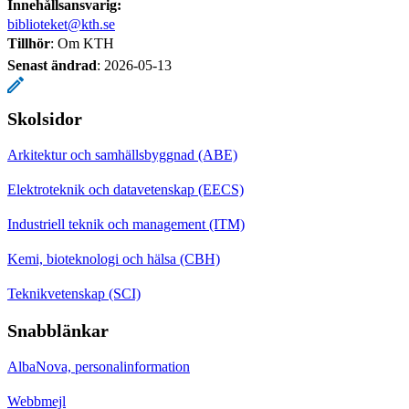
Innehållsansvarig:
biblioteket@kth.se
Tillhör
: Om KTH
Senast ändrad
:
2026-05-13
Skolsidor
Arkitektur och samhällsbyggnad (ABE)
Elektroteknik och datavetenskap (EECS)
Industriell teknik och management (ITM)
Kemi, bioteknologi och hälsa (CBH)
Teknikvetenskap (SCI)
Snabblänkar
AlbaNova, personalinformation
Webbmejl