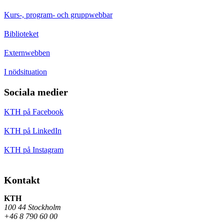
Kurs-, program- och gruppwebbar
Biblioteket
Externwebben
I nödsituation
Sociala medier
KTH på Facebook
KTH på LinkedIn
KTH på Instagram
Kontakt
KTH
100 44 Stockholm
+46 8 790 60 00