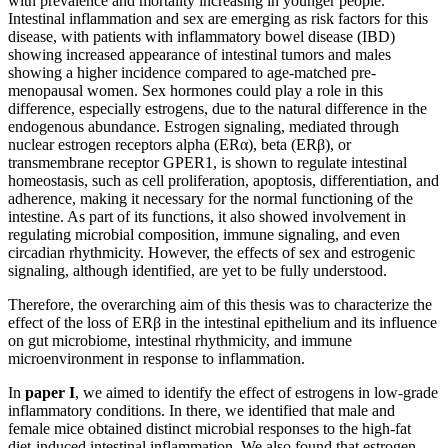
with prevalence and mortality increasing in younger people.
Intestinal inflammation and sex are emerging as risk factors for this
disease, with patients with inflammatory bowel disease (IBD)
showing increased appearance of intestinal tumors and males
showing a higher incidence compared to age-matched pre-
menopausal women. Sex hormones could play a role in this
difference, especially estrogens, due to the natural difference in the
endogenous abundance. Estrogen signaling, mediated through
nuclear estrogen receptors alpha (ERα), beta (ERβ), or
transmembrane receptor GPER1, is shown to regulate intestinal
homeostasis, such as cell proliferation, apoptosis, differentiation, and
adherence, making it necessary for the normal functioning of the
intestine. As part of its functions, it also showed involvement in
regulating microbial composition, immune signaling, and even
circadian rhythmicity. However, the effects of sex and estrogenic
signaling, although identified, are yet to be fully understood.
Therefore, the overarching aim of this thesis was to characterize the
effect of the loss of ERβ in the intestinal epithelium and its influence
on gut microbiome, intestinal rhythmicity, and immune
microenvironment in response to inflammation.
In
paper I
, we aimed to identify the effect of estrogens in low-grade
inflammatory conditions. In there, we identified that male and
female mice obtained distinct microbial responses to the high-fat
diet-induced intestinal inflammation. We also found that estrogen