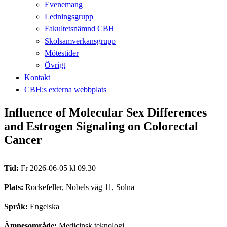
Evenemang
Ledningsgrupp
Fakultetsnämnd CBH
Skolsamverkansgrupp
Mötestider
Övrigt
Kontakt
CBH:s externa webbplats
Influence of Molecular Sex Differences
and Estrogen Signaling on Colorectal
Cancer
Tid:
Fr 2026-06-05 kl 09.30
Plats:
Rockefeller, Nobels väg 11, Solna
Språk:
Engelska
Ämnesområde:
Medicinsk teknologi