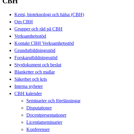
CBH
Kemi, bioteknologi och hälsa (CBH)
Om CBH
Grupper och råd på CBH
Verksamhetsstöd
Kontakt CBH Verksamhetsstöd
Grundutbildningsstöd
Forskarutbildningsstöd
Styrdokument och beslut
Blanketter och mallar
Säkerhet och kris
Interna nyheter
CBH kalender
Seminarier och föreläsningar
Disputationer
Docentpresentationer
Licentiatseminarier
Konferenser