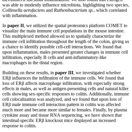
was able to modestly influence microbiota, highlighting two species,
Collinsella aerofaciens
and
Ruthenibacterium sp.
, which correlated
with inflammation.
In
paper II
, we utilized the spatial proteomics platform COMET to
visualize the main immune cell populations in the mouse intestine.
This multiplexed method allowed us to spatially characterize the
immune cell infiltration throughout the length of the colon, giving us
a chance to identify possible cell-cell interactions. We found that
upon inflammation, males presented greater changes in immune cell
infiltration, especially B cells and anti-inflammatory-like
macrophages in the distal region.
Building on these results, in
paper III
, we investigated whether
ERβ influences the infiltration of the immune cells. We found that
loss of ERβ affects macrophage infiltration, with especially strong
effects in males, as well as antigen-presenting cells and natural killer
cells showing sex-specific responses to colitis. Additionally, immune
cell colocalization was analyzed, and we found that upon loss of
ERβ male immune cell interaction pattern in colitis was affected
much more and became more similar to females. Finally, by plasma
cytokine assay and tissue RNA sequencing, we have shown that
intestinal-specific ERβ knockout mice displayed an increased
response to colitis.