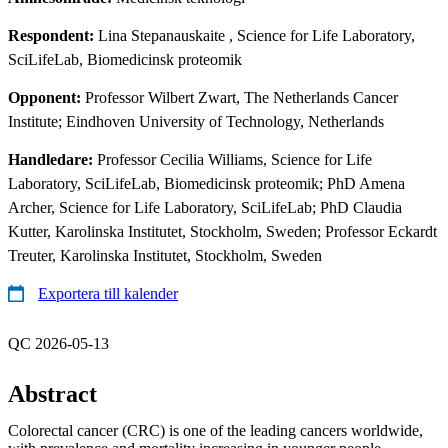
Respondent:
Lina Stepanauskaite
, Science for Life Laboratory,
SciLifeLab, Biomedicinsk proteomik
Opponent:
Professor Wilbert Zwart, The Netherlands Cancer
Institute; Eindhoven University of Technology, Netherlands
Handledare:
Professor Cecilia Williams, Science for Life
Laboratory, SciLifeLab, Biomedicinsk proteomik; PhD Amena
Archer, Science for Life Laboratory, SciLifeLab; PhD Claudia
Kutter, Karolinska Institutet, Stockholm, Sweden; Professor Eckardt
Treuter, Karolinska Institutet, Stockholm, Sweden
Exportera till kalender
QC 2026-05-13
Abstract
Colorectal cancer (CRC) is one of the leading cancers worldwide,