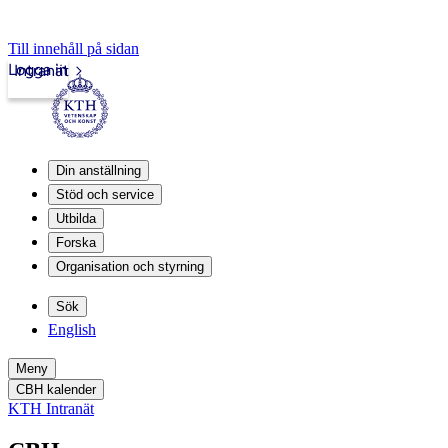
Till innehåll på sidan
Logga in
Intranät
Din anställning
Stöd och service
Utbilda
Forska
Organisation och styrning
Sök
English
Meny
CBH kalender
KTH Intranät