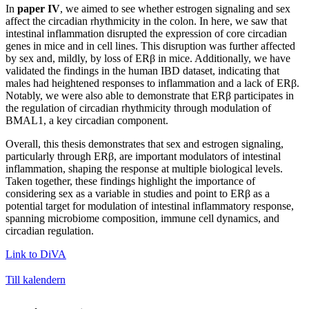
In
paper IV
, we aimed to see whether estrogen signaling and sex
affect the circadian rhythmicity in the colon. In here, we saw that
intestinal inflammation disrupted the expression of core circadian
genes in mice and in cell lines. This disruption was further affected
by sex and, mildly, by loss of ERβ in mice. Additionally, we have
validated the findings in the human IBD dataset, indicating that
males had heightened responses to inflammation and a lack of ERβ.
Notably, we were also able to demonstrate that ERβ participates in
the regulation of circadian rhythmicity through modulation of
BMAL1, a key circadian component.
Overall, this thesis demonstrates that sex and estrogen signaling,
particularly through ERβ, are important modulators of intestinal
inflammation, shaping the response at multiple biological levels.
Taken together, these findings highlight the importance of
considering sex as a variable in studies and point to ERβ as a
potential target for modulation of intestinal inflammatory response,
spanning microbiome composition, immune cell dynamics, and
circadian regulation.
Link to DiVA
Till kalendern