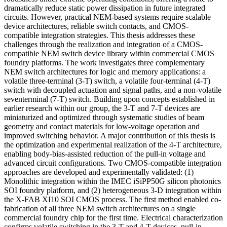
dramatically reduce static power dissipation in future integrated
circuits. However, practical NEM-based systems require scalable
device architectures, reliable switch contacts, and CMOS-
compatible integration strategies. This thesis addresses these
challenges through the realization and integration of a CMOS-
compatible NEM switch device library within commercial CMOS
foundry platforms. The work investigates three complementary
NEM switch architectures for logic and memory applications: a
volatile three-terminal (3-T) switch, a volatile four-terminal (4-T)
switch with decoupled actuation and signal paths, and a non-volatile
seventerminal (7-T) switch. Building upon concepts established in
earlier research within our group, the 3-T and 7-T devices are
miniaturized and optimized through systematic studies of beam
geometry and contact materials for low-voltage operation and
improved switching behavior. A major contribution of this thesis is
the optimization and experimental realization of the 4-T architecture,
enabling body-bias-assisted reduction of the pull-in voltage and
advanced circuit configurations. Two CMOS-compatible integration
approaches are developed and experimentally validated: (1)
Monolithic integration within the IMEC iSiPP50G silicon photonics
SOI foundry platform, and (2) heterogeneous 3-D integration within
the X-FAB XI10 SOI CMOS process. The first method enabled co-
fabrication of all three NEM switch architectures on a single
commercial foundry chip for the first time. Electrical characterization
confirms volatile switching in the 3-T and 4-T devices, pull-in