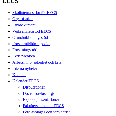
EECS
Skolinterna sidor för EECS
Organisation
Styrdokument
Verksamhetsstöd EECS
Grundutbildningsstöd
Forskarutbildningsstöd
Forskningsstöd
Ledarwebben
Arbetsmiljö, säkerhet och kris
Interna nyheter
Kontakt
Kalender EECS
Disputationer
Docentföreläsningar
Exjobbspresentationer
Fakultetsnämnden EECS
Föreläsningar och seminarier