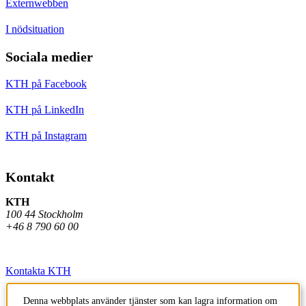
Externwebben
I nödsituation
Sociala medier
KTH på Facebook
KTH på LinkedIn
KTH på Instagram
Kontakt
KTH
100 44 Stockholm
+46 8 790 60 00
Kontakta KTH
Jobba på KTH
Denna webbplats använder tjänster som kan lagra information om