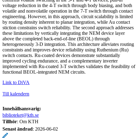
voltage reduction in the 4-T switch through body biasing, and both
volatile and nonvolatile operation in the 7-T switch through contact
engineering. However, in this approach, circuit scalability is limited
by routing density inherent to planar integration, while Au contact
stiction constrains switch reliability. The second approach addresses
these limitations by vertically integrating the NEM device layer
above the completed back-end-of-line (BEOL) through
heterogeneously 3-D integration. This architecture alleviates routing
constraints and improves device reliability using Ruthenium (Ru)
switch contacts. Ru-coated devices demonstrate substantially
improved cycling endurance, and a complementary inverter
implemented with Ru-coated 3-T switches validates the feasibility of
functional BEOL-integrated NEM circuits.
Link to DiVA
Till kalendern
Innehållsansvarig:
biblioteket@kth.se
Tillhör
: Om KTH
Senast ändrad
:
2026-06-02