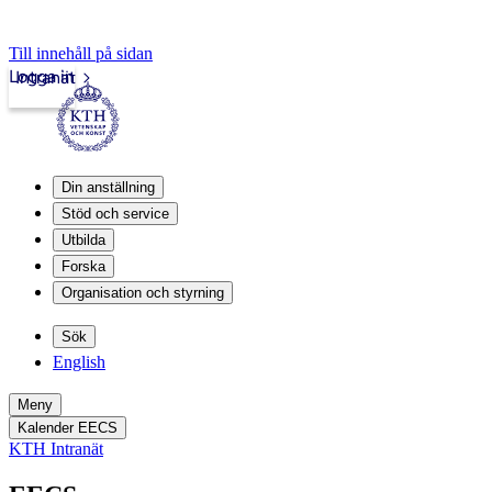
Till innehåll på sidan
Logga in
Intranät
Din anställning
Stöd och service
Utbilda
Forska
Organisation och styrning
Sök
English
Meny
Kalender EECS
KTH Intranät