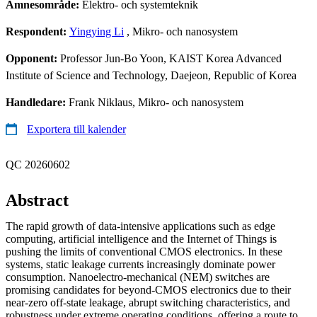
Ämnesområde:
Elektro- och systemteknik
Respondent:
Yingying Li
, Mikro- och nanosystem
Opponent:
Professor Jun-Bo Yoon, KAIST Korea Advanced
Institute of Science and Technology, Daejeon, Republic of Korea
Handledare:
Frank Niklaus, Mikro- och nanosystem
Exportera till kalender
QC 20260602
Abstract
The rapid growth of data-intensive applications such as edge
computing, artificial intelligence and the Internet of Things is
pushing the limits of conventional CMOS electronics. In these
systems, static leakage currents increasingly dominate power
consumption. Nanoelectro-mechanical (NEM) switches are
promising candidates for beyond-CMOS electronics due to their
near-zero off-state leakage, abrupt switching characteristics, and
robustness under extreme operating conditions, offering a route to