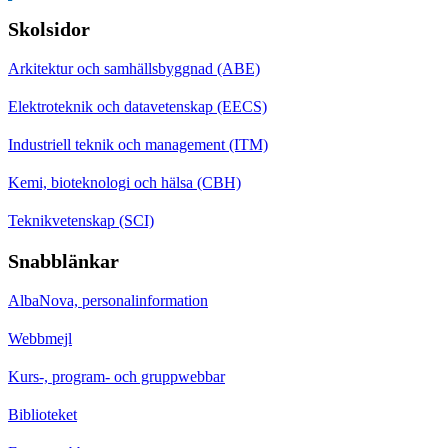
Skolsidor
Arkitektur och samhällsbyggnad (ABE)
Elektroteknik och datavetenskap (EECS)
Industriell teknik och management (ITM)
Kemi, bioteknologi och hälsa (CBH)
Teknikvetenskap (SCI)
Snabblänkar
AlbaNova, personalinformation
Webbmejl
Kurs-, program- och gruppwebbar
Biblioteket