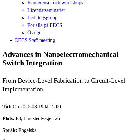
Konferenser och workshops
Licentiatseminarier
Ledningsgrupp
För alla på EECS
Övrigt
EECS Staff meeting
Advances in Nanoelectromechanical
Switch Integration
From Device-Level Fabrication to Circuit-Level
Implementation
Tid:
On 2026-08-19 kl 15.00
Plats:
F3, Lindstedtvägen 26
Språk:
Engelska