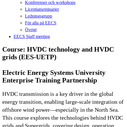
Konferenser och workshops
Licentiatseminarier
Ledningsgrupp
För alla på EECS
Övrigt
EECS Staff meeting
Course: HVDC technology and HVDC
grids (EES-UETP)
Electric Energy Systems University
Enterprise Training Partnership
HVDC transmission is a key driver in the global
energy transition, enabling large-scale integration of
offshore wind power—especially in the North Sea.
This course explores the technologies behind HVDC
grids and Supergrids, covering design, operation,