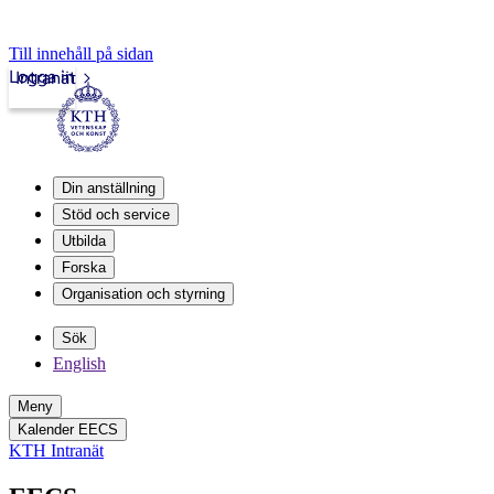
Till innehåll på sidan
Logga in
Intranät
Din anställning
Stöd och service
Utbilda
Forska
Organisation och styrning
Sök
English
Meny
Kalender EECS
KTH Intranät