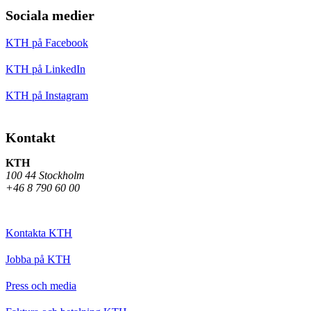
Sociala medier
KTH på Facebook
KTH på LinkedIn
KTH på Instagram
Kontakt
KTH
100 44 Stockholm
+46 8 790 60 00
Kontakta KTH
Jobba på KTH
Press och media