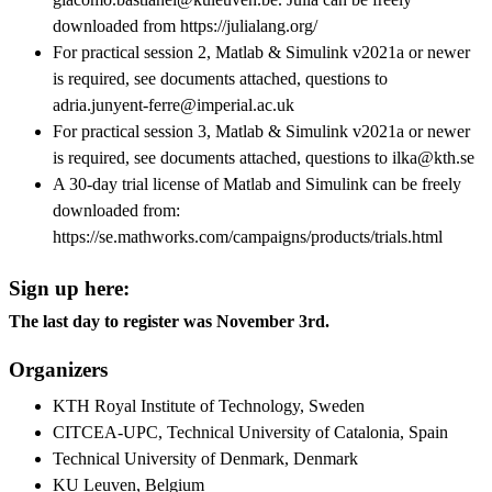
downloaded from https://julialang.org/
For practical session 2, Matlab & Simulink v2021a or newer
is required, see documents attached, questions to
adria.junyent-ferre@imperial.ac.uk
For practical session 3, Matlab & Simulink v2021a or newer
is required, see documents attached, questions to ilka@kth.se
A 30-day trial license of Matlab and Simulink can be freely
downloaded from:
https://se.mathworks.com/campaigns/products/trials.html
Sign up here:
The last day to register was November 3rd.
Organizers
KTH Royal Institute of Technology, Sweden
CITCEA-UPC, Technical University of Catalonia, Spain
Technical University of Denmark, Denmark
KU Leuven, Belgium