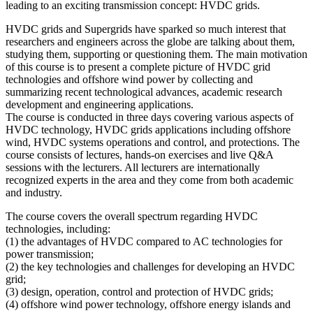
leading to an exciting transmission concept: HVDC grids.
HVDC grids and Supergrids have sparked so much interest that
researchers and engineers across the globe are talking about them,
studying them, supporting or questioning them. The main motivation
of this course is to present a complete picture of HVDC grid
technologies and offshore wind power by collecting and
summarizing recent technological advances, academic research
development and engineering applications.
The course is conducted in three days covering various aspects of
HVDC technology, HVDC grids applications including offshore
wind, HVDC systems operations and control, and protections. The
course consists of lectures, hands-on exercises and live Q&A
sessions with the lecturers. All lecturers are internationally
recognized experts in the area and they come from both academic
and industry.
The course covers the overall spectrum regarding HVDC
technologies, including:
(1) the advantages of HVDC compared to AC technologies for
power transmission;
(2) the key technologies and challenges for developing an HVDC
grid;
(3) design, operation, control and protection of HVDC grids;
(4) offshore wind power technology, offshore energy islands and