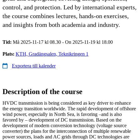
control, and protection. Led by international experts,
the course combines lectures, hands-on exercises,
and insights from both academia and industry.
Tid:
Må 2025-11-17 kl 08.30 - On 2025-11-19 kl 18.00
Plats:
KTH, Gradängsalen, Teknikringen 1
Exportera till kalender
Description of the course
HVDC transmission is being considered as key driver to enhance
the energy transition worldwide. The rapid development of offshore
wind power, especially in North Sea, is favoring –and is also
favored by – development of DC transmission. Based on the
development of modern conversion technology (voltage source
converter) the plans for the interconnection of multiple renewable
power sources, loads and AC grids through DC technologies are