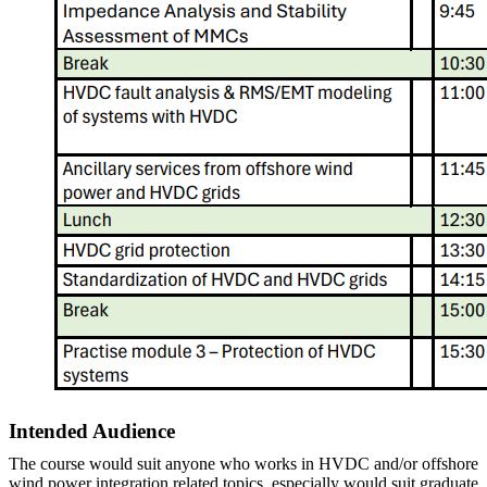
Intended Audience
The course would suit anyone who works in HVDC and/or offshore
wind power integration related topics, especially would suit graduate