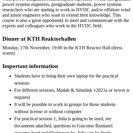
power systems engineers, postgraduate students, power systems
researchers who are starting to work in HVDC and/or offshore wind
and junior engineers who want to extend their knowledge. This
course is also a great opportunity to meet and communicate with the
experts and colleagues who work in the HVDC field.
Dinner at KTH Reaktorhallen
Monday, 17th November, 19:00 in the KTH Reactor Hall (dress
warm).
Important information
Students have to bring their own laptop for the practical
sessions
For different sessions, Matlab & Simulink v2021a or newer is
required
It will be possible to work in groups for those students
without license or without computer
For practical session 1, Julia is going to be used, see
documents attached, questions to Giacomo Bastianel
giacomo.bastianel@kuleuven.be. Julia can be freely