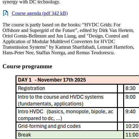
synergy with DC technology.
Course agenda (pdf 342 kB)
The course is partly based on the books: “HVDC Grids: For
Offshore and Supergrid of the Future”, edited by Dirk Van Hertem,
Oriol Gomis-Bellmunt and Jun Liang, and "Design, Control and
Application of Modular Multilevel Converters for HVDC
Transmission Systems" by Kamran Sharifabadi, Lennart Harnefors,
Hans-Peter Nee, Staffan Norrga, and Remus Teodorescu.
Course programme