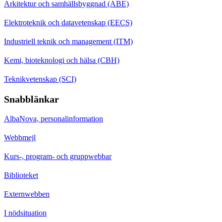
Arkitektur och samhällsbyggnad (ABE)
Elektroteknik och datavetenskap (EECS)
Industriell teknik och management (ITM)
Kemi, bioteknologi och hälsa (CBH)
Teknikvetenskap (SCI)
Snabblänkar
AlbaNova, personalinformation
Webbmejl
Kurs-, program- och gruppwebbar
Biblioteket
Externwebben
I nödsituation