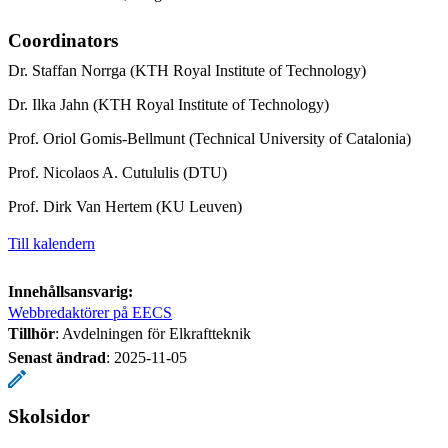
Coordinators
Dr. Staffan Norrga (KTH Royal Institute of Technology)
Dr. Ilka Jahn (KTH Royal Institute of Technology)
Prof. Oriol Gomis-Bellmunt (Technical University of Catalonia)
Prof. Nicolaos A. Cutululis (DTU)
Prof. Dirk Van Hertem (KU Leuven)
Till kalendern
Innehållsansvarig:
Webbredaktörer på EECS
Tillhör
: Avdelningen för Elkraftteknik
Senast ändrad
:
2025-11-05
Skolsidor