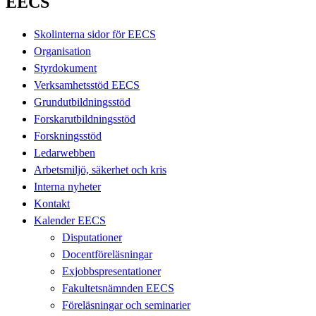
EECS
Skolinterna sidor för EECS
Organisation
Styrdokument
Verksamhetsstöd EECS
Grundutbildningsstöd
Forskarutbildningsstöd
Forskningsstöd
Ledarwebben
Arbetsmiljö, säkerhet och kris
Interna nyheter
Kontakt
Kalender EECS
Disputationer
Docentföreläsningar
Exjobbspresentationer
Fakultetsnämnden EECS
Föreläsningar och seminarier