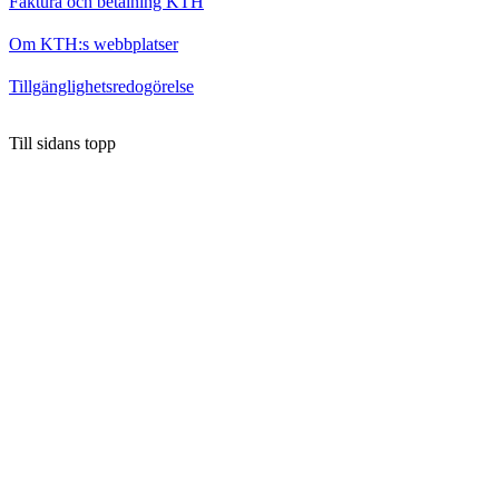
Faktura och betalning KTH
Om KTH:s webbplatser
Tillgänglighetsredogörelse
Till sidans topp