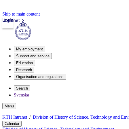
Skip to main content
Login
Intranet
My employment
Support and service
Education
Research
Organisation and regulations
Search
Svenska
Menu
KTH Intranet
Division of History of Science, Technology and En
Calendar