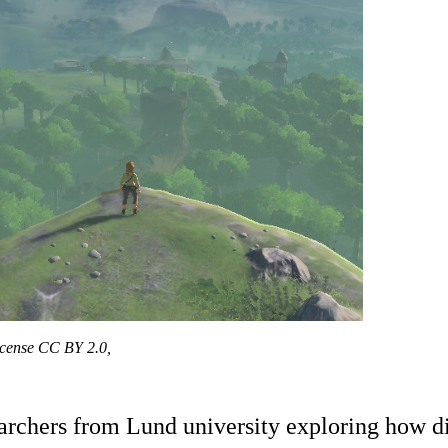
license CC BY 2.0,
searchers from Lund university exploring how d