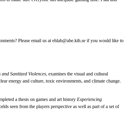
onments? Please email us at ehlab@abe.kth.se if you would like to
 and Sanitized Violences
, examines the visual and cultural
nuclear energy and culture, toxic environments, and climate change.
completed a thesis on games and art history
Experiencing
s seen from the players perspective as well as part of a set of