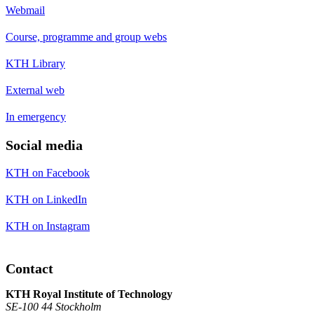
Webmail
Course, programme and group webs
KTH Library
External web
In emergency
Social media
KTH on Facebook
KTH on LinkedIn
KTH on Instagram
Contact
KTH Royal Institute of Technology
SE-100 44 Stockholm