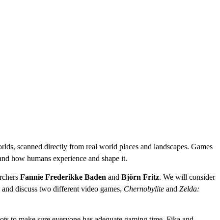
worlds, scanned directly from real world places and landscapes. Games
, and how humans experience and shape it.
rchers
Fannie Frederikke Baden
and
Björn Fritz
. We will consider
y and discuss two different video games,
Chernobylite
and
Zelda:
 spots to make sure everyone has adequate gaming time. Fika and