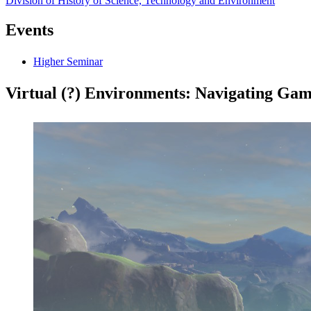
Division of History of Science, Technology and Environment
Events
Higher Seminar
Virtual (?) Environments: Navigating Ga