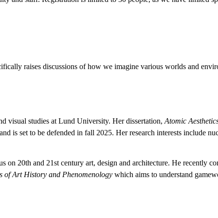
fically raises discussions of how we imagine various worlds and envir
nd visual studies at Lund University. Her dissertation,
Atomic Aesthetics
 and is set to be defended in fall 2025. Her research interests include 
focus on 20th and 21st century art, design and architecture. He recently 
 of Art History and Phenomenology
which aims to understand gameworld