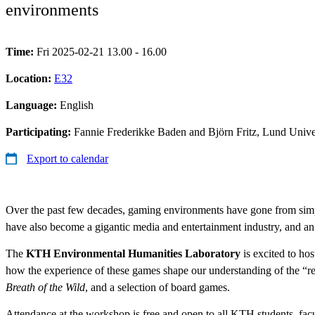
environments
Time:
Fri 2025-02-21 13.00 - 16.00
Location:
E32
Language:
English
Participating:
Fannie Frederikke Baden and Björn Fritz, Lund Unive
Export to calendar
Over the past few decades, gaming environments have gone from simplis
have also become a gigantic media and entertainment industry, and an
The
KTH Environmental Humanities Laboratory
is excited to ho
how the experience of these games shape our understanding of the “rea
Breath of the Wild
, and a selection of board games.
Attendance at the workshop is free and open to all KTH students, facu