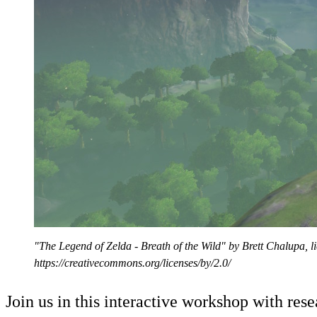
"The Legend of Zelda - Breath of the Wild" by Brett Chalupa, 
https://creativecommons.org/licenses/by/2.0/
Join us in this interactive workshop with re