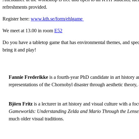
refreshments provided.
Register here:
www.kth.se/form/ehlgame
We meet at 13.00 in room
E52
Do you have a tabletop game that has environmental themes, and speci
bring it and play!
Fannie Frederikke
is a fourth-year PhD candidate in art history a
representations of the Chornobyl disaster through aesthetic theory,
Björn Fritz
is a lecturer in art history and visual culture with a 
Gameworlds: Understanding Zelda and Mario Through the Lenses
much older visual traditions.