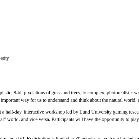
rsity
tic, 8-bit pixelations of grass and trees, to complex, photorealistic 
 important way for us to understand and think about the natural world
st a half-day, interactive workshop led by Lund University gaming resea
l” world, and vice versa. Participants will have the opportunity to pla
lty and staff. Registration is limited to 30 people, as we have limited