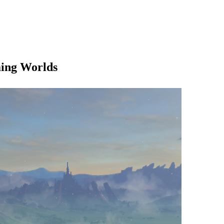
ming Worlds