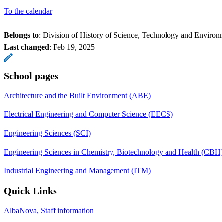
To the calendar
Belongs to
: Division of History of Science, Technology and Environ
Last changed
:
Feb 19, 2025
School pages
Architecture and the Built Environment (ABE)
Electrical Engineering and Computer Science (EECS)
Engineering Sciences (SCI)
Engineering Sciences in Chemistry, Biotechnology and Health (CBH
Industrial Engineering and Management (ITM)
Quick Links
AlbaNova, Staff information