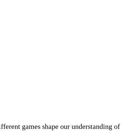
ifferent games shape our understanding of