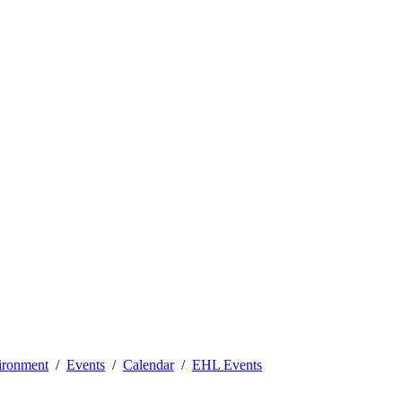
vironment
Events
Calendar
EHL Events