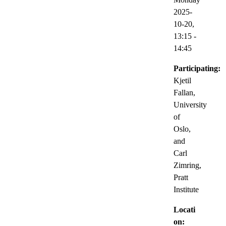
2025-
10-20,
13:15
-
14:45
Participating:
Kjetil
Fallan,
University
of
Oslo,
and
Carl
Zimring,
Pratt
Institute
Locati
on: