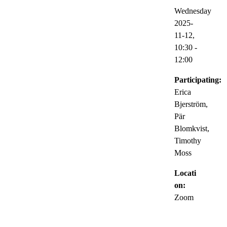
Wednesday
2025-
11-12,
10:30
-
12:00
Participating:
Erica
Bjerström,
Pär
Blomkvist,
Timothy
Moss
Locati
on:
Zoom