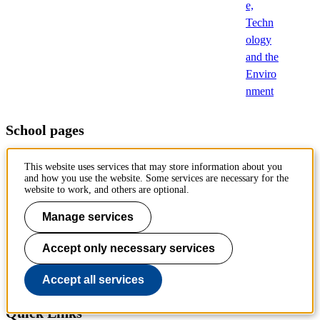
e,
Techn
ology
and the
Enviro
nment
School pages
Architecture and the Built Environment (ABE)
This website uses services that may store information about you
and how you use the website. Some services are necessary for the
Electrical Engineering and Computer Science (EECS)
website to work, and others are optional.
Engineering Sciences (SCI)
Manage services
Engineering Sciences in Chemistry, Biotechnology and Health
Accept only necessary services
(CBH)
Accept all services
Industrial Engineering and Management (ITM)
Quick Links