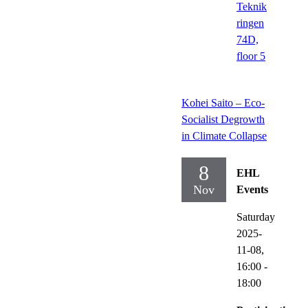
Teknik
ringen
74D,
floor 5
Kohei Saito – Eco-
Socialist Degrowth
in Climate Collapse
8
EHL
Nov
Events
Saturday
2025-
11-08,
16:00
-
18:00