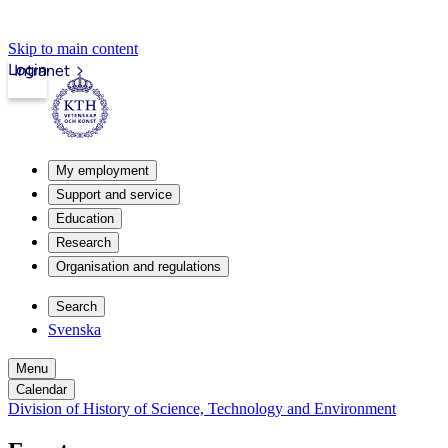
Skip to main content
Login
Intranet
My employment
Support and service
Education
Research
Organisation and regulations
Search
Svenska
Menu
Calendar
Division of History of Science, Technology and Environment