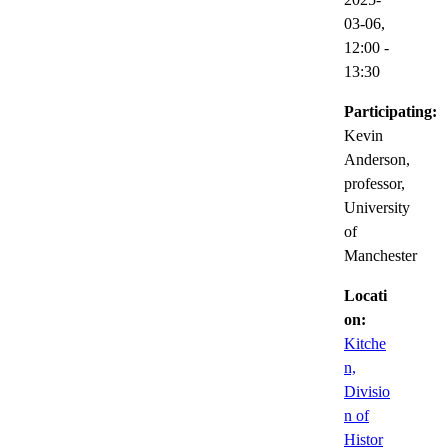
03-06,
12:00
-
13:30
Participating:
Kevin
Anderson,
professor,
University
of
Manchester
Locati
on:
Kitche
n,
Divisio
n of
Histor