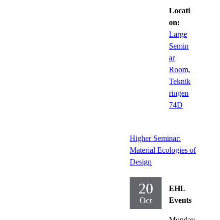
Locati
on:
Large
Semin
ar
Room,
Teknik
ringen
74D
Higher Seminar:
Material Ecologies of
Design
20
EHL
Oct
Events
Monday