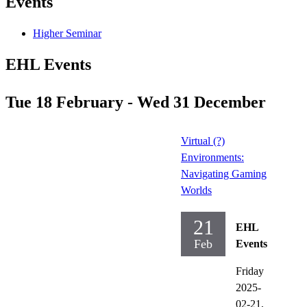
Events
Higher Seminar
EHL Events
Tue 18 February - Wed 31 December
Virtual (?)
Environments:
Navigating Gaming
Worlds
21
EHL
Feb
Events
Friday
2025-
02-21,