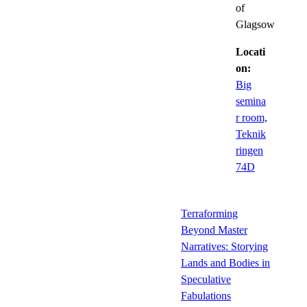
of
Glagsow
Locati
on:
Big
semina
r room,
Teknik
ringen
74D
Terraforming
Beyond Master
Narratives: Storying
Lands and Bodies in
Speculative
Fabulations