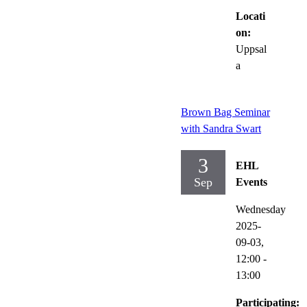
Locati
on:
Uppsal
a
Brown Bag Seminar
with Sandra Swart
3
EHL
Sep
Events
Wednesday
2025-
09-03,
12:00
-
13:00
Participating: