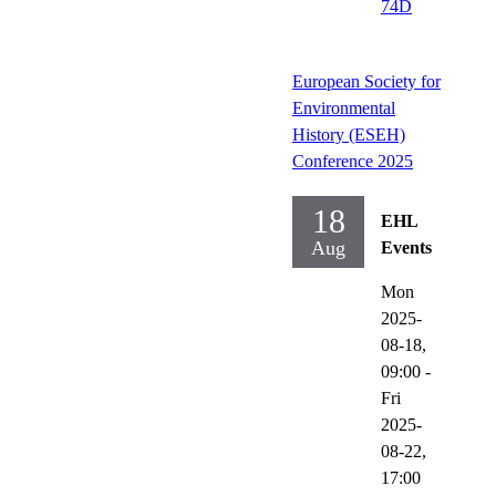
74D
European Society for
Environmental
History (ESEH)
Conference 2025
18
EHL
Aug
Events
Mon
2025-
08-18,
09:00
-
Fri
2025-
08-22,
17:00