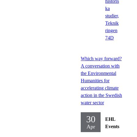
historis
ka
studier,
Teknik
ringen
74D
Which way forward?
A conversation with
the Environmental
Humanities for
accelerating climate
action in the Swedish
water sector
30
EHL
Apr
Events