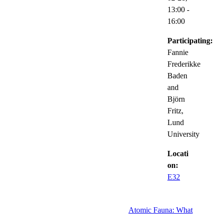
13:00
-
16:00
Participating:
Fannie
Frederikke
Baden
and
Björn
Fritz,
Lund
University
Locati
on:
E32
Atomic Fauna: What