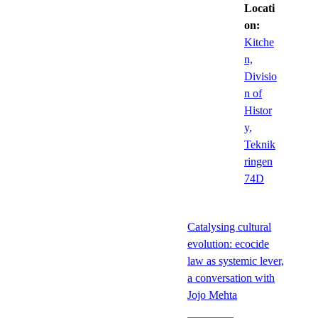
Locati
on:
Kitche
n,
Divisio
n of
Histor
y,
Teknik
ringen
74D
Catalysing cultural
evolution: ecocide
law as systemic lever,
a conversation with
Jojo Mehta