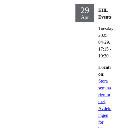
29
EHL
Apr
Events
Tuesday
2025-
04-29,
17:15
-
19:30
Locati
on:
Stora
semina
rierum
met,
Avdeln
ingen
för