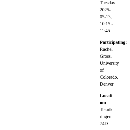
Tuesday
2025-
05-13,
10:15
-
11:45
Participating:
Rachel
Gross,
University
of
Colorado,
Denver
Locati
on:
Teknik
ringen
74D