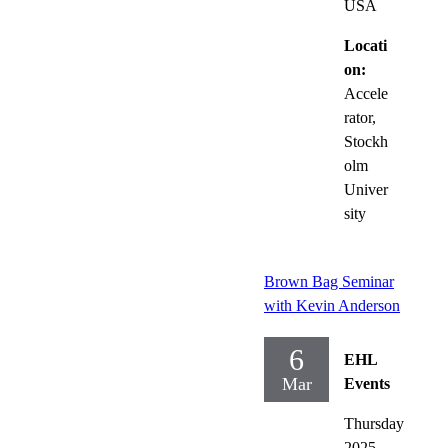
USA
Locati
on:
Accele
rator,
Stockh
olm
Univer
sity
Brown Bag Seminar
with Kevin Anderson
6
EHL
Mar
Events
Thursday
2025-