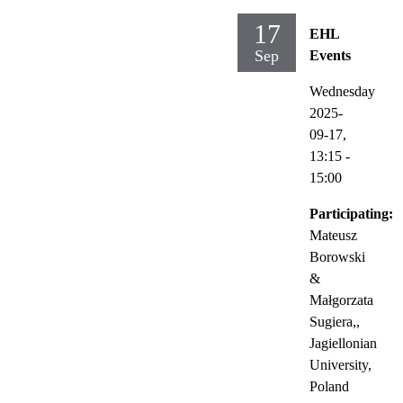
17
EHL
Sep
Events
Wednesday
2025-
09-17,
13:15
-
15:00
Participating:
Mateusz
Borowski
&
Małgorzata
Sugiera,,
Jagiellonian
University,
Poland