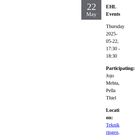
22
EHL
May
Events
Thursday
2025-
05-22,
17:30
-
18:30
Participating:
Jojo
Mehta,
Pella
Thiel
Locati
on:
Teknik
ringen,