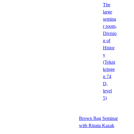
The
large
semina
r room,
Divisio
n of
Histor
y
(Tekni
kringe
n 74
D,
level
5)
Brown Bag Seminar
with Rinata Kazak