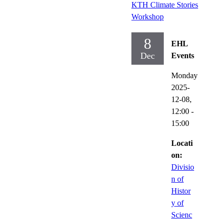
KTH Climate Stories
Workshop
8
EHL
Dec
Events
Monday
2025-
12-08,
12:00
-
15:00
Locati
on:
Divisio
n of
Histor
y of
Scienc