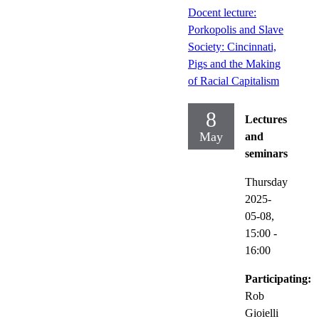
Docent lecture:
Porkopolis and Slave
Society: Cincinnati,
Pigs and the Making
of Racial Capitalism
8
Lectures
May
and
seminars
Thursday
2025-
05-08,
15:00
-
16:00
Participating:
Rob
Gioielli