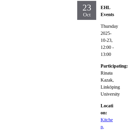
23
EHL
Oct
Events
Thursday
2025-
10-23,
12:00
-
13:00
Participating:
Rinata
Kazak,
Linköping
University
Locati
on:
Kitche
n,