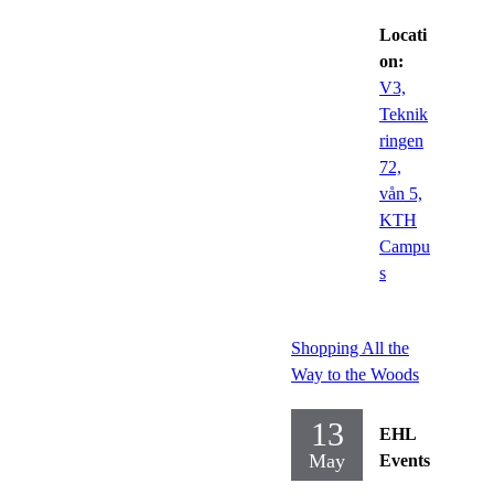
Locati
on:
V3,
Teknik
ringen
72,
vån 5,
KTH
Campu
s
Shopping All the
Way to the Woods
13
EHL
May
Events