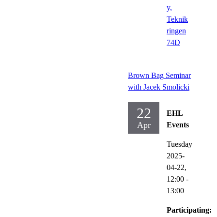
y,
Teknik
ringen
74D
Brown Bag Seminar
with Jacek Smolicki
22
EHL
Apr
Events
Tuesday
2025-
04-22,
12:00
-
13:00
Participating: