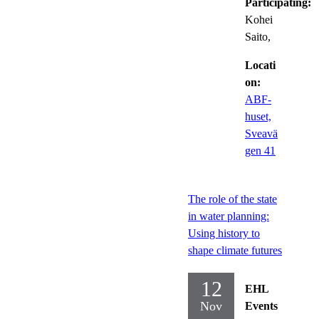
Participating:
Kohei
Saito,
Locati
on:
ABF-
huset,
Sveavä
gen 41
The role of the state
in water planning:
Using history to
shape climate futures
12
EHL
Nov
Events