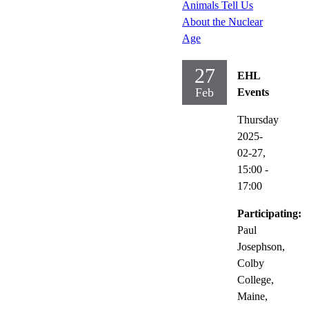
Animals Tell Us
About the Nuclear
Age
27
EHL
Feb
Events
Thursday
2025-
02-27,
15:00
-
17:00
Participating:
Paul
Josephson,
Colby
College,
Maine,