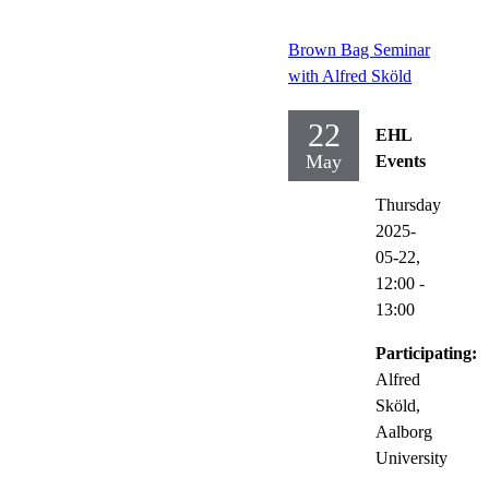
Brown Bag Seminar
with Alfred Sköld
22
EHL
May
Events
Thursday
2025-
05-22,
12:00
-
13:00
Participating:
Alfred
Sköld,
Aalborg
University