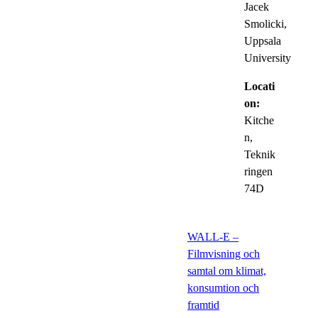
Jacek
Smolicki,
Uppsala
University
Locati
on:
Kitche
n,
Teknik
ringen
74D
WALL-E –
Filmvisning och
samtal om klimat,
konsumtion och
framtid