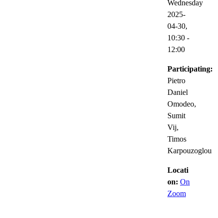
Wednesday
2025-
04-30,
10:30
-
12:00
Participating:
Pietro
Daniel
Omodeo,
Sumit
Vij,
Timos
Karpouzoglou
Locati
on:
On
Zoom