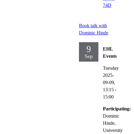
74D
Book talk with
Dominic Hinde
9
EHL
Sep
Events
Tuesday
2025-
09-09,
13:15
-
15:00
Participating:
Dominic
Hinde,
University