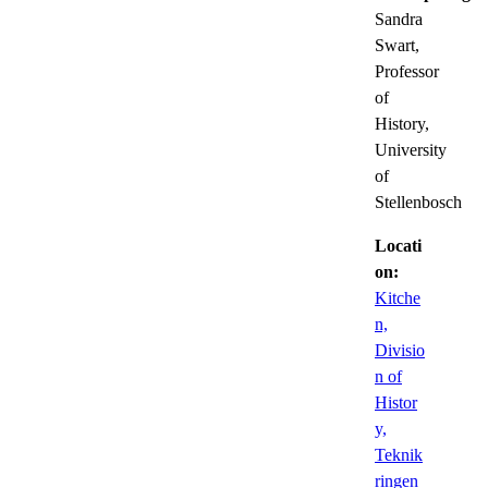
Sandra
Swart,
Professor
of
History,
University
of
Stellenbosch
Locati
on:
Kitche
n,
Divisio
n of
Histor
y,
Teknik
ringen