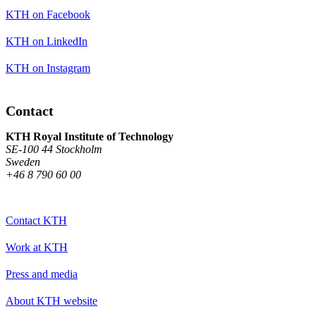
KTH on Facebook
KTH on LinkedIn
KTH on Instagram
Contact
KTH Royal Institute of Technology
SE-100 44 Stockholm
Sweden
+46 8 790 60 00
Contact KTH
Work at KTH
Press and media
About KTH website