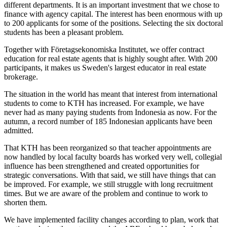
different departments. It is an important investment that we chose to
finance with agency capital. The interest has been enormous with up
to 200 applicants for some of the positions. Selecting the six doctoral
students has been a pleasant problem.
Together with Företagsekonomiska Institutet, we offer contract
education for real estate agents that is highly sought after. With 200
participants, it makes us Sweden's largest educator in real estate
brokerage.
The situation in the world has meant that interest from international
students to come to KTH has increased. For example, we have
never had as many paying students from Indonesia as now. For the
autumn, a record number of 185 Indonesian applicants have been
admitted.
That KTH has been reorganized so that teacher appointments are
now handled by local faculty boards has worked very well, collegial
influence has been strengthened and created opportunities for
strategic conversations. With that said, we still have things that can
be improved. For example, we still struggle with long recruitment
times. But we are aware of the problem and continue to work to
shorten them.
We have implemented facility changes according to plan, work that