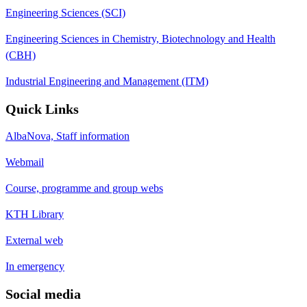
Engineering Sciences (SCI)
Engineering Sciences in Chemistry, Biotechnology and Health
(CBH)
Industrial Engineering and Management (ITM)
Quick Links
AlbaNova, Staff information
Webmail
Course, programme and group webs
KTH Library
External web
In emergency
Social media