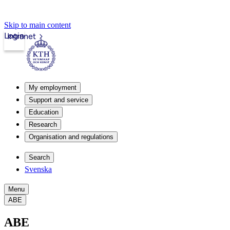
Skip to main content
Login
Intranet
My employment
Support and service
Education
Research
Organisation and regulations
Search
Svenska
Menu
ABE
ABE