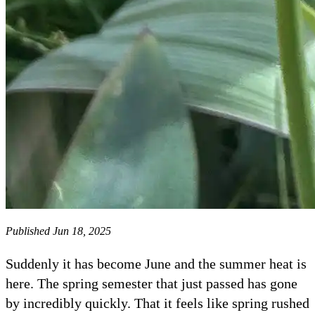
Published Jun 18, 2025
​​​​​​​Suddenly it has become June and the summer heat is
here. The spring semester that just passed has gone
by incredibly quickly. That it feels like spring rushed