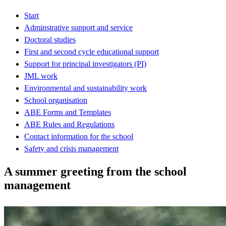
Start
Adminstrative support and service
Doctoral studies
First and second cycle educational support
Support for principal investigators (PI)
JML work
Environmental and sustainability work
School organisation
ABE Forms and Templates
ABE Rules and Regulations
Contact information for the school
Safety and crisis management
A summer greeting from the school
management