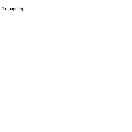
To page top