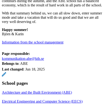
continues during the autumn, and the ABE school has a balanced
economy, which is the result of hard work in all parts of the school.
With that summary behind us, we can all slow down, enter summer
mode and take a vacation that will do us good and that we are all
very well deserving of.
Happy summer!
Björn & Karin
Information from the school management
Page responsible:
kommunikation-abe@kth.se
Belongs to
: ABE
Last changed
:
Jun 18, 2025
School pages
Architecture and the Built Environment (ABE)
Electrical Engineering and Computer Science (EECS)