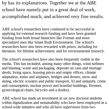
by has its explanations. Together we at the ABE
school have namely put in a great deal of work,
accomplished much, and achieved very fine results.
ABE school's researchers have continued to be successful in
applying for external research funding and have been granted
funding from both broad financiers like Formas and more
specialized ones like Smart Built Environment. The school's
researchers have also been rewarded with prizes, including for
literature, for lifetime achievement, and for environmental research.
The school's researchers have also been frequently visible in the
media. This has included, among many other things, wind turbines
and blasting, waste and packaging, deposits on cans and mortage
deeds, living space, housing prices and empty offices, climate
adaptation, trains and airplanes, bridges and drones, snow and
skiing, electric scooters and public transport, AI and antiquity, crime
and consumption, nuclear power and boastful buildings, Hemnet,
gynecological chairs, bicycles and a donkey.
ABE school has made an investment in six new doctoral students
within digitalization and sustainability who have been employed in a
school-wide initiative and who all have supervisors from two