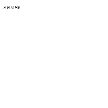
To page top