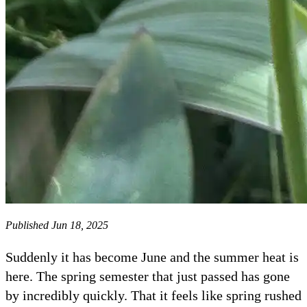
Published Jun 18, 2025
​​​​​​​Suddenly it has become June and the summer heat is
here. The spring semester that just passed has gone
by incredibly quickly. That it feels like spring rushed