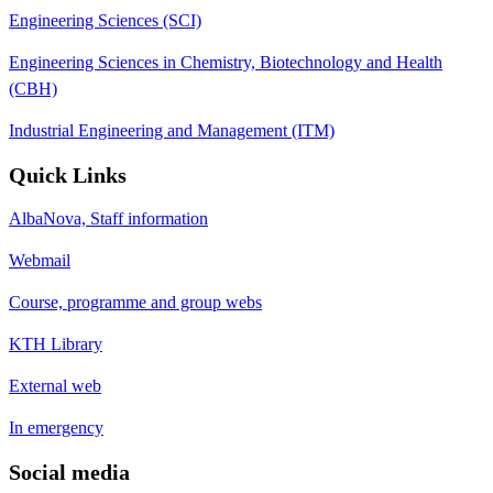
Engineering Sciences (SCI)
Engineering Sciences in Chemistry, Biotechnology and Health
(CBH)
Industrial Engineering and Management (ITM)
Quick Links
AlbaNova, Staff information
Webmail
Course, programme and group webs
KTH Library
External web
In emergency
Social media