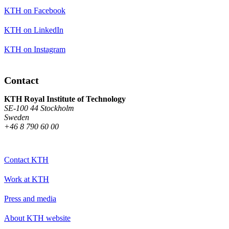
KTH on Facebook
KTH on LinkedIn
KTH on Instagram
Contact
KTH Royal Institute of Technology
SE-100 44 Stockholm
Sweden
+46 8 790 60 00
Contact KTH
Work at KTH
Press and media
About KTH website