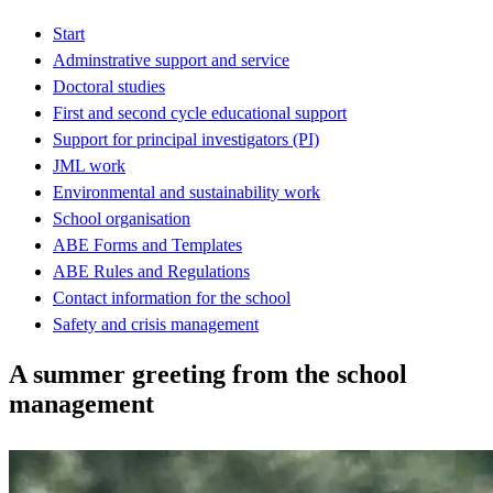
Start
Adminstrative support and service
Doctoral studies
First and second cycle educational support
Support for principal investigators (PI)
JML work
Environmental and sustainability work
School organisation
ABE Forms and Templates
ABE Rules and Regulations
Contact information for the school
Safety and crisis management
A summer greeting from the school
management