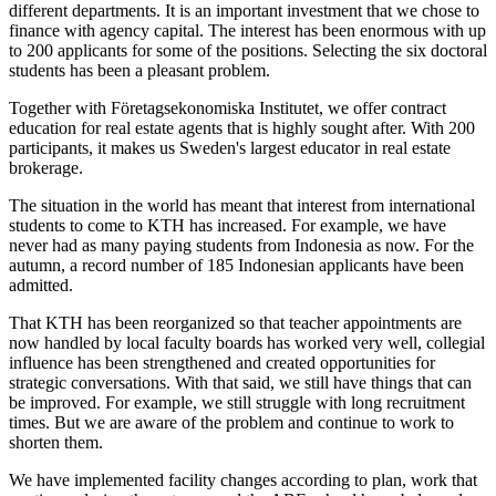
different departments. It is an important investment that we chose to
finance with agency capital. The interest has been enormous with up
to 200 applicants for some of the positions. Selecting the six doctoral
students has been a pleasant problem.
Together with Företagsekonomiska Institutet, we offer contract
education for real estate agents that is highly sought after. With 200
participants, it makes us Sweden's largest educator in real estate
brokerage.
The situation in the world has meant that interest from international
students to come to KTH has increased. For example, we have
never had as many paying students from Indonesia as now. For the
autumn, a record number of 185 Indonesian applicants have been
admitted.
That KTH has been reorganized so that teacher appointments are
now handled by local faculty boards has worked very well, collegial
influence has been strengthened and created opportunities for
strategic conversations. With that said, we still have things that can
be improved. For example, we still struggle with long recruitment
times. But we are aware of the problem and continue to work to
shorten them.
We have implemented facility changes according to plan, work that