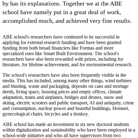
by has its explanations. Together we at the ABE
school have namely put in a great deal of work,
accomplished much, and achieved very fine results.
ABE school's researchers have continued to be successful in
applying for external research funding and have been granted
funding from both broad financiers like Formas and more
specialized ones like Smart Built Environment. The school's
researchers have also been rewarded with prizes, including for
literature, for lifetime achievement, and for environmental research.
The school's researchers have also been frequently visible in the
media. This has included, among many other things, wind turbines
and blasting, waste and packaging, deposits on cans and mortage
deeds, living space, housing prices and empty offices, climate
adaptation, trains and airplanes, bridges and drones, snow and
skiing, electric scooters and public transport, AI and antiquity, crime
and consumption, nuclear power and boastful buildings, Hemnet,
gynecological chairs, bicycles and a donkey.
ABE school has made an investment in six new doctoral students
within digitalization and sustainability who have been employed in a
school-wide initiative and who all have supervisors from two