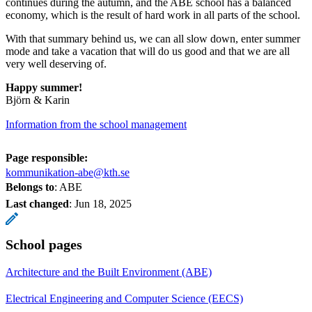
continues during the autumn, and the ABE school has a balanced
economy, which is the result of hard work in all parts of the school.
With that summary behind us, we can all slow down, enter summer
mode and take a vacation that will do us good and that we are all
very well deserving of.
Happy summer!
Björn & Karin
Information from the school management
Page responsible:
kommunikation-abe@kth.se
Belongs to
: ABE
Last changed
:
Jun 18, 2025
School pages
Architecture and the Built Environment (ABE)
Electrical Engineering and Computer Science (EECS)