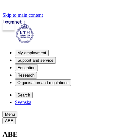
Skip to main content
Login
Intranet
My employment
Support and service
Education
Research
Organisation and regulations
Search
Svenska
Menu
ABE
ABE