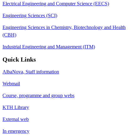
Electrical Engineering and Computer Science (EECS)
Engineering Sciences (SCI)
Engineering Sciences in Chemistry, Biotechnology and Health
(CBH)
Industrial Engineering and Management (ITM)
Quick Links
AlbaNova, Staff information
Webmail
Course, programme and group webs
KTH Library
External web
In emergency