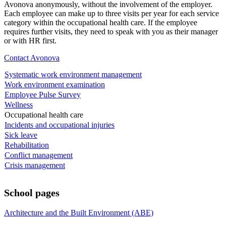
Avonova anonymously, without the involvement of the employer.
Each employee can make up to three visits per year for each service
category within the occupational health care. If the employee
requires further visits, they need to speak with you as their manager
or with HR first.
Contact Avonova
Systematic work environment management
Work environment examination
Employee Pulse Survey
Wellness
Occupational health care
Incidents and occupational injuries
Sick leave
Rehabilitation
Conflict management
Crisis management
School pages
Architecture and the Built Environment (ABE)