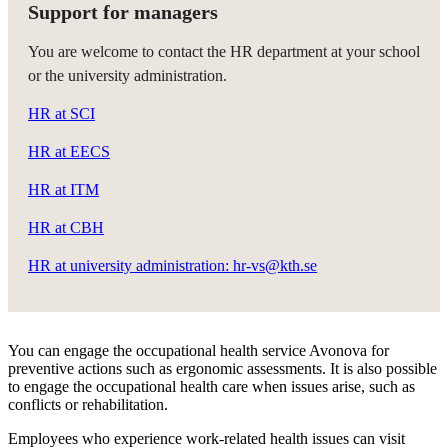
Support for managers
You are welcome to contact the HR department at your school
or the university administration.
HR at SCI
HR at EECS
HR at ITM
HR at CBH
HR at university administration: hr-vs@kth.se
You can engage the occupational health service Avonova for
preventive actions such as ergonomic assessments. It is also possible
to engage the occupational health care when issues arise, such as
conflicts or rehabilitation.
Employees who experience work-related health issues can visit