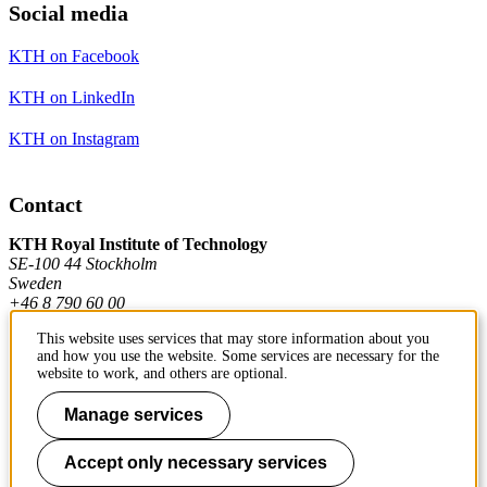
Social media
KTH on Facebook
KTH on LinkedIn
KTH on Instagram
Contact
KTH Royal Institute of Technology
SE-100 44 Stockholm
Sweden
+46 8 790 60 00
This website uses services that may store information about you
and how you use the website. Some services are necessary for the
Contact KTH
website to work, and others are optional.
Work at KTH
Manage services
Press and media
Accept only necessary services