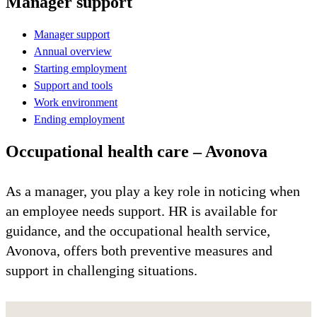
Manager support
Manager support
Annual overview
Starting employment
Support and tools
Work environment
Ending employment
Occupational health care – Avonova
As a manager, you play a key role in noticing when
an employee needs support. HR is available for
guidance, and the occupational health service,
Avonova, offers both preventive measures and
support in challenging situations.