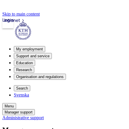
Skip to main content
Login
Intranet
My employment
Support and service
Education
Research
Organisation and regulations
Search
Svenska
Menu
Manager support
Administrative support