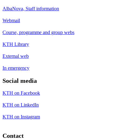
AlbaNova, Staff information
Webmail
Course, programme and group webs
KTH Library
External web
In emergency
Social media
KTH on Facebook
KTH on LinkedIn
KTH on Instagram
Contact