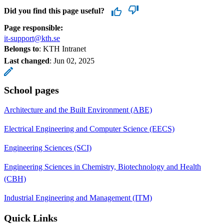
Did you find this page useful?
Page responsible:
it-support@kth.se
Belongs to
: KTH Intranet
Last changed
:
Jun 02, 2025
School pages
Architecture and the Built Environment (ABE)
Electrical Engineering and Computer Science (EECS)
Engineering Sciences (SCI)
Engineering Sciences in Chemistry, Biotechnology and Health
(CBH)
Industrial Engineering and Management (ITM)
Quick Links