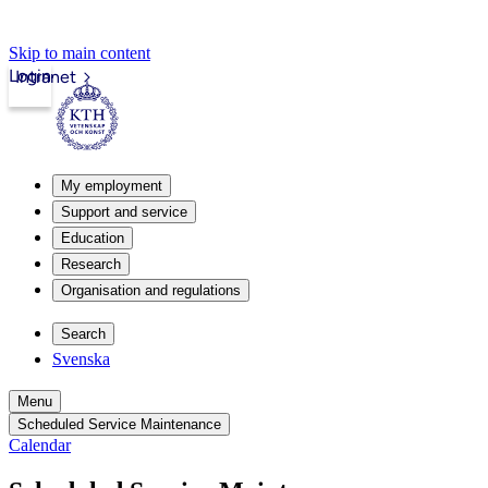
Skip to main content
Login
Intranet
My employment
Support and service
Education
Research
Organisation and regulations
Search
Svenska
Menu
Scheduled Service Maintenance
Calendar