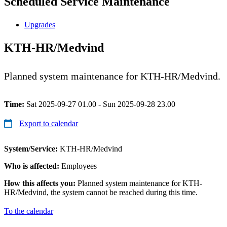
Scheduled Service Maintenance
Upgrades
KTH-HR/Medvind
Planned system maintenance for KTH-HR/Medvind.
Time:
Sat 2025-09-27 01.00 - Sun 2025-09-28 23.00
Export to calendar
System/Service:
KTH-HR/Medvind
Who is affected:
Employees
How this affects you:
Planned system maintenance for KTH-
HR/Medvind, the system cannot be reached during this time.
To the calendar