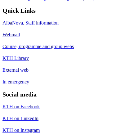
Quick Links
AlbaNova, Staff information
Webmail
Course, programme and group webs
KTH Library
External web
In emergency
Social media
KTH on Facebook
KTH on LinkedIn
KTH on Instagram