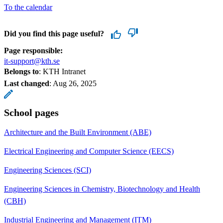
To the calendar
Did you find this page useful?
Page responsible:
it-support@kth.se
Belongs to
: KTH Intranet
Last changed
:
Aug 26, 2025
School pages
Architecture and the Built Environment (ABE)
Electrical Engineering and Computer Science (EECS)
Engineering Sciences (SCI)
Engineering Sciences in Chemistry, Biotechnology and Health
(CBH)
Industrial Engineering and Management (ITM)