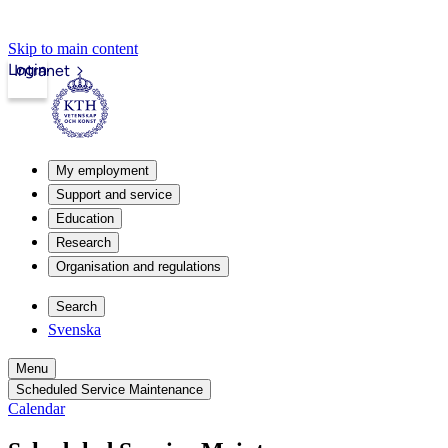
Skip to main content
Login
Intranet
My employment
Support and service
Education
Research
Organisation and regulations
Search
Svenska
Menu
Scheduled Service Maintenance
Calendar