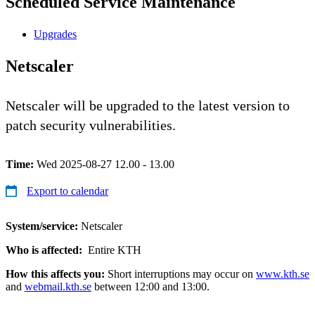
Scheduled Service Maintenance
Upgrades
Netscaler
Netscaler will be upgraded to the latest version to
patch security vulnerabilities.
Time:
Wed 2025-08-27 12.00 - 13.00
Export to calendar
System/service:
Netscaler
Who is affected:
Entire KTH
How this affects you:
Short interruptions may occur on
www.kth.se
and
webmail.kth.se
between 12:00 and 13:00.