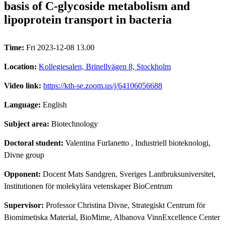
basis of C-glycoside metabolism and
lipoprotein transport in bacteria
Time:
Fri 2023-12-08 13.00
Location:
Kollegiesalen, Brinellvägen 8, Stockholm
Video link:
https://kth-se.zoom.us/j/64106056688
Language:
English
Subject area:
Biotechnology
Doctoral student:
Valentina Furlanetto
, Industriell bioteknologi,
Divne group
Opponent:
Docent Mats Sandgren, Sveriges Lantbruksuniversitet,
Institutionen för molekylära vetenskaper BioCentrum
Supervisor:
Professor Christina Divne, Strategiskt Centrum för
Biomimetiska Material, BioMime, Albanova VinnExcellence Center