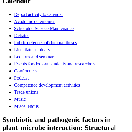
Calendar
Report activity to calendar
Academic ceremonies
Scheduled Service Maintenance
Debates
Public defences of doctoral theses
Licentiate seminars
Lectures and seminars
Events for doctoral students and researchers
Conferences
Podcast
Competence development activities
Trade unions
Music
Miscellenous
Symbiotic and pathogenic factors in
plant-microbe interaction: Structural