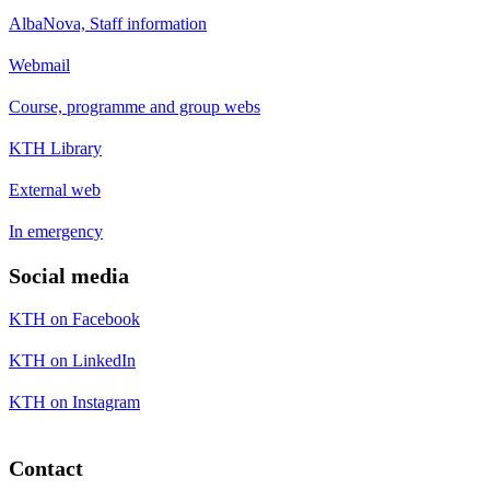
AlbaNova, Staff information
Webmail
Course, programme and group webs
KTH Library
External web
In emergency
Social media
KTH on Facebook
KTH on LinkedIn
KTH on Instagram
Contact