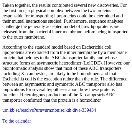
Taken together, the results contributed several new discoveries. For
the first time, a physical complex between the two proteins
responsible for transporting lipoproteins could be determined and
their mutual interactions studied. Furthermore, sequence analyses
challenge the generally accepted model of how lipoproteins are
released from the bacterial inner membrane before being transported
to the outer membrane.
According to the standard model based on Escherichia coli,
lipoproteins are extracted from the inner membrane by a membrane
protein that belongs to the ABC-transporter family and whose
structure forms an asymmetric heterodimer (LolCDE). However, our
bioinformatic analysis show that most of these ABC transporters,
including X. campestris, are likely to be homodimers and that
Escherichia coli is the exception rather than the rule. The difference
between an asymmetric and symmetric ABC transporter also has
implications for several hypotheses about how these proteins
function. Heterologous production of the X. campestris ABC
transporter confirmed that the protein is a homodimer.
urn.kb.se/resolve?urn=urn:nbn:se:kth:diva-339434
To the calendar