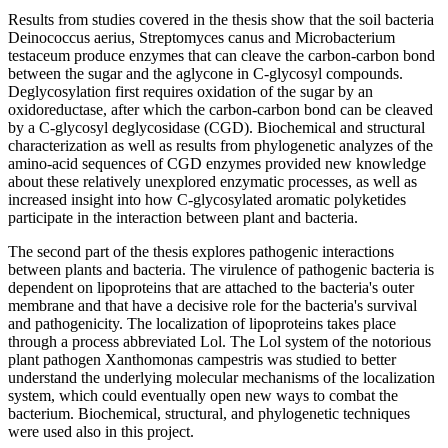
Results from studies covered in the thesis show that the soil bacteria
Deinococcus aerius, Streptomyces canus and Microbacterium
testaceum produce enzymes that can cleave the carbon-carbon bond
between the sugar and the aglycone in C-glycosyl compounds.
Deglycosylation first requires oxidation of the sugar by an
oxidoreductase, after which the carbon-carbon bond can be cleaved
by a C-glycosyl deglycosidase (CGD). Biochemical and structural
characterization as well as results from phylogenetic analyzes of the
amino-acid sequences of CGD enzymes provided new knowledge
about these relatively unexplored enzymatic processes, as well as
increased insight into how C-glycosylated aromatic polyketides
participate in the interaction between plant and bacteria.
The second part of the thesis explores pathogenic interactions
between plants and bacteria. The virulence of pathogenic bacteria is
dependent on lipoproteins that are attached to the bacteria's outer
membrane and that have a decisive role for the bacteria's survival
and pathogenicity. The localization of lipoproteins takes place
through a process abbreviated Lol. The Lol system of the notorious
plant pathogen Xanthomonas campestris was studied to better
understand the underlying molecular mechanisms of the localization
system, which could eventually open new ways to combat the
bacterium. Biochemical, structural, and phylogenetic techniques
were used also in this project.