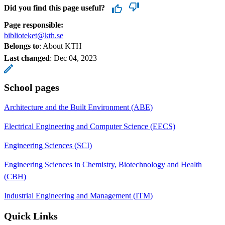
Did you find this page useful?
Page responsible:
biblioteket@kth.se
Belongs to
: About KTH
Last changed
:
Dec 04, 2023
School pages
Architecture and the Built Environment (ABE)
Electrical Engineering and Computer Science (EECS)
Engineering Sciences (SCI)
Engineering Sciences in Chemistry, Biotechnology and Health
(CBH)
Industrial Engineering and Management (ITM)
Quick Links