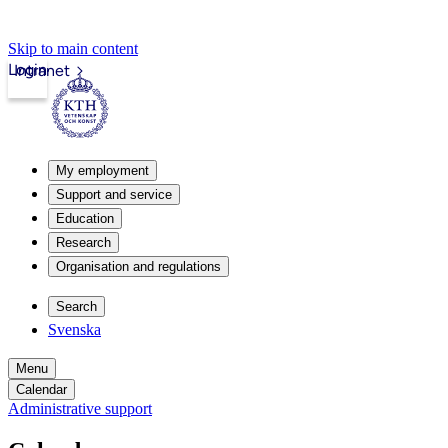
Skip to main content
Login
Intranet
My employment
Support and service
Education
Research
Organisation and regulations
Search
Svenska
Menu
Calendar
Administrative support