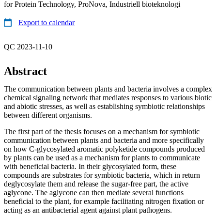
for Protein Technology, ProNova, Industriell bioteknologi
Export to calendar
QC 2023-11-10
Abstract
The communication between plants and bacteria involves a complex
chemical signaling network that mediates responses to various biotic
and abiotic stresses, as well as establishing symbiotic relationships
between different organisms.
The first part of the thesis focuses on a mechanism for symbiotic
communication between plants and bacteria and more specifically
on how C-glycosylated aromatic polyketide compounds produced
by plants can be used as a mechanism for plants to communicate
with beneficial bacteria. In their glycosylated form, these
compounds are substrates for symbiotic bacteria, which in return
deglycosylate them and release the sugar-free part, the active
aglycone. The aglycone can then mediate several functions
beneficial to the plant, for example facilitating nitrogen fixation or
acting as an antibacterial agent against plant pathogens.