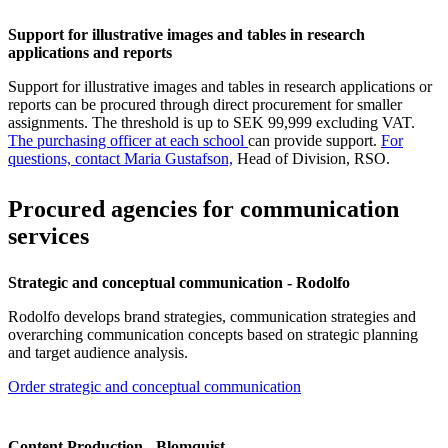
Support for illustrative images and tables in research
applications and reports
Support for illustrative images and tables in research applications or
reports can be procured through direct procurement for smaller
assignments. The threshold is up to SEK 99,999 excluding VAT.
The purchasing officer at each school
can provide support.
For
questions, contact Maria Gustafson,
Head of Division, RSO.
Procured agencies for communication
services
Strategic and conceptual communication - Rodolfo
Rodolfo develops brand strategies, communication strategies and
overarching communication concepts based on strategic planning
and target audience analysis.
Order strategic and conceptual communication
Content Production - Blomquist