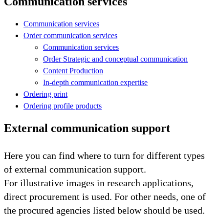
Communication services
Communication services
Order communication services
Communication services
Order Strategic and conceptual communication
Content Production
In-depth communication expertise
Ordering print
Ordering profile products
External communication support
Here you can find where to turn for different types
of external communication support.
For illustrative images in research applications,
direct procurement is used. For other needs, one of
the procured agencies listed below should be used.