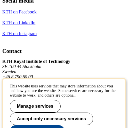
Social media
KTH on Facebook
KTH on LinkedIn
KTH on Instagram
Contact
KTH Royal Institute of Technology
SE-100 44 Stockholm
Sweden
+46 8 790 60 00
This website uses services that may store information about you
and how you use the website. Some services are necessary for the
Contact KTH
website to work, and others are optional.
Work at KTH
Manage services
Press and media
Accept only necessary services
About KTH website