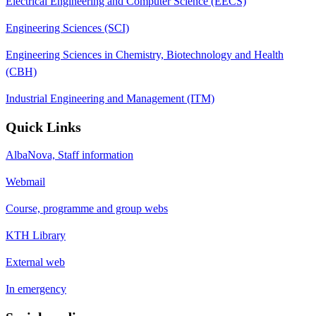
Electrical Engineering and Computer Science (EECS)
Engineering Sciences (SCI)
Engineering Sciences in Chemistry, Biotechnology and Health
(CBH)
Industrial Engineering and Management (ITM)
Quick Links
AlbaNova, Staff information
Webmail
Course, programme and group webs
KTH Library
External web
In emergency