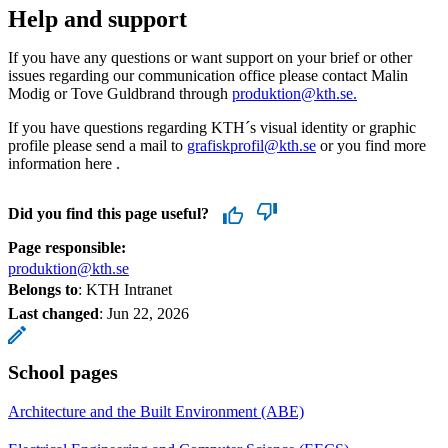
Help and support
If you have any questions or want support on your brief or other
issues regarding our communication office please contact Malin
Modig or Tove Guldbrand through
produktion@kth.se.
If you have questions regarding KTH´s visual identity or graphic
profile please send a mail to
grafiskprofil@kth.se
or you find more
information here .
Did you find this page useful?
Page responsible:
produktion@kth.se
Belongs to
: KTH Intranet
Last changed
:
Jun 22, 2026
School pages
Architecture and the Built Environment (ABE)