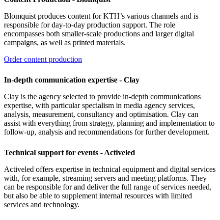
Blomquist produces content for KTH’s various channels and is
responsible for day-to-day production support. The role
encompasses both smaller-scale productions and larger digital
campaigns, as well as printed materials.
Order content production
In-depth communication expertise - Clay
Clay is the agency selected to provide in-depth communications
expertise, with particular specialism in media agency services,
analysis, measurement, consultancy and optimisation. Clay can
assist with everything from strategy, planning and implementation to
follow-up, analysis and recommendations for further development.
Technical support for events - Activeled
Activeled offers expertise in technical equipment and digital services
with, for example, streaming servers and meeting platforms. They
can be responsible for and deliver the full range of services needed,
but also be able to supplement internal resources with limited
services and technology.