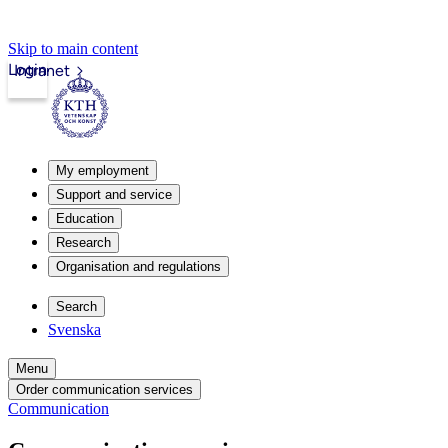
Skip to main content
Login
Intranet
My employment
Support and service
Education
Research
Organisation and regulations
Search
Svenska
Menu
Order communication services
Communication