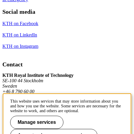
Social media
KTH on Facebook
KTH on LinkedIn
KTH on Instagram
Contact
KTH Royal Institute of Technology
SE-100 44 Stockholm
Sweden
+46 8 790 60 00
This website uses services that may store information about you
and how you use the website. Some services are necessary for the
Contact KTH
website to work, and others are optional.
Work at KTH
Manage services
Press and media