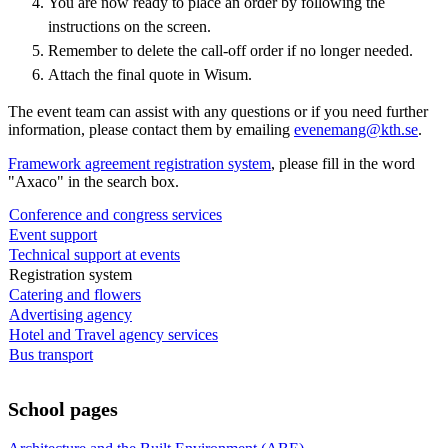
You are now ready to place an order by following the
instructions on the screen.
Remember to delete the call-off order if no longer needed.
Attach the final quote in Wisum.
The event team can assist with any questions or if you need further
information, please contact them by emailing
evenemang@kth.se
.
Framework agreement registration system
, please fill in the word
"Axaco" in the search box.
Conference and congress services
Event support
Technical support at events
Registration system
Catering and flowers
Advertising agency
Hotel and Travel agency services
Bus transport
School pages