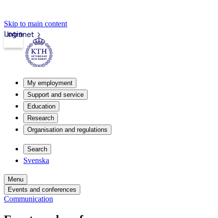
Skip to main content
Login
Intranet
My employment
Support and service
Education
Research
Organisation and regulations
Search
Svenska
Menu
Events and conferences
Communication