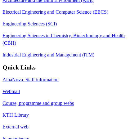
Architecture and the Built Environment (ABE)
Electrical Engineering and Computer Science (EECS)
Engineering Sciences (SCI)
Engineering Sciences in Chemistry, Biotechnology and Health
(CBH)
Industrial Engineering and Management (ITM)
Quick Links
AlbaNova, Staff information
Webmail
Course, programme and group webs
KTH Library
External web
In emergency