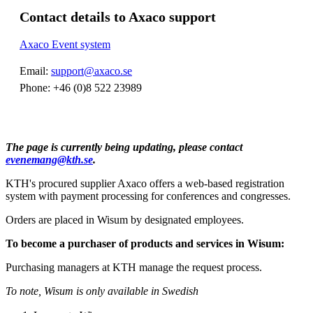
Contact details to Axaco support
Axaco Event system
Email:
support@axaco.se
Phone: +46 (0)8 522 23989
The page is currently being updating, please contact
evenemang@kth.se
.
KTH's procured supplier Axaco offers a web-based registration
system with payment processing for conferences and congresses.
Orders are placed in Wisum by designated employees.
To become a purchaser of products and services in Wisum:
Purchasing managers at KTH manage the request process.
To note, Wisum is only available in Swedish