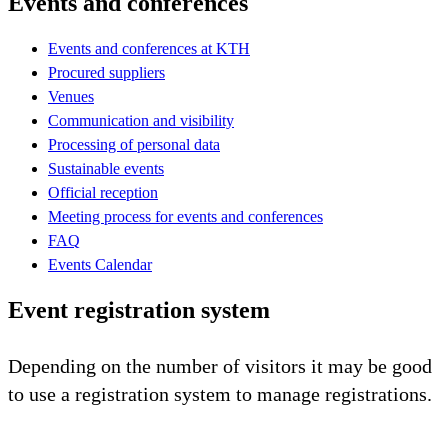
Events and conferences
Events and conferences at KTH
Procured suppliers
Venues
Communication and visibility
Processing of personal data
Sustainable events
Official reception
Meeting process for events and conferences
FAQ
Events Calendar
Event registration system
Depending on the number of visitors it may be good
to use a registration system to manage registrations.