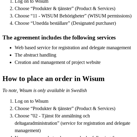
Log on to Wisum
Choose “Produkter & tjänster” (Product & Services)
Choose “11 - WISUM Behörigheter” (WISUM permissions)
Choose “Utsedda beställare” (Designated purchaser)
The agreement includes the following services
Web based service for registration and delegate management
The abstract handling
Creation and management of project website
How to place an order in Wisum
To note, Wisum is only available in Swedish
Log on to Wisum
Choose “Produkter & tjänster” (Product & Services)
Choose ”02 - Tjänst för anmälning och
deltagaradministration” (service for registration and delegate
management)