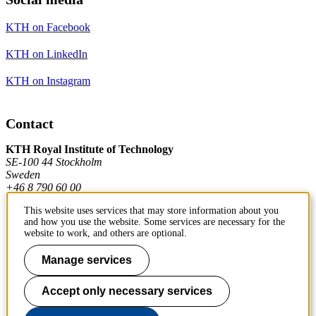
KTH on Facebook
KTH on LinkedIn
KTH on Instagram
Contact
KTH Royal Institute of Technology
SE-100 44 Stockholm
Sweden
+46 8 790 60 00
This website uses services that may store information about you
and how you use the website. Some services are necessary for the
Contact KTH
website to work, and others are optional.
Work at KTH
Manage services
Press and media
Accept only necessary services
About KTH website