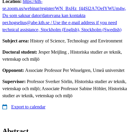
Location:
https://kth-
se.zoom.us/webinar/register/WN_BxHz_f44Sl2A7OeIYWUm4w,
Du som saknar dator/datorvana kan kontakta
per.hogselius@abe.kth.se / Use the e-mail address if you need
technical assistance, Stockholm (English), Stockholm (Swedish)
Subject area:
History of Science, Technology and Environment
Doctoral student:
Jesper Meijling
, Historiska studier av teknik,
vetenskap och miljö
Opponent:
Associate Professor Per Wisselgren, Umeå universitet
Supervisor:
Professor Sverker Sörlin, Historiska studier av teknik,
vetenskap och miljö; Associate Professor Sabine Höhler, Historiska
studier av teknik, vetenskap och miljö
Export to calendar
Abstract