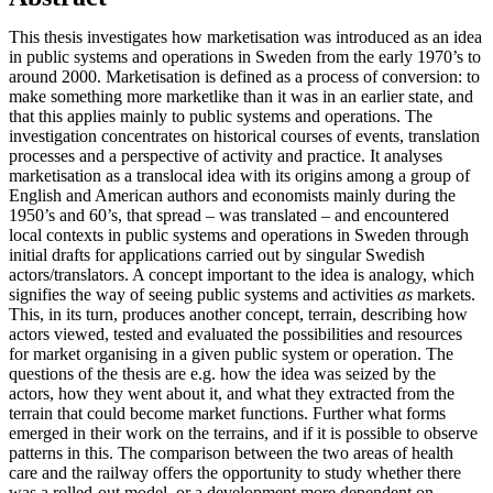
This thesis investigates how marketisation was introduced as an idea
in public systems and operations in Sweden from the early 1970’s to
around 2000. Marketisation is defined as a process of conversion: to
make something more marketlike than it was in an earlier state, and
that this applies mainly to public systems and operations. The
investigation concentrates on historical courses of events, translation
processes and a perspective of activity and practice. It analyses
marketisation as a translocal idea with its origins among a group of
English and American authors and economists mainly during the
1950’s and 60’s, that spread – was translated – and encountered
local contexts in public systems and operations in Sweden through
initial drafts for applications carried out by singular Swedish
actors/translators. A concept important to the idea is analogy, which
signifies the way of seeing public systems and activities
as
markets.
This, in its turn, produces another concept, terrain, describing how
actors viewed, tested and evaluated the possibilities and resources
for market organising in a given public system or operation. The
questions of the thesis are e.g. how the idea was seized by the
actors, how they went about it, and what they extracted from the
terrain that could become market functions. Further what forms
emerged in their work on the terrains, and if it is possible to observe
patterns in this. The comparison between the two areas of health
care and the railway offers the opportunity to study whether there
was a rolled-out model, or a development more dependent on