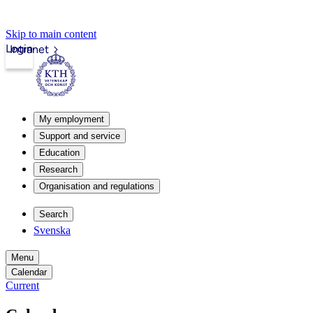
Skip to main content
Login
Intranet
My employment
Support and service
Education
Research
Organisation and regulations
Search
Svenska
Menu
Calendar
Current