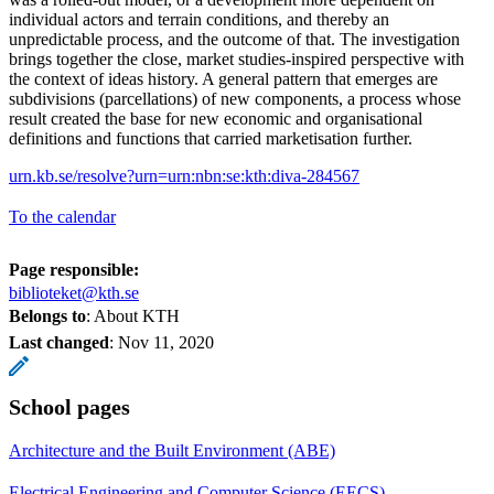
individual actors and terrain conditions, and thereby an
unpredictable process, and the outcome of that. The investigation
brings together the close, market studies-inspired perspective with
the context of ideas history. A general pattern that emerges are
subdivisions (parcellations) of new components, a process whose
result created the base for new economic and organisational
definitions and functions that carried marketisation further.
urn.kb.se/resolve?urn=urn:nbn:se:kth:diva-284567
To the calendar
Page responsible:
biblioteket@kth.se
Belongs to
: About KTH
Last changed
:
Nov 11, 2020
School pages
Architecture and the Built Environment (ABE)
Electrical Engineering and Computer Science (EECS)