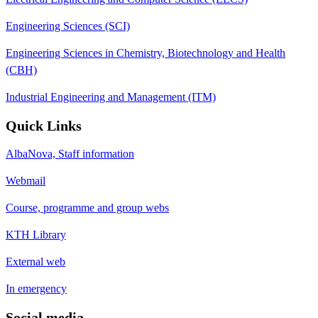
Engineering Sciences (SCI)
Engineering Sciences in Chemistry, Biotechnology and Health
(CBH)
Industrial Engineering and Management (ITM)
Quick Links
AlbaNova, Staff information
Webmail
Course, programme and group webs
KTH Library
External web
In emergency
Social media