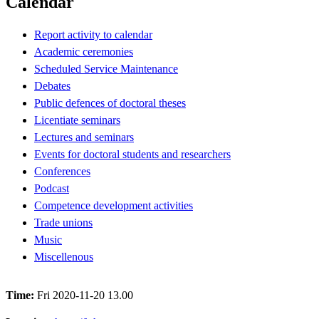
Calendar
Report activity to calendar
Academic ceremonies
Scheduled Service Maintenance
Debates
Public defences of doctoral theses
Licentiate seminars
Lectures and seminars
Events for doctoral students and researchers
Conferences
Podcast
Competence development activities
Trade unions
Music
Miscellenous
Time:
Fri 2020-11-20 13.00