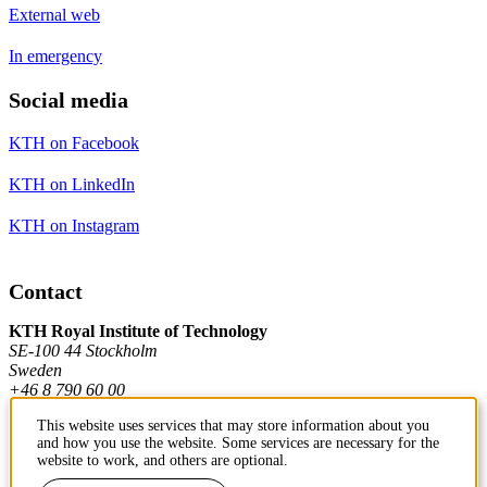
External web
In emergency
Social media
KTH on Facebook
KTH on LinkedIn
KTH on Instagram
Contact
KTH Royal Institute of Technology
SE-100 44 Stockholm
Sweden
+46 8 790 60 00
This website uses services that may store information about you
and how you use the website. Some services are necessary for the
Contact KTH
website to work, and others are optional.