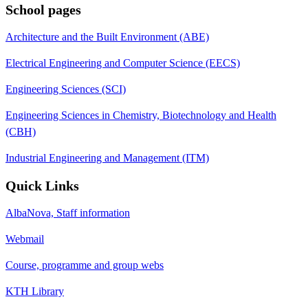
School pages
Architecture and the Built Environment (ABE)
Electrical Engineering and Computer Science (EECS)
Engineering Sciences (SCI)
Engineering Sciences in Chemistry, Biotechnology and Health
(CBH)
Industrial Engineering and Management (ITM)
Quick Links
AlbaNova, Staff information
Webmail
Course, programme and group webs
KTH Library