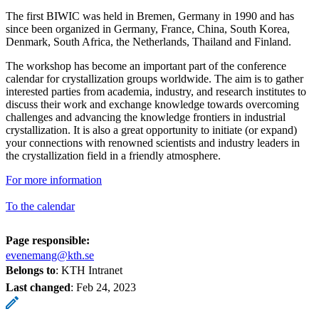
The first BIWIC was held in Bremen, Germany in 1990 and has
since been organized in Germany, France, China, South Korea,
Denmark, South Africa, the Netherlands, Thailand and Finland.
The workshop has become an important part of the conference
calendar for crystallization groups worldwide. The aim is to gather
interested parties from academia, industry, and research institutes to
discuss their work and exchange knowledge towards overcoming
challenges and advancing the knowledge frontiers in industrial
crystallization. It is also a great opportunity to initiate (or expand)
your connections with renowned scientists and industry leaders in
the crystallization field in a friendly atmosphere.
For more information
To the calendar
Page responsible:
evenemang@kth.se
Belongs to
: KTH Intranet
Last changed
:
Feb 24, 2023