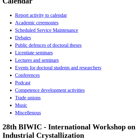
Calendar
Report activity to calendar
Academic ceremonies
Scheduled Service Maintenance
Debates
Public defences of doctoral theses
Licentiate seminars
Lectures and seminars
Events for doctoral students and researchers
Conferences
Podcast
Competence development activities
Trade unions
Music
Miscellenous
28th BIWIC - International Workshop on
Industrial Crystallization