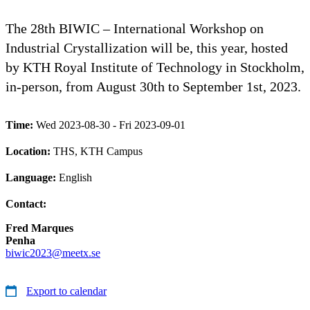
The 28th BIWIC – International Workshop on
Industrial Crystallization will be, this year, hosted
by KTH Royal Institute of Technology in Stockholm,
in-person, from August 30th to September 1st, 2023.
Time:
Wed 2023-08-30 - Fri 2023-09-01
Location:
THS, KTH Campus
Language:
English
Contact:
Fred Marques
Penha
biwic2023@meetx.se
Export to calendar