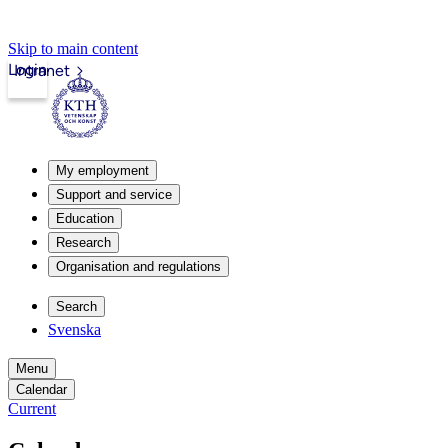
Skip to main content
Login
Intranet
My employment
Support and service
Education
Research
Organisation and regulations
Search
Svenska
Menu
Calendar
Current