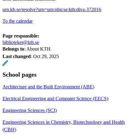
urn.kb.se/resolve?urn=urn:nbn:se:kth:diva-372016
To the calendar
Page responsible:
biblioteket@kth.se
Belongs to
: About KTH
Last changed
:
Oct 29, 2025
School pages
Architecture and the Built Environment (ABE)
Electrical Engineering and Computer Science (EECS)
Engineering Sciences (SCI)
Engineering Sciences in Chemistry, Biotechnology and Health
(CBH)