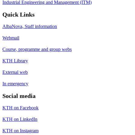
Industrial Engineering and Management (ITM)
Quick Links
AlbaNova, Staff information
Webmail
Course, programme and group webs
KTH Library
External web
In emergency
Social media
KTH on Facebook
KTH on LinkedIn
KTH on Instagram