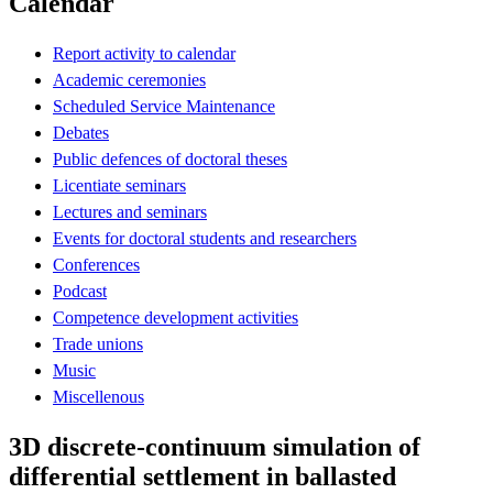
Calendar
Report activity to calendar
Academic ceremonies
Scheduled Service Maintenance
Debates
Public defences of doctoral theses
Licentiate seminars
Lectures and seminars
Events for doctoral students and researchers
Conferences
Podcast
Competence development activities
Trade unions
Music
Miscellenous
3D discrete-continuum simulation of
differential settlement in ballasted