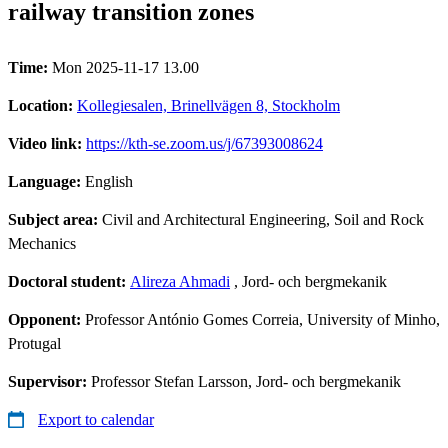
railway transition zones
Time:
Mon 2025-11-17 13.00
Location:
Kollegiesalen, Brinellvägen 8, Stockholm
Video link:
https://kth-se.zoom.us/j/67393008624
Language:
English
Subject area:
Civil and Architectural Engineering, Soil and Rock
Mechanics
Doctoral student:
Alireza Ahmadi
, Jord- och bergmekanik
Opponent:
Professor António Gomes Correia, University of Minho,
Protugal
Supervisor:
Professor Stefan Larsson, Jord- och bergmekanik
Export to calendar