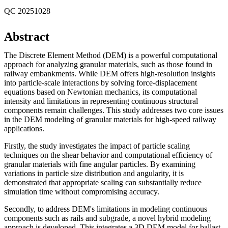
QC 20251028
Abstract
The Discrete Element Method (DEM) is a powerful computational
approach for analyzing granular materials, such as those found in
railway embankments. While DEM offers high-resolution insights
into particle-scale interactions by solving force-displacement
equations based on Newtonian mechanics, its computational
intensity and limitations in representing continuous structural
components remain challenges. This study addresses two core issues
in the DEM modeling of granular materials for high-speed railway
applications.
Firstly, the study investigates the impact of particle scaling
techniques on the shear behavior and computational efficiency of
granular materials with fine angular particles. By examining
variations in particle size distribution and angularity, it is
demonstrated that appropriate scaling can substantially reduce
simulation time without compromising accuracy.
Secondly, to address DEM's limitations in modeling continuous
components such as rails and subgrade, a novel hybrid modeling
approach is developed. This integrates a 3D DEM model for ballast