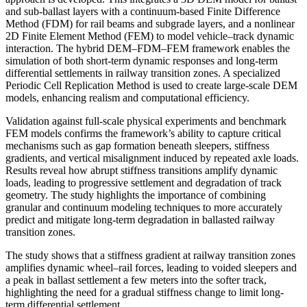
and sub-ballast layers with a continuum-based Finite Difference
Method (FDM) for rail beams and subgrade layers, and a nonlinear
2D Finite Element Method (FEM) to model vehicle–track dynamic
interaction. The hybrid DEM–FDM–FEM framework enables the
simulation of both short-term dynamic responses and long-term
differential settlements in railway transition zones. A specialized
Periodic Cell Replication Method is used to create large-scale DEM
models, enhancing realism and computational efficiency.
Validation against full-scale physical experiments and benchmark
FEM models confirms the framework’s ability to capture critical
mechanisms such as gap formation beneath sleepers, stiffness
gradients, and vertical misalignment induced by repeated axle loads.
Results reveal how abrupt stiffness transitions amplify dynamic
loads, leading to progressive settlement and degradation of track
geometry. The study highlights the importance of combining
granular and continuum modeling techniques to more accurately
predict and mitigate long-term degradation in ballasted railway
transition zones.
The study shows that a stiffness gradient at railway transition zones
amplifies dynamic wheel–rail forces, leading to voided sleepers and
a peak in ballast settlement a few meters into the softer track,
highlighting the need for a gradual stiffness change to limit long-
term differential settlement.