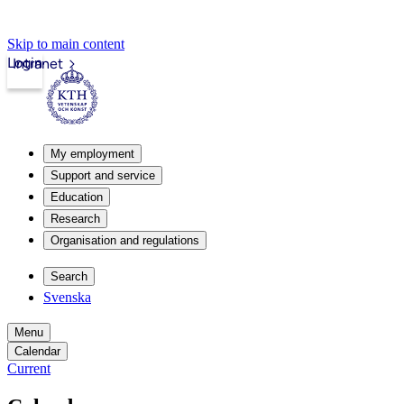
Skip to main content
Login
Intranet
My employment
Support and service
Education
Research
Organisation and regulations
Search
Svenska
Menu
Calendar
Current