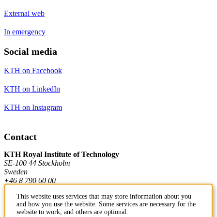
External web
In emergency
Social media
KTH on Facebook
KTH on LinkedIn
KTH on Instagram
Contact
KTH Royal Institute of Technology
SE-100 44 Stockholm
Sweden
+46 8 790 60 00
This website uses services that may store information about you
and how you use the website. Some services are necessary for the
Contact KTH
website to work, and others are optional.