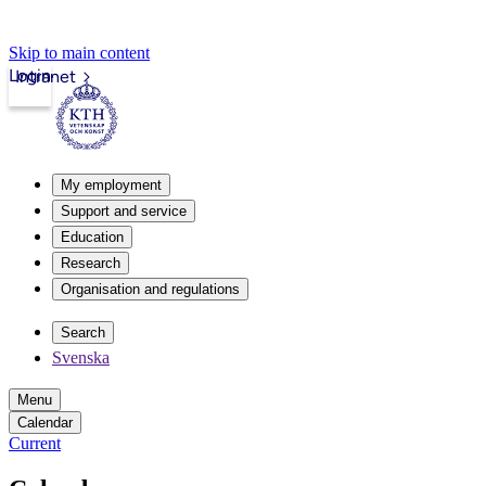
Skip to main content
Login
Intranet
My employment
Support and service
Education
Research
Organisation and regulations
Search
Svenska
Menu
Calendar
Current