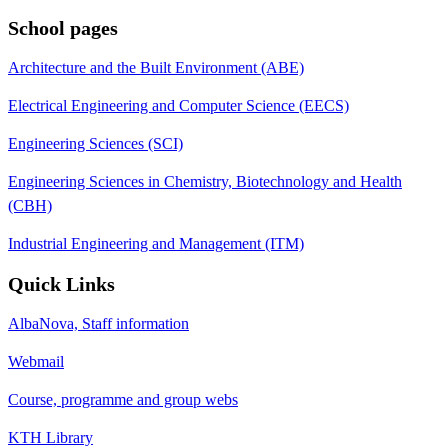
School pages
Architecture and the Built Environment (ABE)
Electrical Engineering and Computer Science (EECS)
Engineering Sciences (SCI)
Engineering Sciences in Chemistry, Biotechnology and Health
(CBH)
Industrial Engineering and Management (ITM)
Quick Links
AlbaNova, Staff information
Webmail
Course, programme and group webs
KTH Library