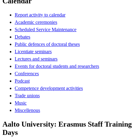
Calendar
Report activity to calendar
Academic ceremonies
Scheduled Service Maintenance
Debates
Public defences of doctoral theses
Licentiate seminars
Lectures and seminars
Events for doctoral students and researchers
Conferences
Podcast
Competence development activities
Trade unions
Music
Miscellenous
Aalto University: Erasmus Staff Training
Days