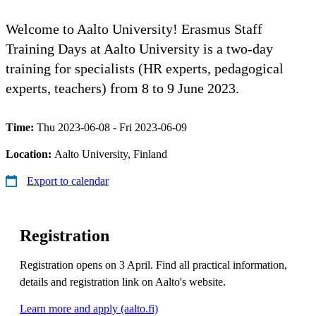
Welcome to Aalto University! Erasmus Staff
Training Days at Aalto University is a two-day
training for specialists (HR experts, pedagogical
experts, teachers) from 8 to 9 June 2023.
Time:
Thu 2023-06-08 - Fri 2023-06-09
Location:
Aalto University, Finland
Export to calendar
Registration
Registration opens on 3 April. Find all practical information,
details and registration link on Aalto's website.
Learn more and apply (aalto.fi)