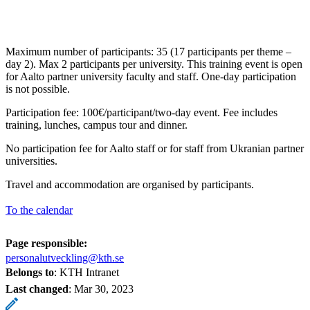
Maximum number of participants: 35 (17 participants per theme –
day 2). Max 2 participants per university. This training event is open
for Aalto partner university faculty and staff. One-day participation
is not possible.
Participation fee: 100€/participant/two-day event. Fee includes
training, lunches, campus tour and dinner.
No participation fee for Aalto staff or for staff from Ukranian partner
universities.
Travel and accommodation are organised by participants.
To the calendar
Page responsible:
personalutveckling@kth.se
Belongs to
: KTH Intranet
Last changed
:
Mar 30, 2023