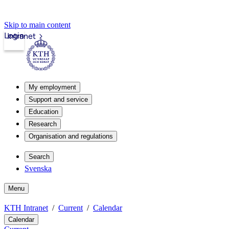
Skip to main content
Login
Intranet
My employment
Support and service
Education
Research
Organisation and regulations
Search
Svenska
Menu
KTH Intranet
Current
Calendar
Calendar