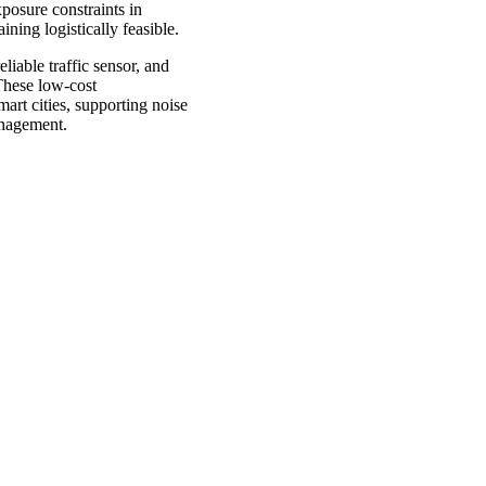
posure constraints in
ning logistically feasible.
liable traffic sensor, and
 These low-cost
mart cities, supporting noise
management.