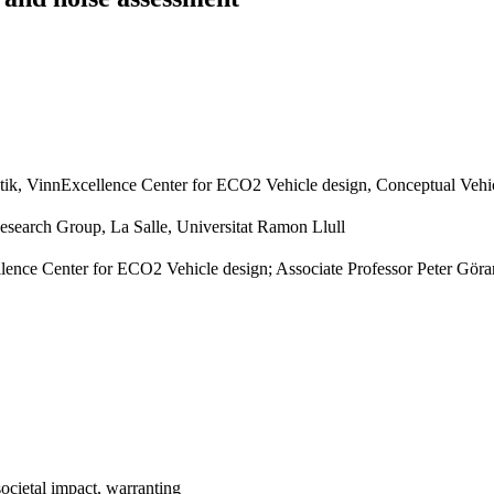
tik, VinnExcellence Center for ECO2 Vehicle design, Conceptual Vehi
earch Group, La Salle, Universitat Ramon Llull
ence Center for ECO2 Vehicle design; Associate Professor Peter Göra
societal impact, warranting