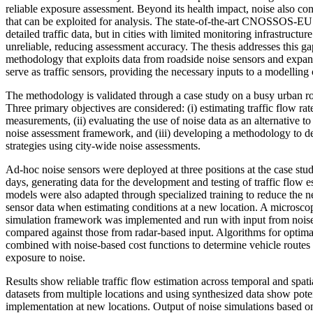
reliable exposure assessment. Beyond its health impact, noise also con
that can be exploited for analysis. The state-of-the-art CNOSSOS-E
detailed traffic data, but in cities with limited monitoring infrastructure
unreliable, reducing assessment accuracy. The thesis addresses this g
methodology that exploits data from roadside noise sensors and expands
serve as traffic sensors, providing the necessary inputs to a modelling c
The methodology is validated through a case study on a busy urban 
Three primary objectives are considered: (i) estimating traffic flow ra
measurements, (ii) evaluating the use of noise data as an alternative to
noise assessment framework, and (iii) developing a methodology to de
strategies using city-wide noise assessments.
Ad-hoc noise sensors were deployed at three positions at the case stu
days, generating data for the development and testing of traffic flow 
models were also adapted through specialized training to reduce the ne
sensor data when estimating conditions at a new location. A microscop
simulation framework was implemented and run with input from noise 
compared against those from radar-based input. Algorithms for optima
combined with noise-based cost functions to determine vehicle routes
exposure to noise.
Results show reliable traffic flow estimation across temporal and spat
datasets from multiple locations and using synthesized data show potent
implementation at new locations. Output of noise simulations based