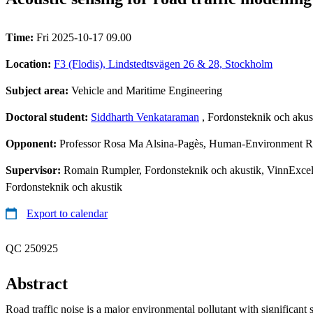
Time:
Fri 2025-10-17 09.00
Location:
F3 (Flodis), Lindstedtsvägen 26 & 28, Stockholm
Subject area:
Vehicle and Maritime Engineering
Doctoral student:
Siddharth Venkataraman
, Fordonsteknik och akus
Opponent:
Professor Rosa Ma Alsina-Pagès, Human-Environment Res
Supervisor:
Romain Rumpler, Fordonsteknik och akustik, VinnExcell
Fordonsteknik och akustik
Export to calendar
QC 250925
Abstract
Road traffic noise is a major environmental pollutant with significant 