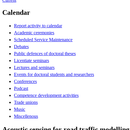
Current
Calendar
Report activity to calendar
Academic ceremonies
Scheduled Service Maintenance
Debates
Public defences of doctoral theses
Licentiate seminars
Lectures and seminars
Events for doctoral students and researchers
Conferences
Podcast
Competence development activities
Trade unions
Music
Miscellenous
Acoustic sensing for road traffic modellin