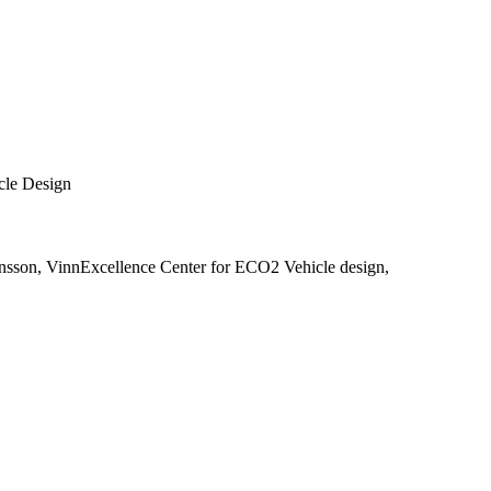
cle Design
nsson, VinnExcellence Center for ECO2 Vehicle design,