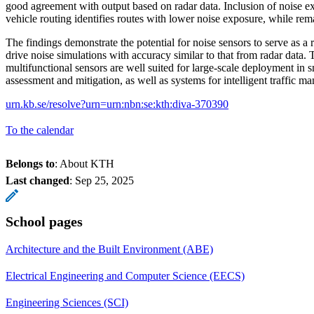
good agreement with output based on radar data. Inclusion of noise ex
vehicle routing identifies routes with lower noise exposure, while remai
The findings demonstrate the potential for noise sensors to serve as a re
drive noise simulations with accuracy similar to that from radar data.
multifunctional sensors are well suited for large-scale deployment in s
assessment and mitigation, as well as systems for intelligent traffic 
urn.kb.se/resolve?urn=urn:nbn:se:kth:diva-370390
To the calendar
Belongs to
: About KTH
Last changed
:
Sep 25, 2025
School pages
Architecture and the Built Environment (ABE)
Electrical Engineering and Computer Science (EECS)
Engineering Sciences (SCI)