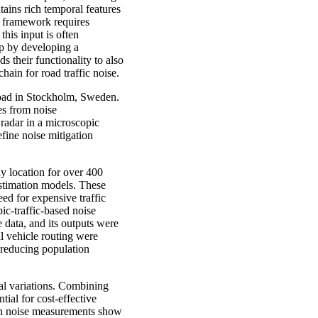
tains rich temporal features
U framework requires
 this input is often
ap by developing a
 their functionality to also
hain for road traffic noise.
road in Stockholm, Sweden.
tes from noise
 radar in a microscopic
fine noise mitigation
dy location for over 400
estimation models. These
ed for expensive traffic
ic-traffic-based noise
data, and its outputs were
l vehicle routing were
 reducing population
ial variations. Combining
ial for cost-effective
 on noise measurements show