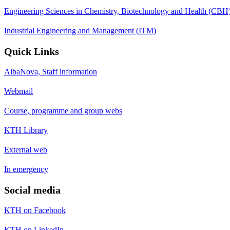
Engineering Sciences in Chemistry, Biotechnology and Health (CBH
Industrial Engineering and Management (ITM)
Quick Links
AlbaNova, Staff information
Webmail
Course, programme and group webs
KTH Library
External web
In emergency
Social media
KTH on Facebook
KTH on LinkedIn