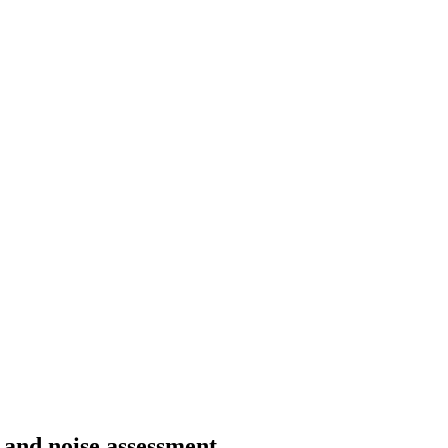
g and noise assessment