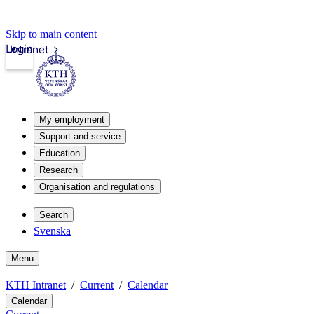
Skip to main content
Login
Intranet
My employment
Support and service
Education
Research
Organisation and regulations
Search
Svenska
Menu
KTH Intranet
Current
Calendar
Calendar