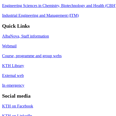
Engineering Sciences in Chemistry, Biotechnology and Health (CBH
Industrial Engineering and Management (ITM)
Quick Links
AlbaNova, Staff information
Webmail
Course, programme and group webs
KTH Library
External web
In emergency
Social media
KTH on Facebook
KTH on LinkedIn