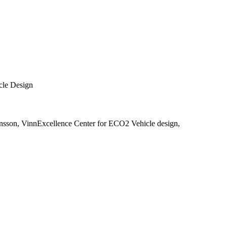
cle Design
nsson, VinnExcellence Center for ECO2 Vehicle design,