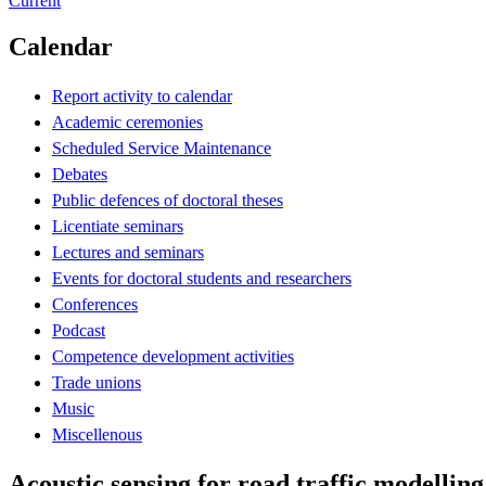
Current
Calendar
Report activity to calendar
Academic ceremonies
Scheduled Service Maintenance
Debates
Public defences of doctoral theses
Licentiate seminars
Lectures and seminars
Events for doctoral students and researchers
Conferences
Podcast
Competence development activities
Trade unions
Music
Miscellenous
Acoustic sensing for road traffic modellin