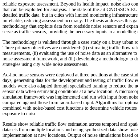
reliable exposure assessment. Beyond its health impact, noise also con
that can be exploited for analysis. The state-of-the-art CNOSSOS-E
detailed traffic data, but in cities with limited monitoring infrastructure
unreliable, reducing assessment accuracy. The thesis addresses this g
methodology that exploits data from roadside noise sensors and expands
serve as traffic sensors, providing the necessary inputs to a modelling c
The methodology is validated through a case study on a busy urban 
Three primary objectives are considered: (i) estimating traffic flow ra
measurements, (ii) evaluating the use of noise data as an alternative to
noise assessment framework, and (iii) developing a methodology to de
strategies using city-wide noise assessments.
Ad-hoc noise sensors were deployed at three positions at the case stu
days, generating data for the development and testing of traffic flow 
models were also adapted through specialized training to reduce the ne
sensor data when estimating conditions at a new location. A microscop
simulation framework was implemented and run with input from noise 
compared against those from radar-based input. Algorithms for optima
combined with noise-based cost functions to determine vehicle routes
exposure to noise.
Results show reliable traffic flow estimation across temporal and spat
datasets from multiple locations and using synthesized data show potent
implementation at new locations. Output of noise simulations based