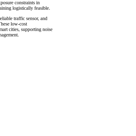
posure constraints in
ning logistically feasible.
liable traffic sensor, and
 These low-cost
mart cities, supporting noise
management.