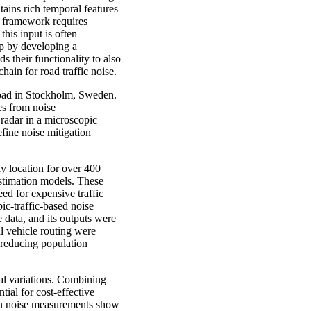
tains rich temporal features
U framework requires
 this input is often
ap by developing a
 their functionality to also
hain for road traffic noise.
road in Stockholm, Sweden.
tes from noise
 radar in a microscopic
fine noise mitigation
dy location for over 400
estimation models. These
ed for expensive traffic
ic-traffic-based noise
data, and its outputs were
l vehicle routing were
 reducing population
ial variations. Combining
ial for cost-effective
 on noise measurements show