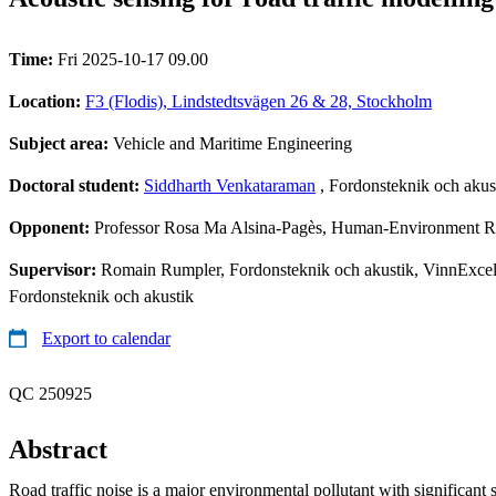
Time:
Fri 2025-10-17 09.00
Location:
F3 (Flodis), Lindstedtsvägen 26 & 28, Stockholm
Subject area:
Vehicle and Maritime Engineering
Doctoral student:
Siddharth Venkataraman
, Fordonsteknik och akus
Opponent:
Professor Rosa Ma Alsina-Pagès, Human-Environment Res
Supervisor:
Romain Rumpler, Fordonsteknik och akustik, VinnExcell
Fordonsteknik och akustik
Export to calendar
QC 250925
Abstract
Road traffic noise is a major environmental pollutant with significant 