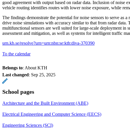
good agreement with output based on radar data. Inclusion of noise ex
vehicle routing identifies routes with lower noise exposure, while remai
The findings demonstrate the potential for noise sensors to serve as a re
drive noise simulations with accuracy similar to that from radar data.
multifunctional sensors are well suited for large-scale deployment in s
assessment and mitigation, as well as systems for intelligent traffic 
urn.kb.se/resolve?urn=urn:nbn:se:kth:diva-370390
To the calendar
Belongs to
: About KTH
Last changed
:
Sep 25, 2025
School pages
Architecture and the Built Environment (ABE)
Electrical Engineering and Computer Science (EECS)
Engineering Sciences (SCI)