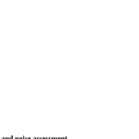
g and noise assessment