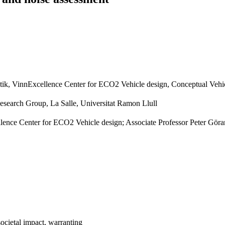
tik, VinnExcellence Center for ECO2 Vehicle design, Conceptual Vehi
earch Group, La Salle, Universitat Ramon Llull
ence Center for ECO2 Vehicle design; Associate Professor Peter Göra
societal impact, warranting