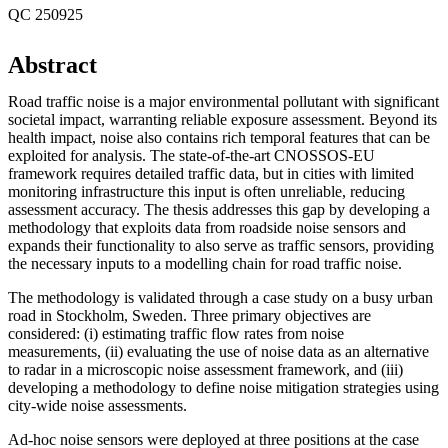
QC 250925
Abstract
Road traffic noise is a major environmental pollutant with significant
societal impact, warranting reliable exposure assessment. Beyond its
health impact, noise also contains rich temporal features that can be
exploited for analysis. The state-of-the-art CNOSSOS-EU
framework requires detailed traffic data, but in cities with limited
monitoring infrastructure this input is often unreliable, reducing
assessment accuracy. The thesis addresses this gap by developing a
methodology that exploits data from roadside noise sensors and
expands their functionality to also serve as traffic sensors, providing
the necessary inputs to a modelling chain for road traffic noise.
The methodology is validated through a case study on a busy urban
road in Stockholm, Sweden. Three primary objectives are
considered: (i) estimating traffic flow rates from noise
measurements, (ii) evaluating the use of noise data as an alternative
to radar in a microscopic noise assessment framework, and (iii)
developing a methodology to define noise mitigation strategies using
city-wide noise assessments.
Ad-hoc noise sensors were deployed at three positions at the case