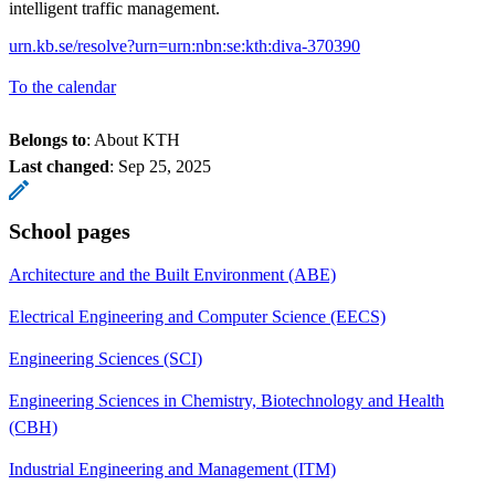
intelligent traffic management.
urn.kb.se/resolve?urn=urn:nbn:se:kth:diva-370390
To the calendar
Belongs to
: About KTH
Last changed
:
Sep 25, 2025
School pages
Architecture and the Built Environment (ABE)
Electrical Engineering and Computer Science (EECS)
Engineering Sciences (SCI)
Engineering Sciences in Chemistry, Biotechnology and Health
(CBH)
Industrial Engineering and Management (ITM)