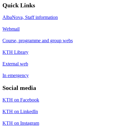
Quick Links
AlbaNova, Staff information
Webmail
Course, programme and group webs
KTH Library
External web
In emergency
Social media
KTH on Facebook
KTH on LinkedIn
KTH on Instagram