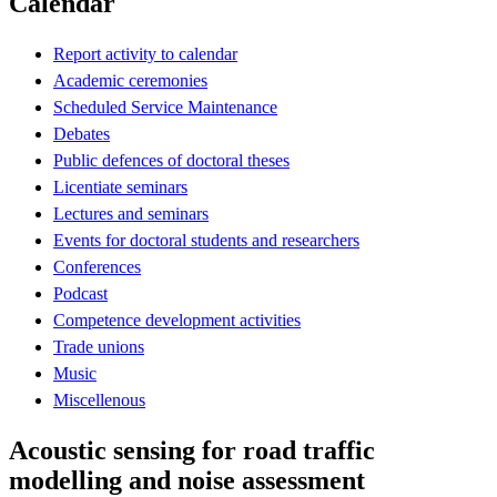
Calendar
Report activity to calendar
Academic ceremonies
Scheduled Service Maintenance
Debates
Public defences of doctoral theses
Licentiate seminars
Lectures and seminars
Events for doctoral students and researchers
Conferences
Podcast
Competence development activities
Trade unions
Music
Miscellenous
Acoustic sensing for road traffic
modelling and noise assessment