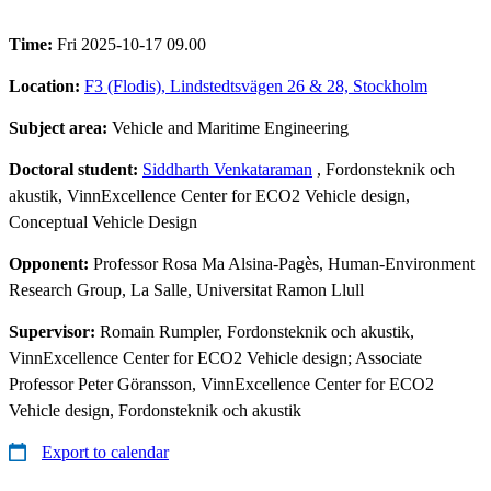
Time:
Fri 2025-10-17 09.00
Location:
F3 (Flodis), Lindstedtsvägen 26 & 28, Stockholm
Subject area:
Vehicle and Maritime Engineering
Doctoral student:
Siddharth Venkataraman
, Fordonsteknik och
akustik, VinnExcellence Center for ECO2 Vehicle design,
Conceptual Vehicle Design
Opponent:
Professor Rosa Ma Alsina-Pagès, Human-Environment
Research Group, La Salle, Universitat Ramon Llull
Supervisor:
Romain Rumpler, Fordonsteknik och akustik,
VinnExcellence Center for ECO2 Vehicle design; Associate
Professor Peter Göransson, VinnExcellence Center for ECO2
Vehicle design, Fordonsteknik och akustik
Export to calendar