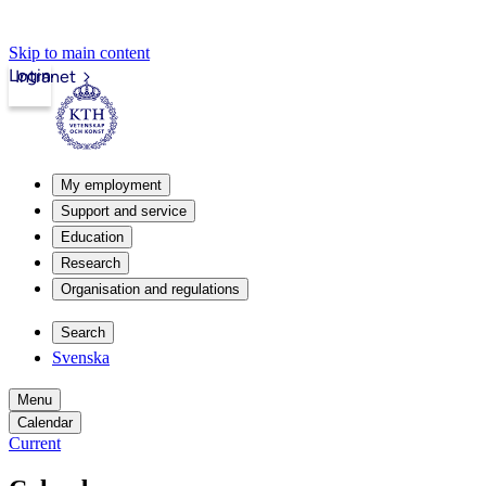
Skip to main content
Login
Intranet
My employment
Support and service
Education
Research
Organisation and regulations
Search
Svenska
Menu
Calendar
Current