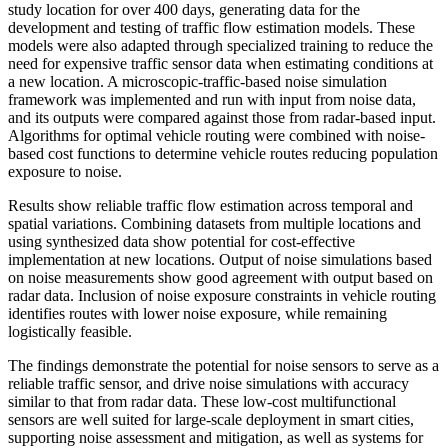
study location for over 400 days, generating data for the
development and testing of traffic flow estimation models. These
models were also adapted through specialized training to reduce the
need for expensive traffic sensor data when estimating conditions at
a new location. A microscopic-traffic-based noise simulation
framework was implemented and run with input from noise data,
and its outputs were compared against those from radar-based input.
Algorithms for optimal vehicle routing were combined with noise-
based cost functions to determine vehicle routes reducing population
exposure to noise.
Results show reliable traffic flow estimation across temporal and
spatial variations. Combining datasets from multiple locations and
using synthesized data show potential for cost-effective
implementation at new locations. Output of noise simulations based
on noise measurements show good agreement with output based on
radar data. Inclusion of noise exposure constraints in vehicle routing
identifies routes with lower noise exposure, while remaining
logistically feasible.
The findings demonstrate the potential for noise sensors to serve as a
reliable traffic sensor, and drive noise simulations with accuracy
similar to that from radar data. These low-cost multifunctional
sensors are well suited for large-scale deployment in smart cities,
supporting noise assessment and mitigation, as well as systems for