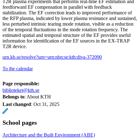
T2R plasma experiments that performs real-time EF estimation and
feedforward EF compensation in parallel with feedback
stabilization. The EF correction leads to improved performance of
the RFP plasma, indicated by lower plasma resistance and sustained,
less perturbed intrinsic tearing mode rotation, visible as a reduction
of the temporal fluctuations in the mode rotation frequency. The
estimated spatial and temporal structure of the EF provides useful
information for identification of the EF sources in the EX-TRAP
T2R device.
urn.kb.se/resolve?urn=urn:nbn:se:kth:diva-372090
To the calendar
Page responsible:
biblioteket@kth.se
Belongs to
: About KTH
Last changed
:
Oct 31, 2025
School pages
Architecture and the Built Environment (ABE)