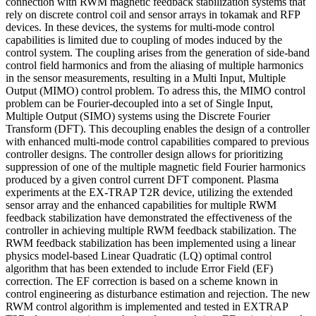
connection with RWM magnetic feedback stabilization systems that
rely on discrete control coil and sensor arrays in tokamak and RFP
devices. In these devices, the systems for multi-mode control
capabilities is limited due to coupling of modes induced by the
control system. The coupling arises from the generation of side-band
control field harmonics and from the aliasing of multiple harmonics
in the sensor measurements, resulting in a Multi Input, Multiple
Output (MIMO) control problem. To adress this, the MIMO control
problem can be Fourier-decoupled into a set of Single Input,
Multiple Output (SIMO) systems using the Discrete Fourier
Transform (DFT). This decoupling enables the design of a controller
with enhanced multi-mode control capabilities compared to previous
controller designs. The controller design allows for prioritizing
suppression of one of the multiple magnetic field Fourier harmonics
produced by a given control current DFT component. Plasma
experiments at the EX-TRAP T2R device, utilizing the extended
sensor array and the enhanced capabilities for multiple RWM
feedback stabilization have demonstrated the effectiveness of the
controller in achieving multiple RWM feedback stabilization. The
RWM feedback stabilization has been implemented using a linear
physics model-based Linear Quadratic (LQ) optimal control
algorithm that has been extended to include Error Field (EF)
correction. The EF correction is based on a scheme known in
control engineering as disturbance estimation and rejection. The new
RWM control algorithm is implemented and tested in EXTRAP