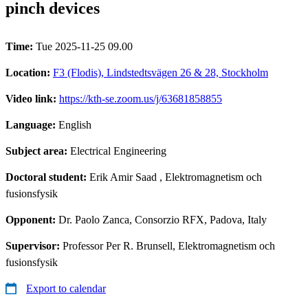
pinch devices
Time:
Tue 2025-11-25 09.00
Location:
F3 (Flodis), Lindstedtsvägen 26 & 28, Stockholm
Video link:
https://kth-se.zoom.us/j/63681858855
Language:
English
Subject area:
Electrical Engineering
Doctoral student:
Erik Amir Saad
, Elektromagnetism och
fusionsfysik
Opponent:
Dr. Paolo Zanca, Consorzio RFX, Padova, Italy
Supervisor:
Professor Per R. Brunsell, Elektromagnetism och
fusionsfysik
Export to calendar