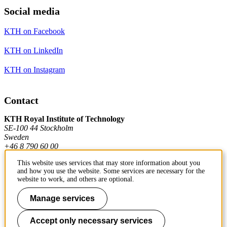
Social media
KTH on Facebook
KTH on LinkedIn
KTH on Instagram
Contact
KTH Royal Institute of Technology
SE-100 44 Stockholm
Sweden
+46 8 790 60 00
This website uses services that may store information about you
and how you use the website. Some services are necessary for the
Contact KTH
website to work, and others are optional.
Work at KTH
Manage services
Press and media
Accept only necessary services