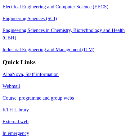
Electrical Engineering and Computer Science (EECS)
Engineering Sciences (SCI)
Engineering Sciences in Chemistry, Biotechnology and Health
(CBH)
Industrial Engineering and Management (ITM)
Quick Links
AlbaNova, Staff information
Webmail
Course, programme and group webs
KTH Library
External web
In emergency