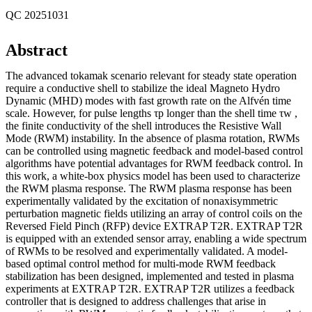
QC 20251031
Abstract
The advanced tokamak scenario relevant for steady state operation
require a conductive shell to stabilize the ideal Magneto Hydro
Dynamic (MHD) modes with fast growth rate on the Alfvén time
scale. However, for pulse lengths τp longer than the shell time τw ,
the finite conductivity of the shell introduces the Resistive Wall
Mode (RWM) instability. In the absence of plasma rotation, RWMs
can be controlled using magnetic feedback and model-based control
algorithms have potential advantages for RWM feedback control. In
this work, a white-box physics model has been used to characterize
the RWM plasma response. The RWM plasma response has been
experimentally validated by the excitation of nonaxisymmetric
perturbation magnetic fields utilizing an array of control coils on the
Reversed Field Pinch (RFP) device EXTRAP T2R. EXTRAP T2R
is equipped with an extended sensor array, enabling a wide spectrum
of RWMs to be resolved and experimentally validated. A model-
based optimal control method for multi-mode RWM feedback
stabilization has been designed, implemented and tested in plasma
experiments at EXTRAP T2R. EXTRAP T2R utilizes a feedback
controller that is designed to address challenges that arise in