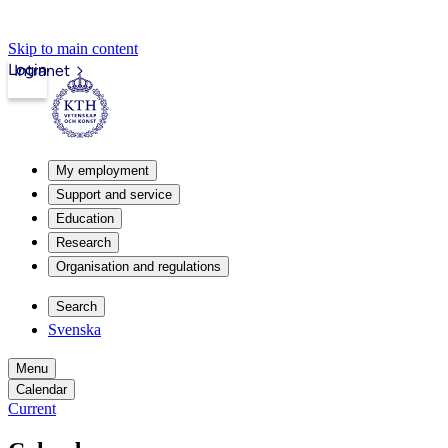
Skip to main content
Login
Intranet
My employment
Support and service
Education
Research
Organisation and regulations
Search
Svenska
Menu
Calendar
Current