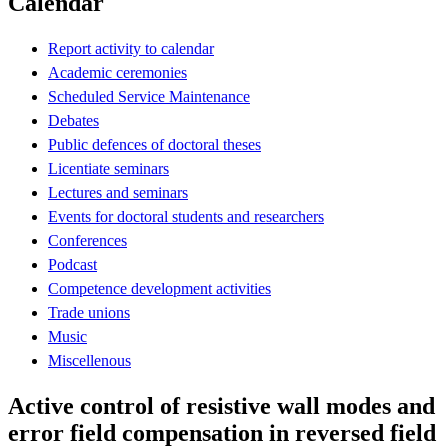
Calendar
Report activity to calendar
Academic ceremonies
Scheduled Service Maintenance
Debates
Public defences of doctoral theses
Licentiate seminars
Lectures and seminars
Events for doctoral students and researchers
Conferences
Podcast
Competence development activities
Trade unions
Music
Miscellenous
Active control of resistive wall modes and
error field compensation in reversed field