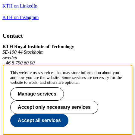
KTH on LinkedIn
KTH on Instagram
Contact
KTH Royal Institute of Technology
SE-100 44 Stockholm
Sweden
+46 8 790 60 00
This website uses services that may store information about you
and how you use the website. Some services are necessary for the
Contact KTH
website to work, and others are optional.
Work at KTH
Manage services
Press and media
Accept only necessary services
About KTH website
Accept all services
To page top