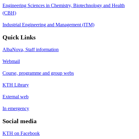
Engineering Sciences in Chemistry, Biotechnology and Health
(CBH)
Industrial Engineering and Management (ITM)
Quick Links
AlbaNova, Staff information
Webmail
Course, programme and group webs
KTH Library
External web
In emergency
Social media
KTH on Facebook