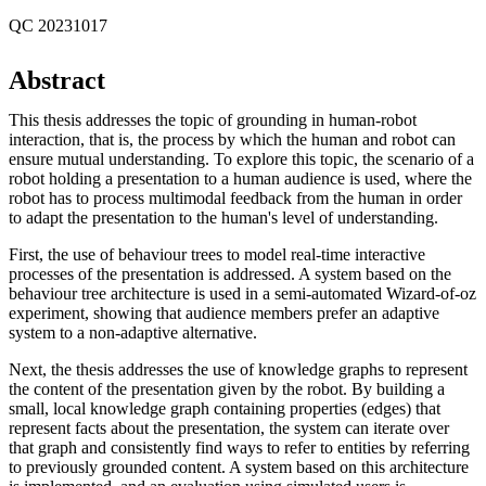
QC 20231017
Abstract
This thesis addresses the topic of grounding in human-robot
interaction, that is, the process by which the human and robot can
ensure mutual understanding. To explore this topic, the scenario of a
robot holding a presentation to a human audience is used, where the
robot has to process multimodal feedback from the human in order
to adapt the presentation to the human's level of understanding.
First, the use of behaviour trees to model real-time interactive
processes of the presentation is addressed. A system based on the
behaviour tree architecture is used in a semi-automated Wizard-of-oz
experiment, showing that audience members prefer an adaptive
system to a non-adaptive alternative.
Next, the thesis addresses the use of knowledge graphs to represent
the content of the presentation given by the robot. By building a
small, local knowledge graph containing properties (edges) that
represent facts about the presentation, the system can iterate over
that graph and consistently find ways to refer to entities by referring
to previously grounded content. A system based on this architecture