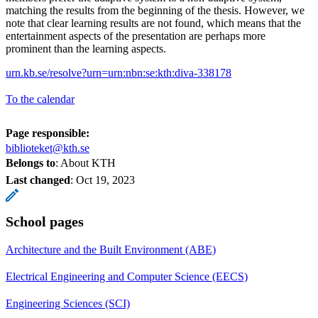
matching the results from the beginning of the thesis. However, we
note that clear learning results are not found, which means that the
entertainment aspects of the presentation are perhaps more
prominent than the learning aspects.
urn.kb.se/resolve?urn=urn:nbn:se:kth:diva-338178
To the calendar
Page responsible:
biblioteket@kth.se
Belongs to
: About KTH
Last changed
:
Oct 19, 2023
School pages
Architecture and the Built Environment (ABE)
Electrical Engineering and Computer Science (EECS)
Engineering Sciences (SCI)