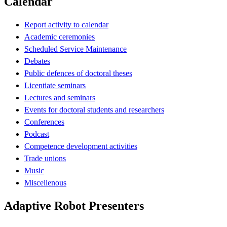
Calendar
Report activity to calendar
Academic ceremonies
Scheduled Service Maintenance
Debates
Public defences of doctoral theses
Licentiate seminars
Lectures and seminars
Events for doctoral students and researchers
Conferences
Podcast
Competence development activities
Trade unions
Music
Miscellenous
Adaptive Robot Presenters