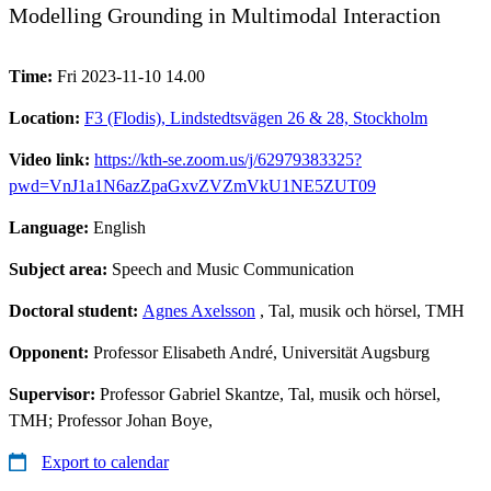
Modelling Grounding in Multimodal Interaction
Time:
Fri 2023-11-10 14.00
Location:
F3 (Flodis), Lindstedtsvägen 26 & 28, Stockholm
Video link:
https://kth-se.zoom.us/j/62979383325?
pwd=VnJ1a1N6azZpaGxvZVZmVkU1NE5ZUT09
Language:
English
Subject area:
Speech and Music Communication
Doctoral student:
Agnes Axelsson
, Tal, musik och hörsel, TMH
Opponent:
Professor Elisabeth André, Universität Augsburg
Supervisor:
Professor Gabriel Skantze, Tal, musik och hörsel,
TMH; Professor Johan Boye,
Export to calendar