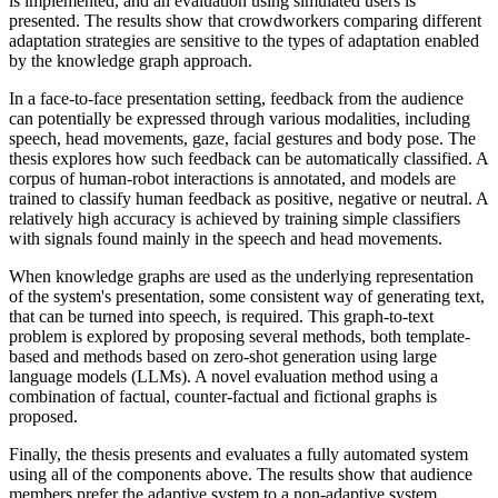
is implemented, and an evaluation using simulated users is
presented. The results show that crowdworkers comparing different
adaptation strategies are sensitive to the types of adaptation enabled
by the knowledge graph approach.
In a face-to-face presentation setting, feedback from the audience
can potentially be expressed through various modalities, including
speech, head movements, gaze, facial gestures and body pose. The
thesis explores how such feedback can be automatically classified. A
corpus of human-robot interactions is annotated, and models are
trained to classify human feedback as positive, negative or neutral. A
relatively high accuracy is achieved by training simple classifiers
with signals found mainly in the speech and head movements.
When knowledge graphs are used as the underlying representation
of the system's presentation, some consistent way of generating text,
that can be turned into speech, is required. This graph-to-text
problem is explored by proposing several methods, both template-
based and methods based on zero-shot generation using large
language models (LLMs). A novel evaluation method using a
combination of factual, counter-factual and fictional graphs is
proposed.
Finally, the thesis presents and evaluates a fully automated system
using all of the components above. The results show that audience
members prefer the adaptive system to a non-adaptive system,