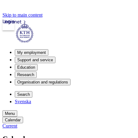
Skip to main content
Login
Intranet
My employment
Support and service
Education
Research
Organisation and regulations
Search
Svenska
Menu
Calendar
Current