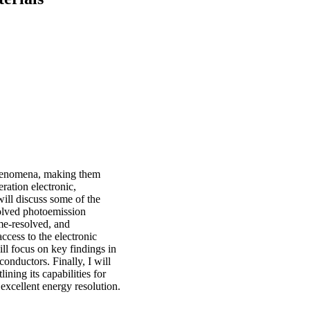
phenomena, making them
ration electronic,
will discuss some of the
olved photoemission
me-resolved, and
cess to the electronic
will focus on key findings in
onductors. Finally, I will
ing its capabilities for
excellent energy resolution.