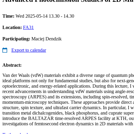
Time:
Wed 2025-05-14 13.30 - 14.30
Location:
FA31
Participating:
Maciej Dendzik
Export to calendar
Abstract:
Van der Waals (vdW) materials exhibit a diverse range of quantum 
ideal platforms not only for fundamental studies, but also for next-gene
optoelectronic, and energy-related applications. During this lecture, I 
recent advancements in understanding vdW materials using angle-res
spectroscopy (ARPES) and its extensions, including spin-resolved, ti
momentum-microscopy techniques. These approaches provide direct ac
structure, spin texture, and ultrafast carrier dynamics. In particular, I 
transition metal dichalcogenides, black phosphorus, and cuprate superc
introduce the BALTAZAR time-resolved ARPES facility at KTH, outlin
investigations of femtosecond electron dynamics in 2D materials with 