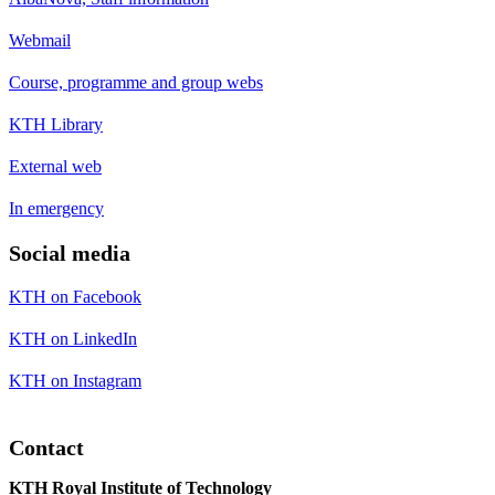
Webmail
Course, programme and group webs
KTH Library
External web
In emergency
Social media
KTH on Facebook
KTH on LinkedIn
KTH on Instagram
Contact
KTH Royal Institute of Technology