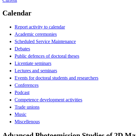
Current
Calendar
Report activity to calendar
Academic ceremonies
Scheduled Service Maintenance
Debates
Public defences of doctoral theses
Licentiate seminars
Lectures and seminars
Events for doctoral students and researchers
Conferences
Podcast
Competence development activities
Trade unions
Music
Miscellenous
Advanced Photoemission Studies of 2D Mat