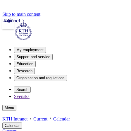
Skip to main content
Login
Intranet
My employment
Support and service
Education
Research
Organisation and regulations
Search
Svenska
Menu
KTH Intranet
Current
Calendar
Calendar