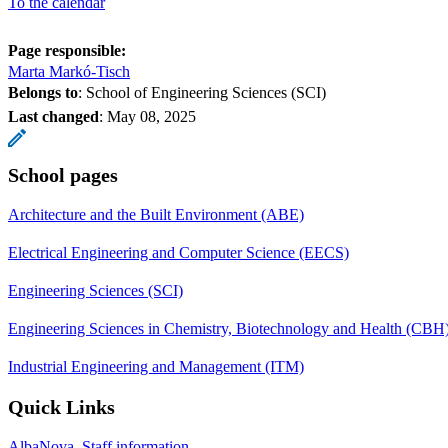
To the calendar
Page responsible:
Marta Markó-Tisch
Belongs to
: School of Engineering Sciences (SCI)
Last changed
:
May 08, 2025
School pages
Architecture and the Built Environment (ABE)
Electrical Engineering and Computer Science (EECS)
Engineering Sciences (SCI)
Engineering Sciences in Chemistry, Biotechnology and Health (CBH
Industrial Engineering and Management (ITM)
Quick Links
AlbaNova, Staff information