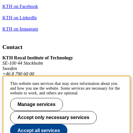
KTH on Facebook
KTH on LinkedIn
KTH on Instagram
Contact
KTH Royal Institute of Technology
SE-100 44 Stockholm
Sweden
+46 8 790 60 00
This website uses services that may store information about you
and how you use the website. Some services are necessary for the
Contact KTH
website to work, and others are optional.
Work at KTH
Manage services
Press and media
Accept only necessary services
About KTH website
Accept all services