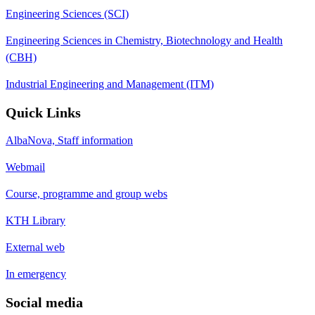
Engineering Sciences (SCI)
Engineering Sciences in Chemistry, Biotechnology and Health
(CBH)
Industrial Engineering and Management (ITM)
Quick Links
AlbaNova, Staff information
Webmail
Course, programme and group webs
KTH Library
External web
In emergency
Social media