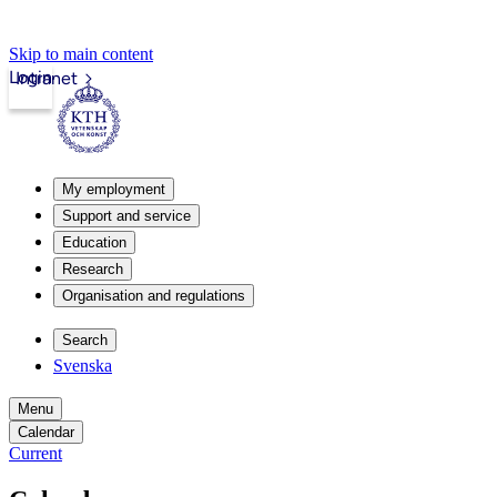
Skip to main content
Login
Intranet
My employment
Support and service
Education
Research
Organisation and regulations
Search
Svenska
Menu
Calendar
Current