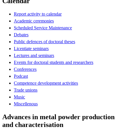
Calendar
Report activity to calendar
Academic ceremonies
Scheduled Service Maintenance
Debates
Public defences of doctoral theses
Licentiate seminars
Lectures and seminars
Events for doctoral students and researchers
Conferences
Podcast
Competence development activities
Trade unions
Music
Miscellenous
Advances in metal powder production
and characterisation