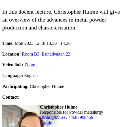
In this docent lecture, Christopher Hulme will give
an overview of the advances in metal powder
production and characterisation.
Time:
Mon 2023-12-18 13.30 - 14.30
Location:
Room B3, Brinellvägen 23
Video link:
Zoom
Language:
English
Participating:
Christopher Hulme
Contact:
Christopher Hulme
Responsible for Powder metallurgy
chrihs@kth.se
,
+468790
8459
Profile