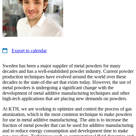
Export to calendar
Sweden has been a major supplier of metal powders for many
decades and has a well-established powder industry. Current powder
production techniques have evolved around the world over these
decades to the state-of-the-art that exists today. However, the use of
metal powders is undergoing a significant change with the
development of metal additive manufacturing techniques and other
high-tech applications that are placing new demands on powders.
At KTH, we are working to optimize and control the process of gas
atomization, which is the most common technique to make powders
for use in metal additive manufacturing. The aim is to increase the
fraction of metal powder that can be used for additive manufacturing
and to reduce energy consumption and development time to make