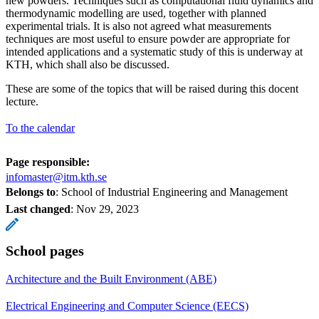
new powders. Techniques such as computational fluid dynamics and
thermodynamic modelling are used, together with planned
experimental trials. It is also not agreed what measurements
techniques are most useful to ensure powder are appropriate for
intended applications and a systematic study of this is underway at
KTH, which shall also be discussed.
These are some of the topics that will be raised during this docent
lecture.
To the calendar
Page responsible:
infomaster@itm.kth.se
Belongs to
: School of Industrial Engineering and Management
Last changed
:
Nov 29, 2023
School pages
Architecture and the Built Environment (ABE)
Electrical Engineering and Computer Science (EECS)