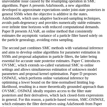
unavoidable issue caused by the resampling operation in SMC
algorithms. Paper A presents AdaSmooth, a new algorithm
developed to approximate expectations under joint-state posteriors in
general SSMs when the objective is additive in the states.
AdaSmooth, which uses adaptive backward-sampling techniques,
avoids path-degeneracy and provides numerically stable estimates
over infinite time horizons with reduced computational demands.
Paper B presents ALVaR, an online method that consistently
estimates the asymptotic variance of a particle filter based solely on
the particle genealogy, avoiding extra sampling.
The second part combines SMC methods with variational inference
and aims to develop online algorithms for parameter estimation in
SSMs and proposal adaptation in particle filters, the latter being
essential for accurate state posterior estimates. Paper C introduces
OVSMC, which extends so-called variational SMC to online
settings and allows simultaneous estimation of unknown model
parameters and proposal kernel optimisation. Paper D proposes
OSIWAE, which performs online variational inference by
optimising a lower bound on the time-normalised limiting log-
likelihood, resulting in a more theoretically grounded approach than
OVSMC. OSIWAE ideally requires access to the filter state
posteriors and their derivatives, which lack closed-form expressions
in general. For this reason, a particle-based version, SMC-OSIWAE,
which estimates the filter derivatives using AdaSmooth from Paper