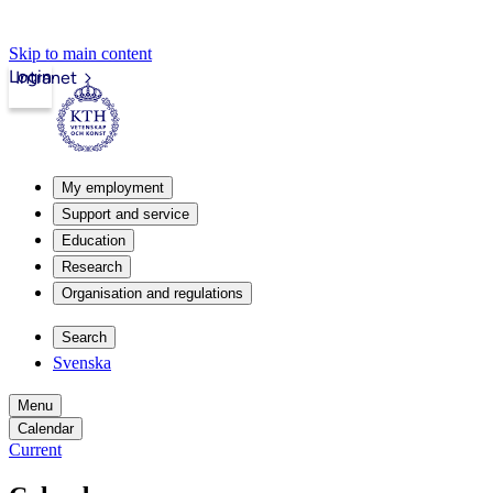
Skip to main content
Login
Intranet
My employment
Support and service
Education
Research
Organisation and regulations
Search
Svenska
Menu
Calendar
Current