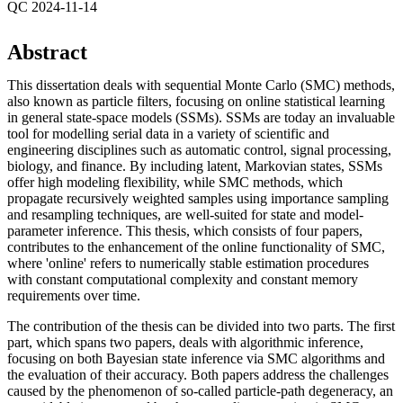
QC 2024-11-14
Abstract
This dissertation deals with sequential Monte Carlo (SMC) methods,
also known as particle filters, focusing on online statistical learning
in general state-space models (SSMs). SSMs are today an invaluable
tool for modelling serial data in a variety of scientific and
engineering disciplines such as automatic control, signal processing,
biology, and finance. By including latent, Markovian states, SSMs
offer high modeling flexibility, while SMC methods, which
propagate recursively weighted samples using importance sampling
and resampling techniques, are well-suited for state and model-
parameter inference. This thesis, which consists of four papers,
contributes to the enhancement of the online functionality of SMC,
where 'online' refers to numerically stable estimation procedures
with constant computational complexity and constant memory
requirements over time.
The contribution of the thesis can be divided into two parts. The first
part, which spans two papers, deals with algorithmic inference,
focusing on both Bayesian state inference via SMC algorithms and
the evaluation of their accuracy. Both papers address the challenges
caused by the phenomenon of so-called particle-path degeneracy, an