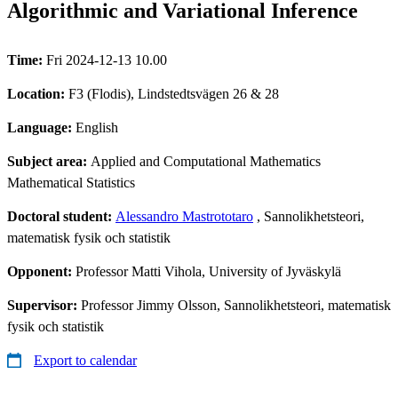
Algorithmic and Variational Inference
Time:
Fri 2024-12-13 10.00
Location:
F3 (Flodis), Lindstedtsvägen 26 & 28
Language:
English
Subject area:
Applied and Computational Mathematics
Mathematical Statistics
Doctoral student:
Alessandro Mastrototaro
, Sannolikhetsteori,
matematisk fysik och statistik
Opponent:
Professor Matti Vihola, University of Jyväskylä
Supervisor:
Professor Jimmy Olsson, Sannolikhetsteori, matematisk
fysik och statistik
Export to calendar