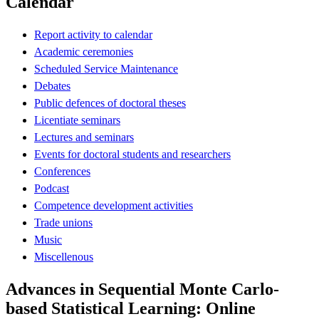
Calendar
Report activity to calendar
Academic ceremonies
Scheduled Service Maintenance
Debates
Public defences of doctoral theses
Licentiate seminars
Lectures and seminars
Events for doctoral students and researchers
Conferences
Podcast
Competence development activities
Trade unions
Music
Miscellenous
Advances in Sequential Monte Carlo-
based Statistical Learning: Online