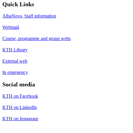
Quick Links
AlbaNova, Staff information
Webmail
Course, programme and group webs
KTH Library
External web
In emergency
Social media
KTH on Facebook
KTH on LinkedIn
KTH on Instagram