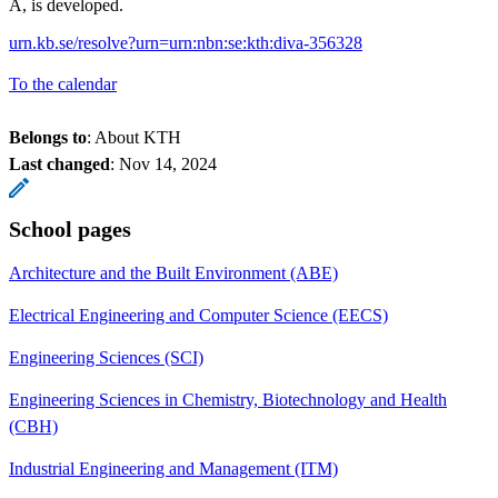
A, is developed.
urn.kb.se/resolve?urn=urn:nbn:se:kth:diva-356328
To the calendar
Belongs to
: About KTH
Last changed
:
Nov 14, 2024
School pages
Architecture and the Built Environment (ABE)
Electrical Engineering and Computer Science (EECS)
Engineering Sciences (SCI)
Engineering Sciences in Chemistry, Biotechnology and Health
(CBH)
Industrial Engineering and Management (ITM)