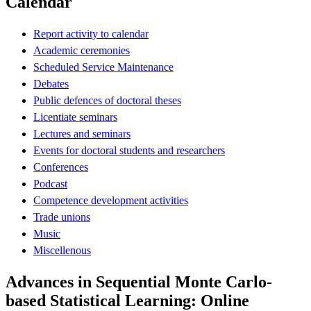
Calendar
Report activity to calendar
Academic ceremonies
Scheduled Service Maintenance
Debates
Public defences of doctoral theses
Licentiate seminars
Lectures and seminars
Events for doctoral students and researchers
Conferences
Podcast
Competence development activities
Trade unions
Music
Miscellenous
Advances in Sequential Monte Carlo-
based Statistical Learning: Online