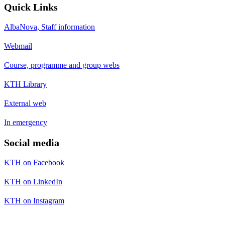
Quick Links
AlbaNova, Staff information
Webmail
Course, programme and group webs
KTH Library
External web
In emergency
Social media
KTH on Facebook
KTH on LinkedIn
KTH on Instagram