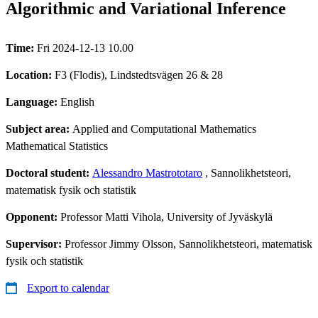
Algorithmic and Variational Inference
Time:
Fri 2024-12-13 10.00
Location:
F3 (Flodis), Lindstedtsvägen 26 & 28
Language:
English
Subject area:
Applied and Computational Mathematics
Mathematical Statistics
Doctoral student:
Alessandro Mastrototaro
, Sannolikhetsteori,
matematisk fysik och statistik
Opponent:
Professor Matti Vihola, University of Jyväskylä
Supervisor:
Professor Jimmy Olsson, Sannolikhetsteori, matematisk
fysik och statistik
Export to calendar