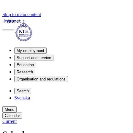
Skip to main content
Login
Intranet
My employment
Support and service
Education
Research
Organisation and regulations
Search
Svenska
Menu
Calendar
Current