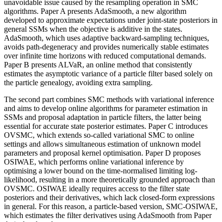
unavoidable issue caused by the resampling operation in SMC
algorithms. Paper A presents AdaSmooth, a new algorithm
developed to approximate expectations under joint-state posteriors in
general SSMs when the objective is additive in the states.
AdaSmooth, which uses adaptive backward-sampling techniques,
avoids path-degeneracy and provides numerically stable estimates
over infinite time horizons with reduced computational demands.
Paper B presents ALVaR, an online method that consistently
estimates the asymptotic variance of a particle filter based solely on
the particle genealogy, avoiding extra sampling.
The second part combines SMC methods with variational inference
and aims to develop online algorithms for parameter estimation in
SSMs and proposal adaptation in particle filters, the latter being
essential for accurate state posterior estimates. Paper C introduces
OVSMC, which extends so-called variational SMC to online
settings and allows simultaneous estimation of unknown model
parameters and proposal kernel optimisation. Paper D proposes
OSIWAE, which performs online variational inference by
optimising a lower bound on the time-normalised limiting log-
likelihood, resulting in a more theoretically grounded approach than
OVSMC. OSIWAE ideally requires access to the filter state
posteriors and their derivatives, which lack closed-form expressions
in general. For this reason, a particle-based version, SMC-OSIWAE,
which estimates the filter derivatives using AdaSmooth from Paper