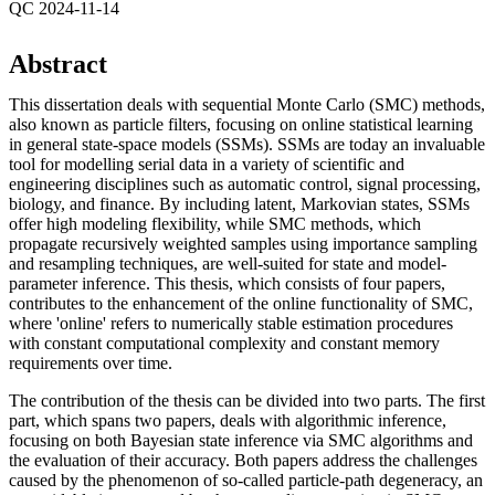
QC 2024-11-14
Abstract
This dissertation deals with sequential Monte Carlo (SMC) methods,
also known as particle filters, focusing on online statistical learning
in general state-space models (SSMs). SSMs are today an invaluable
tool for modelling serial data in a variety of scientific and
engineering disciplines such as automatic control, signal processing,
biology, and finance. By including latent, Markovian states, SSMs
offer high modeling flexibility, while SMC methods, which
propagate recursively weighted samples using importance sampling
and resampling techniques, are well-suited for state and model-
parameter inference. This thesis, which consists of four papers,
contributes to the enhancement of the online functionality of SMC,
where 'online' refers to numerically stable estimation procedures
with constant computational complexity and constant memory
requirements over time.
The contribution of the thesis can be divided into two parts. The first
part, which spans two papers, deals with algorithmic inference,
focusing on both Bayesian state inference via SMC algorithms and
the evaluation of their accuracy. Both papers address the challenges
caused by the phenomenon of so-called particle-path degeneracy, an