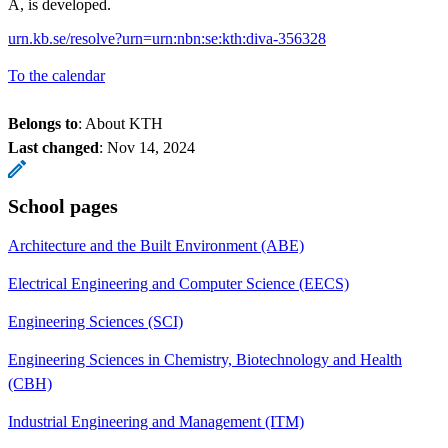
A, is developed.
urn.kb.se/resolve?urn=urn:nbn:se:kth:diva-356328
To the calendar
Belongs to
: About KTH
Last changed
:
Nov 14, 2024
School pages
Architecture and the Built Environment (ABE)
Electrical Engineering and Computer Science (EECS)
Engineering Sciences (SCI)
Engineering Sciences in Chemistry, Biotechnology and Health
(CBH)
Industrial Engineering and Management (ITM)