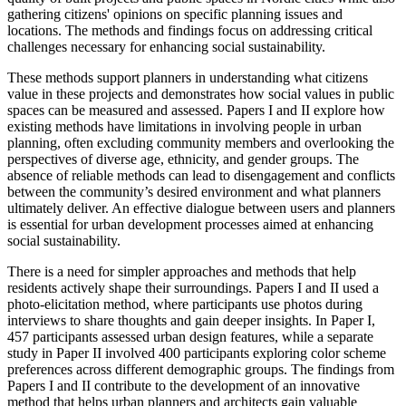
gathering citizens' opinions on specific planning issues and
locations. The methods and findings focus on addressing critical
challenges necessary for enhancing social sustainability.
These methods support planners in understanding what citizens
value in these projects and demonstrates how social values in public
spaces can be measured and assessed. Papers I and II explore how
existing methods have limitations in involving people in urban
planning, often excluding community members and overlooking the
perspectives of diverse age, ethnicity, and gender groups. The
absence of reliable methods can lead to disengagement and conflicts
between the community’s desired environment and what planners
ultimately deliver. An effective dialogue between users and planners
is essential for urban development processes aimed at enhancing
social sustainability.
There is a need for simpler approaches and methods that help
residents actively shape their surroundings. Papers I and II used a
photo-elicitation method, where participants use photos during
interviews to share thoughts and gain deeper insights. In Paper I,
457 participants assessed urban design features, while a separate
study in Paper II involved 400 participants exploring color scheme
preferences across different demographic groups. The findings from
Papers I and II contribute to the development of an innovative
method that helps urban planners and architects gain valuable