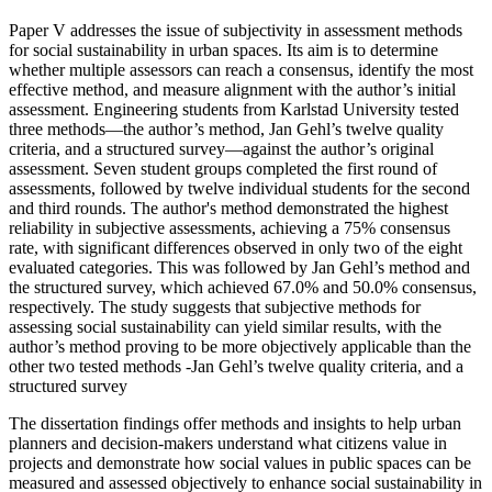
Paper V addresses the issue of subjectivity in assessment methods
for social sustainability in urban spaces. Its aim is to determine
whether multiple assessors can reach a consensus, identify the most
effective method, and measure alignment with the author’s initial
assessment. Engineering students from Karlstad University tested
three methods—the author’s method, Jan Gehl’s twelve quality
criteria, and a structured survey—against the author’s original
assessment. Seven student groups completed the first round of
assessments, followed by twelve individual students for the second
and third rounds. The author's method demonstrated the highest
reliability in subjective assessments, achieving a 75% consensus
rate, with significant differences observed in only two of the eight
evaluated categories. This was followed by Jan Gehl’s method and
the structured survey, which achieved 67.0% and 50.0% consensus,
respectively. The study suggests that subjective methods for
assessing social sustainability can yield similar results, with the
author’s method proving to be more objectively applicable than the
other two tested methods -Jan Gehl’s twelve quality criteria, and a
structured survey
The dissertation findings offer methods and insights to help urban
planners and decision-makers understand what citizens value in
projects and demonstrate how social values in public spaces can be
measured and assessed objectively to enhance social sustainability in