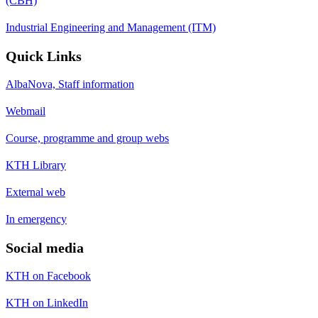
(CBH)
Industrial Engineering and Management (ITM)
Quick Links
AlbaNova, Staff information
Webmail
Course, programme and group webs
KTH Library
External web
In emergency
Social media
KTH on Facebook
KTH on LinkedIn