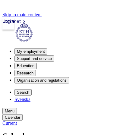
Skip to main content
Login
Intranet
My employment
Support and service
Education
Research
Organisation and regulations
Search
Svenska
Menu
Calendar
Current