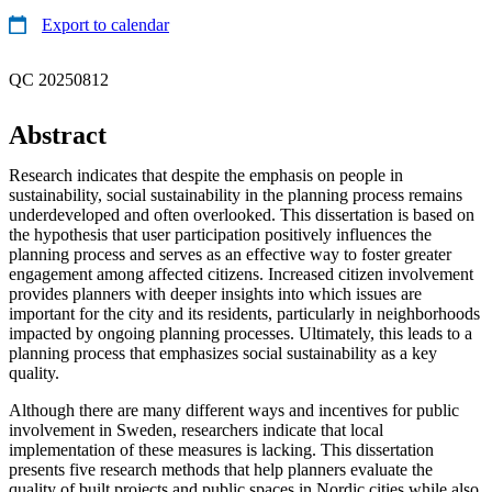
Export to calendar
QC 20250812
Abstract
Research indicates that despite the emphasis on people in
sustainability, social sustainability in the planning process remains
underdeveloped and often overlooked. This dissertation is based on
the hypothesis that user participation positively influences the
planning process and serves as an effective way to foster greater
engagement among affected citizens. Increased citizen involvement
provides planners with deeper insights into which issues are
important for the city and its residents, particularly in neighborhoods
impacted by ongoing planning processes. Ultimately, this leads to a
planning process that emphasizes social sustainability as a key
quality.
Although there are many different ways and incentives for public
involvement in Sweden, researchers indicate that local
implementation of these measures is lacking. This dissertation
presents five research methods that help planners evaluate the
quality of built projects and public spaces in Nordic cities while also