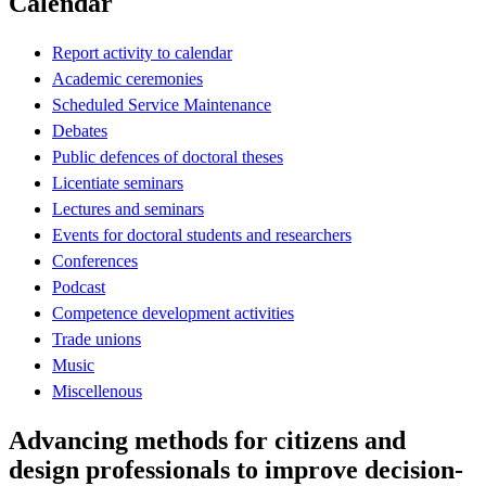
Calendar
Report activity to calendar
Academic ceremonies
Scheduled Service Maintenance
Debates
Public defences of doctoral theses
Licentiate seminars
Lectures and seminars
Events for doctoral students and researchers
Conferences
Podcast
Competence development activities
Trade unions
Music
Miscellenous
Advancing methods for citizens and
design professionals to improve decision-