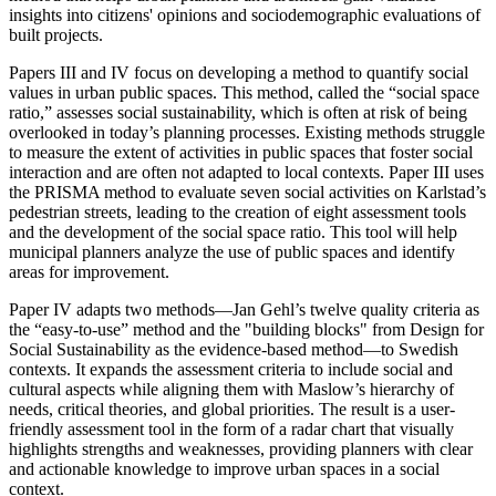
insights into citizens' opinions and sociodemographic evaluations of
built projects.
Papers III and IV focus on developing a method to quantify social
values in urban public spaces. This method, called the “social space
ratio,” assesses social sustainability, which is often at risk of being
overlooked in today’s planning processes. Existing methods struggle
to measure the extent of activities in public spaces that foster social
interaction and are often not adapted to local contexts. Paper III uses
the PRISMA method to evaluate seven social activities on Karlstad’s
pedestrian streets, leading to the creation of eight assessment tools
and the development of the social space ratio. This tool will help
municipal planners analyze the use of public spaces and identify
areas for improvement.
Paper IV adapts two methods—Jan Gehl’s twelve quality criteria as
the “easy-to-use” method and the "building blocks" from Design for
Social Sustainability as the evidence-based method—to Swedish
contexts. It expands the assessment criteria to include social and
cultural aspects while aligning them with Maslow’s hierarchy of
needs, critical theories, and global priorities. The result is a user-
friendly assessment tool in the form of a radar chart that visually
highlights strengths and weaknesses, providing planners with clear
and actionable knowledge to improve urban spaces in a social
context.