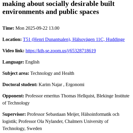
making about socially desirable built
environments and public spaces
Time:
Mon 2025-09-22 13.00
Location:
T51 (Henri Dunantsalen), Hälsovägen 11C, Huddinge
Video link:
https://kth-se.zoom.us/j/65328718619
Language:
English
Subject area:
Technology and Health
Doctoral student:
Karim Najar
, Ergonomi
Opponent:
Professor emeritus Thomas Hellquist, Blekinge Institute
of Technology
Supervisor:
Professor Sebastiaan Meijer, Hälsoinformatik och
logistik; Professor Ola Nylander, Chalmers University of
Technology, Sweden