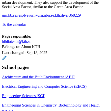
urban development. They also support the development of the
Social Area Factor, similar to the Green Area Factor.
urn.kb.se/resolve?urn=urn:nbn:se:kth:diva-368229
To the calendar
Page responsible:
biblioteket@kth.se
Belongs to
: About KTH
Last changed
:
Sep 18, 2025
School pages
Architecture and the Built Environment (ABE)
Electrical Engineering and Computer Science (EECS)
Engineering Sciences (SCI)
Engineering Sciences in Chemistry, Biotechnology and Health