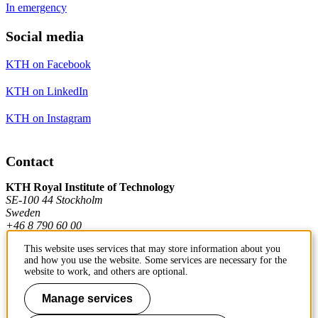
In emergency
Social media
KTH on Facebook
KTH on LinkedIn
KTH on Instagram
Contact
KTH Royal Institute of Technology
SE-100 44 Stockholm
Sweden
+46 8 790 60 00
This website uses services that may store information about you
and how you use the website. Some services are necessary for the
Contact KTH
website to work, and others are optional.
Work at KTH
Manage services