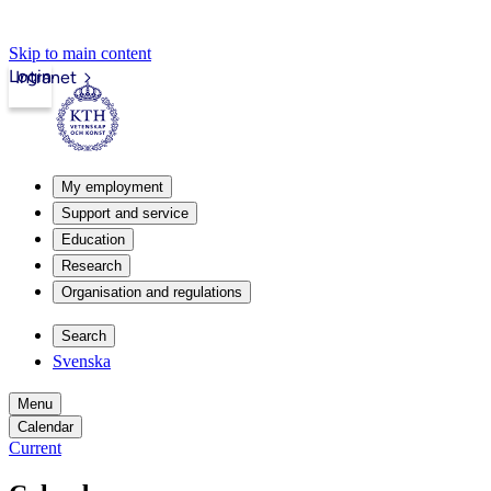
Skip to main content
Login
Intranet
My employment
Support and service
Education
Research
Organisation and regulations
Search
Svenska
Menu
Calendar
Current