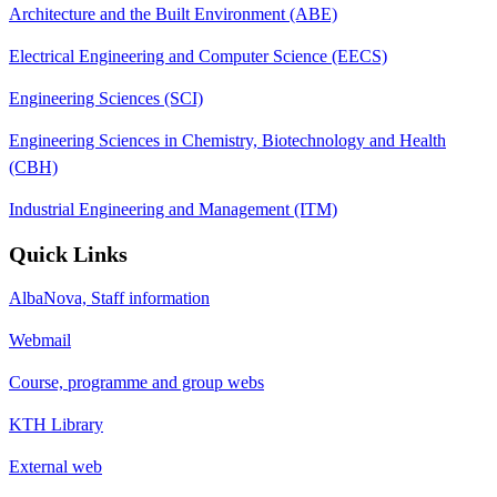
Architecture and the Built Environment (ABE)
Electrical Engineering and Computer Science (EECS)
Engineering Sciences (SCI)
Engineering Sciences in Chemistry, Biotechnology and Health
(CBH)
Industrial Engineering and Management (ITM)
Quick Links
AlbaNova, Staff information
Webmail
Course, programme and group webs
KTH Library
External web