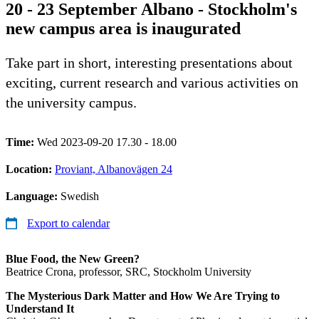
20 - 23 September Albano - Stockholm's
new campus area is inaugurated
Take part in short, interesting presentations about
exciting, current research and various activities on
the university campus.
Time:
Wed 2023-09-20 17.30 - 18.00
Location:
Proviant, Albanovägen 24
Language:
Swedish
Export to calendar
Blue Food, the New Green?
Beatrice Crona, professor, SRC, Stockholm University
The Mysterious Dark Matter and How We Are Trying to
Understand It