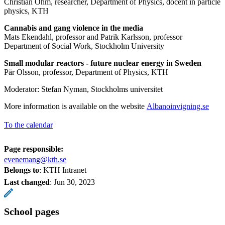
Christian Ohm, researcher, Department of Physics, docent in particle
physics, KTH
Cannabis and gang violence in the media
Mats Ekendahl, professor and Patrik Karlsson, professor
Department of Social Work, Stockholm University
Small modular reactors - future nuclear energy in Sweden
Pär Olsson, professor, Department of Physics, KTH
Moderator: Stefan Nyman, Stockholms universitet
More information is available on the website
Albanoinvigning.se
To the calendar
Page responsible:
evenemang@kth.se
Belongs to
: KTH Intranet
Last changed
:
Jun 30, 2023
School pages