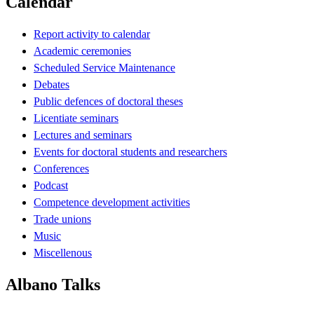
Calendar
Report activity to calendar
Academic ceremonies
Scheduled Service Maintenance
Debates
Public defences of doctoral theses
Licentiate seminars
Lectures and seminars
Events for doctoral students and researchers
Conferences
Podcast
Competence development activities
Trade unions
Music
Miscellenous
Albano Talks