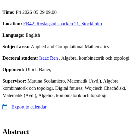
Time:
Fri 2026-05-29 09.00
Location:
FB42, Roslagstullsbacken 21, Stockholm
Language:
English
Subject area:
Applied and Computational Mathematics
Doctoral student:
Isaac Ren
, Algebra, kombinatorik och topologi
Opponent:
Ulrich Bauer,
Supervisor:
Martina Scolamiero, Matematik (Avd.), Algebra,
kombinatorik och topologi, Digital futures; Wojciech Chachólski,
Matematik (Avd.), Algebra, kombinatorik och topologi
Export to calendar
Abstract