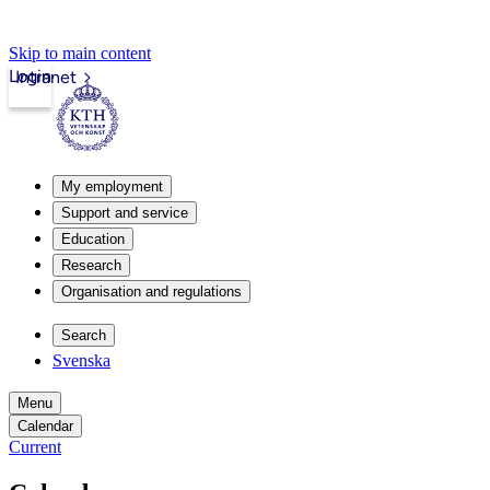
Skip to main content
Login
Intranet
My employment
Support and service
Education
Research
Organisation and regulations
Search
Svenska
Menu
Calendar
Current