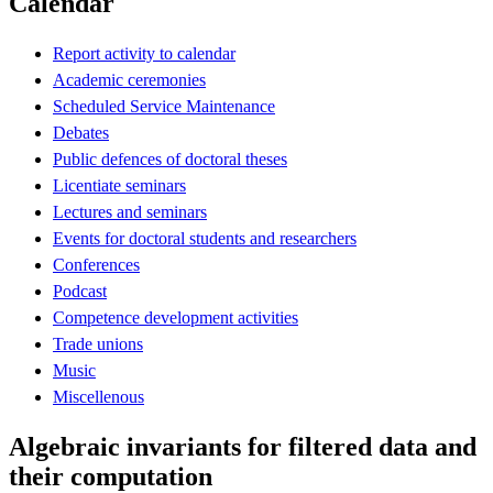
Calendar
Report activity to calendar
Academic ceremonies
Scheduled Service Maintenance
Debates
Public defences of doctoral theses
Licentiate seminars
Lectures and seminars
Events for doctoral students and researchers
Conferences
Podcast
Competence development activities
Trade unions
Music
Miscellenous
Algebraic invariants for filtered data and
their computation