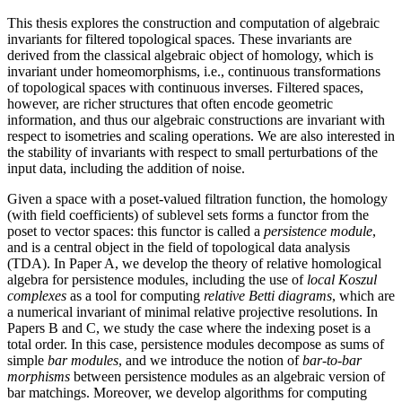
This thesis explores the construction and computation of algebraic
invariants for filtered topological spaces. These invariants are
derived from the classical algebraic object of homology, which is
invariant under homeomorphisms, i.e., continuous transformations
of topological spaces with continuous inverses. Filtered spaces,
however, are richer structures that often encode geometric
information, and thus our algebraic constructions are invariant with
respect to isometries and scaling operations. We are also interested in
the stability of invariants with respect to small perturbations of the
input data, including the addition of noise.
Given a space with a poset-valued filtration function, the homology
(with field coefficients) of sublevel sets forms a functor from the
poset to vector spaces: this functor is called a
persistence module
,
and is a central object in the field of topological data analysis
(TDA). In Paper A, we develop the theory of relative homological
algebra for persistence modules, including the use of
local Koszul
complexes
as a tool for computing
relative Betti diagrams
, which are
a numerical invariant of minimal relative projective resolutions. In
Papers B and C, we study the case where the indexing poset is a
total order. In this case, persistence modules decompose as sums of
simple
bar modules
, and we introduce the notion of
bar-to-bar
morphisms
between persistence modules as an algebraic version of
bar matchings. Moreover, we develop algorithms for computing