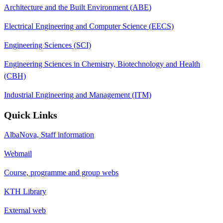
Architecture and the Built Environment (ABE)
Electrical Engineering and Computer Science (EECS)
Engineering Sciences (SCI)
Engineering Sciences in Chemistry, Biotechnology and Health
(CBH)
Industrial Engineering and Management (ITM)
Quick Links
AlbaNova, Staff information
Webmail
Course, programme and group webs
KTH Library
External web