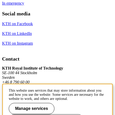
In emergency
Social media
KTH on Facebook
KTH on LinkedIn
KTH on Instagram
Contact
KTH Royal Institute of Technology
SE-100 44 Stockholm
Sweden
+46 8 790 60 00
This website uses services that may store information about you
and how you use the website. Some services are necessary for the
Contact KTH
website to work, and others are optional.
Work at KTH
Manage services