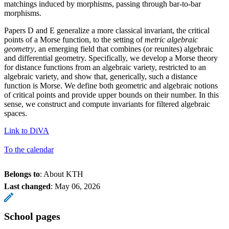
matchings induced by morphisms, passing through bar-to-bar
morphisms.
Papers D and E generalize a more classical invariant, the critical
points of a Morse function, to the setting of
metric algebraic
geometry
, an emerging field that combines (or reunites) algebraic
and differential geometry. Specifically, we develop a Morse theory
for distance functions from an algebraic variety, restricted to an
algebraic variety, and show that, generically, such a distance
function is Morse. We define both geometric and algebraic notions
of critical points and provide upper bounds on their number. In this
sense, we construct and compute invariants for filtered algebraic
spaces.
Link to DiVA
To the calendar
Belongs to
: About KTH
Last changed
:
May 06, 2026
School pages