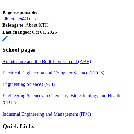
Page responsible:
biblioteket@kth.se
Belongs to
: About KTH
Last changed
:
Oct 01, 2025
School pages
Architecture and the Built Environment (ABE)
Electrical Engineering and Computer Science (EECS)
Engineering Sciences (SCI)
Engineering Sciences in Chemistry, Biotechnology and Health
(CBH)
Industrial Engineering and Management (ITM)
Quick Links