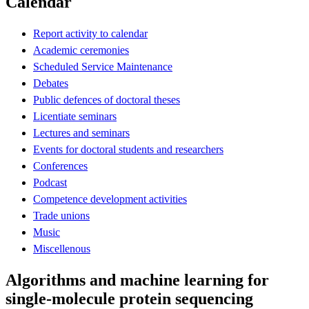
Calendar
Report activity to calendar
Academic ceremonies
Scheduled Service Maintenance
Debates
Public defences of doctoral theses
Licentiate seminars
Lectures and seminars
Events for doctoral students and researchers
Conferences
Podcast
Competence development activities
Trade unions
Music
Miscellenous
Algorithms and machine learning for
single-molecule protein sequencing