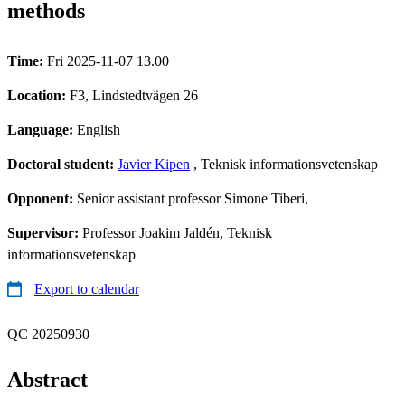
methods
Time:
Fri 2025-11-07 13.00
Location:
F3, Lindstedtvägen 26
Language:
English
Doctoral student:
Javier Kipen
, Teknisk informationsvetenskap
Opponent:
Senior assistant professor Simone Tiberi,
Supervisor:
Professor Joakim Jaldén, Teknisk
informationsvetenskap
Export to calendar
QC 20250930
Abstract