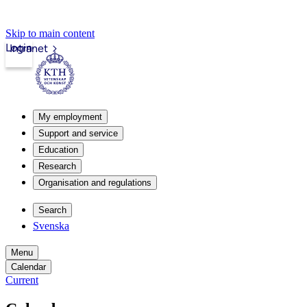
Skip to main content
Login
Intranet
My employment
Support and service
Education
Research
Organisation and regulations
Search
Svenska
Menu
Calendar
Current