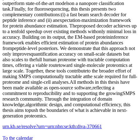
outperform state-of-the-art modelson a nanopore classification
task.Finally, for fluorosequencing, this thesis presents two
complementary contributions:(i) a fast beam search decoder for
peptide inference and (ii) anexpectation-maximization framework
for protein abundance estimation. Theproposed decoder achieves up
to a tenfold speedup over existing methods withonly minimal loss in
accuracy. Building on its output, the EM-based proteininference
framework enables efficient estimation of protein abundances
frompeptide-level posteriors. We demonstrate that this approach not
only improvesquantification accuracy on small-scale datasets but
also scales to thefull human proteome with tractable computation
times, offering a viable routetoward single-molecule proteomics at
large scale. Together, these tools contributeto the broader effort of
making SMPS computationally tractable atthe scale required for full-
proteome and single-cell analyses.All methods in this thesis have
been made available as open-source software,reflecting a
commitment to reproducibility and to supporting the growingSMPS
research community. Through the integration of domain
knowledge,algorithmic design, and computational efficiency, this
thesis aims topush the boundaries of what is achievable in next-
generation proteomics.
urn.kb.se/resolve?urn=urn:nbn:se:kth:diva-370661
To the calendar