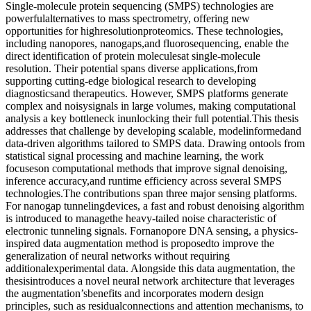
Single-molecule protein sequencing (SMPS) technologies are
powerfulalternatives to mass spectrometry, offering new
opportunities for highresolutionproteomics. These technologies,
including nanopores, nanogaps,and fluorosequencing, enable the
direct identification of protein moleculesat single-molecule
resolution. Their potential spans diverse applications,from
supporting cutting-edge biological research to developing
diagnosticsand therapeutics. However, SMPS platforms generate
complex and noisysignals in large volumes, making computational
analysis a key bottleneck inunlocking their full potential.This thesis
addresses that challenge by developing scalable, modelinformedand
data-driven algorithms tailored to SMPS data. Drawing ontools from
statistical signal processing and machine learning, the work
focuseson computational methods that improve signal denoising,
inference accuracy,and runtime efficiency across several SMPS
technologies.The contributions span three major sensing platforms.
For nanogap tunnelingdevices, a fast and robust denoising algorithm
is introduced to managethe heavy-tailed noise characteristic of
electronic tunneling signals. Fornanopore DNA sensing, a physics-
inspired data augmentation method is proposedto improve the
generalization of neural networks without requiring
additionalexperimental data. Alongside this data augmentation, the
thesisintroduces a novel neural network architecture that leverages
the augmentation’sbenefits and incorporates modern design
principles, such as residualconnections and attention mechanisms, to