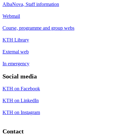
AlbaNova, Staff information
Webmail
Course, programme and group webs
KTH Library
External web
In emergency
Social media
KTH on Facebook
KTH on LinkedIn
KTH on Instagram
Contact