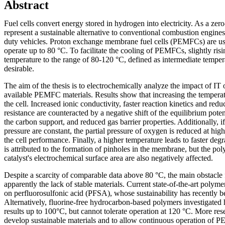
Abstract
Fuel cells convert energy stored in hydrogen into electricity. As a zer
represent a sustainable alternative to conventional combustion engines,
duty vehicles. Proton exchange membrane fuel cells (PEMFCs) are use
operate up to 80 °C. To facilitate the cooling of PEMFCs, slightly risi
temperature to the range of 80-120 °C, defined as intermediate temper
desirable.
The aim of the thesis is to electrochemically analyze the impact of I
available PEMFC materials. Results show that increasing the temperat
the cell. Increased ionic conductivity, faster reaction kinetics and red
resistance are counteracted by a negative shift of the equilibrium pote
the carbon support, and reduced gas barrier properties. Additionally, i
pressure are constant, the partial pressure of oxygen is reduced at hig
the cell performance. Finally, a higher temperature leads to faster degr
is attributed to the formation of pinholes in the membrane, but the po
catalyst's electrochemical surface area are also negatively affected.
Despite a scarcity of comparable data above 80 °C, the main obstacl
apparently the lack of stable materials. Current state-of-the-art poly
on perfluorosulfonic acid (PFSA), whose sustainability has recently b
Alternatively, fluorine-free hydrocarbon-based polymers investigate
results up to 100°C, but cannot tolerate operation at 120 °C. More res
develop sustainable materials and to allow continuous operation of P