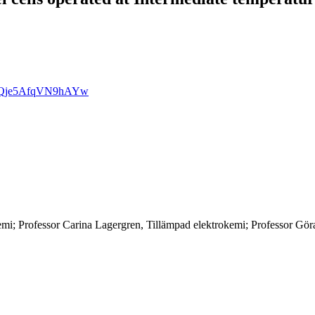
AdmQje5AfqVN9hAYw
mi; Professor Carina Lagergren, Tillämpad elektrokemi; Professor Gö