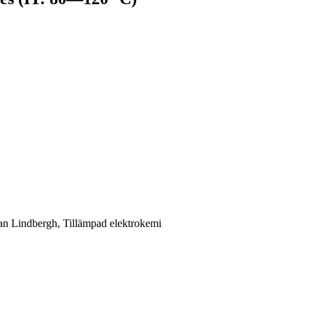
ran Lindbergh, Tillämpad elektrokemi