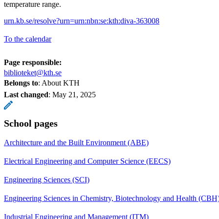
temperature range.
urn.kb.se/resolve?urn=urn:nbn:se:kth:diva-363008
To the calendar
Page responsible:
biblioteket@kth.se
Belongs to
: About KTH
Last changed
:
May 21, 2025
School pages
Architecture and the Built Environment (ABE)
Electrical Engineering and Computer Science (EECS)
Engineering Sciences (SCI)
Engineering Sciences in Chemistry, Biotechnology and Health (CBH
Industrial Engineering and Management (ITM)