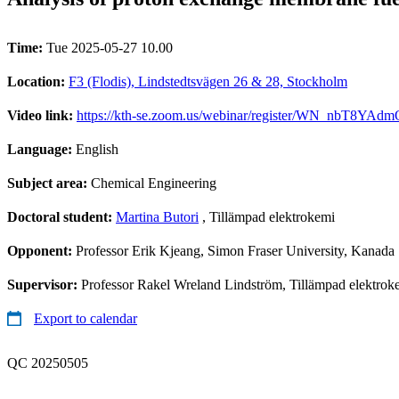
Time:
Tue 2025-05-27 10.00
Location:
F3 (Flodis), Lindstedtsvägen 26 & 28, Stockholm
Video link:
https://kth-se.zoom.us/webinar/register/WN_nbT8Y
Language:
English
Subject area:
Chemical Engineering
Doctoral student:
Martina Butori
, Tillämpad elektrokemi
Opponent:
Professor Erik Kjeang, Simon Fraser University, Kanada
Supervisor:
Professor Rakel Wreland Lindström, Tillämpad elektroke
Export to calendar
QC 20250505