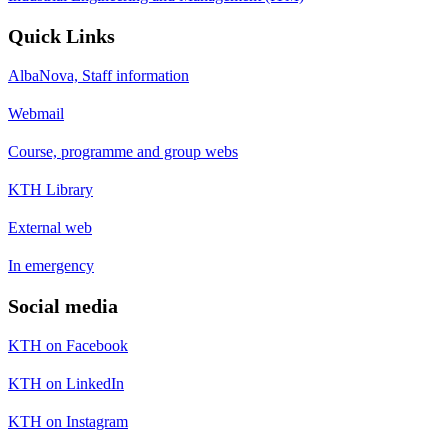
Quick Links
AlbaNova, Staff information
Webmail
Course, programme and group webs
KTH Library
External web
In emergency
Social media
KTH on Facebook
KTH on LinkedIn
KTH on Instagram