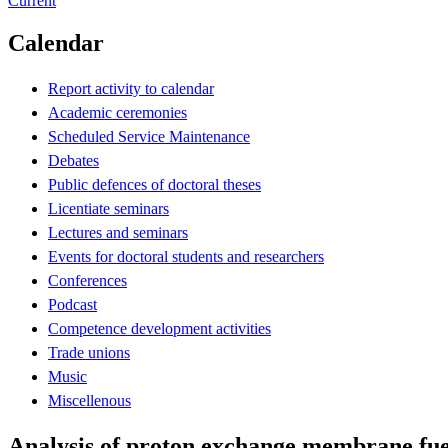
Current
Calendar
Report activity to calendar
Academic ceremonies
Scheduled Service Maintenance
Debates
Public defences of doctoral theses
Licentiate seminars
Lectures and seminars
Events for doctoral students and researchers
Conferences
Podcast
Competence development activities
Trade unions
Music
Miscellenous
Analysis of proton exchange membrane fue