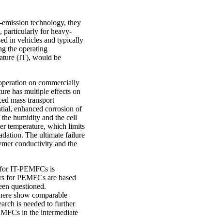
o-emission technology, they
 particularly for heavy-
d in vehicles and typically
ng the operating
ature (IT), would be
T operation on commercially
ure has multiple effects on
uced mass transport
ntial, enhanced corrosion of
f the humidity and the cell
her temperature, which limits
adation. The ultimate failure
lymer conductivity and the
e for IT-PEMFCs is
mers for PEMFCs are based
een questioned.
d here show comparable
earch is needed to further
EMFCs in the intermediate