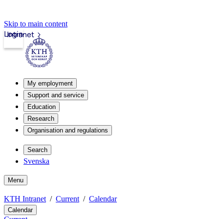
Skip to main content
Login
Intranet
My employment
Support and service
Education
Research
Organisation and regulations
Search
Svenska
Menu
KTH Intranet
Current
Calendar
Calendar