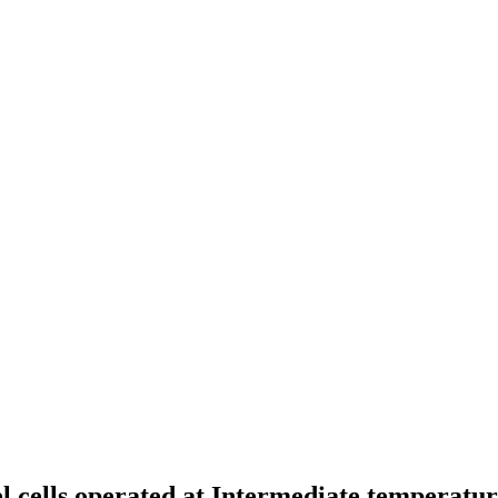
l cells operated at Intermediate temperatu