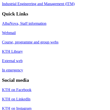
Industrial Engineering and Management (ITM)
Quick Links
AlbaNova, Staff information
Webmail
Course, programme and group webs
KTH Library
External web
In emergency
Social media
KTH on Facebook
KTH on LinkedIn
KTH on Instagram