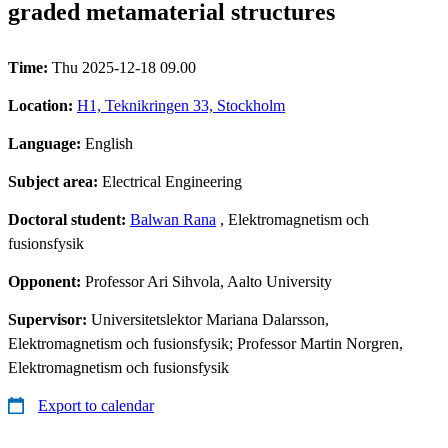
graded metamaterial structures
Time:
Thu 2025-12-18 09.00
Location:
H1, Teknikringen 33, Stockholm
Language:
English
Subject area:
Electrical Engineering
Doctoral student:
Balwan Rana
, Elektromagnetism och
fusionsfysik
Opponent:
Professor Ari Sihvola, Aalto University
Supervisor:
Universitetslektor Mariana Dalarsson,
Elektromagnetism och fusionsfysik; Professor Martin Norgren,
Elektromagnetism och fusionsfysik
Export to calendar