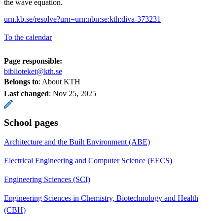
the wave equation.
urn.kb.se/resolve?urn=urn:nbn:se:kth:diva-373231
To the calendar
Page responsible:
biblioteket@kth.se
Belongs to
: About KTH
Last changed
:
Nov 25, 2025
School pages
Architecture and the Built Environment (ABE)
Electrical Engineering and Computer Science (EECS)
Engineering Sciences (SCI)
Engineering Sciences in Chemistry, Biotechnology and Health
(CBH)