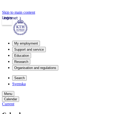
Skip to main content
Login
Intranet
My employment
Support and service
Education
Research
Organisation and regulations
Search
Svenska
Menu
Calendar
Current