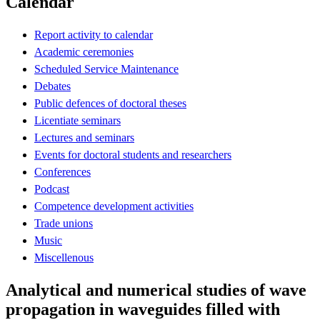
Calendar
Report activity to calendar
Academic ceremonies
Scheduled Service Maintenance
Debates
Public defences of doctoral theses
Licentiate seminars
Lectures and seminars
Events for doctoral students and researchers
Conferences
Podcast
Competence development activities
Trade unions
Music
Miscellenous
Analytical and numerical studies of wave
propagation in waveguides filled with