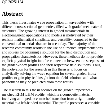
QC 20251124
Abstract
This thesis investigates wave propagation in waveguides with
different cross-sectional geometries, filled with graded metamaterial
structures. The growing interest in graded metamaterials in
electromagnetic applications and models is motivated by their
realism, mathematical simplicity, and versatility, compared to the
conventional materials that are in use today. The majority of the
research community resorts to the use of numerical implementations
and solvers for obtaining a solution for the field distribution and
propagation characteristics. However, these methods do not provide
explicit physical insight into the connection between the steepness of
the graded-index profiles and their respective field solutions. Thus,
the motivation for the research in this thesis is to focus on
analytically solving the wave equation for several graded-index
profiles to gain physical insight into the field solutions and what
phenomena may be predicted from these results.
The research in this thesis focuses on the graded impedance-
matched RHM-LHM profile, which is a composite material
involving an impedance-matched transition from a right-handed
material to a left-handed material. The profile possesses a variable