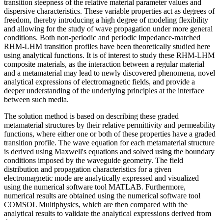
transition steepness of the relative material parameter values and
dispersive characteristics. These variable properties act as degrees of
freedom, thereby introducing a high degree of modeling flexibility
and allowing for the study of wave propagation under more general
conditions. Both non-periodic and periodic impedance-matched
RHM-LHM transition profiles have been theoretically studied here
using analytical functions. It is of interest to study these RHM-LHM
composite materials, as the interaction between a regular material
and a metamaterial may lead to newly discovered phenomena, novel
analytical expressions of electromagnetic fields, and provide a
deeper understanding of the underlying principles at the interface
between such media.
The solution method is based on describing these graded
metamaterial structures by their relative permittivity and permeability
functions, where either one or both of these properties have a graded
transition profile. The wave equation for each metamaterial structure
is derived using Maxwell's equations and solved using the boundary
conditions imposed by the waveguide geometry. The field
distribution and propagation characteristics for a given
electromagnetic mode are analytically expressed and visualized
using the numerical software tool MATLAB. Furthermore,
numerical results are obtained using the numerical software tool
COMSOL Multiphysics, which are then compared with the
analytical results to validate the analytical expressions derived from