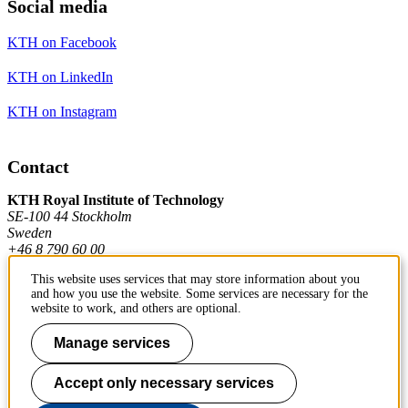
Social media
KTH on Facebook
KTH on LinkedIn
KTH on Instagram
Contact
KTH Royal Institute of Technology
SE-100 44 Stockholm
Sweden
+46 8 790 60 00
This website uses services that may store information about you
and how you use the website. Some services are necessary for the
Contact KTH
website to work, and others are optional.
Work at KTH
Manage services
Press and media
Accept only necessary services