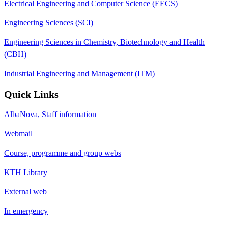
Electrical Engineering and Computer Science (EECS)
Engineering Sciences (SCI)
Engineering Sciences in Chemistry, Biotechnology and Health
(CBH)
Industrial Engineering and Management (ITM)
Quick Links
AlbaNova, Staff information
Webmail
Course, programme and group webs
KTH Library
External web
In emergency