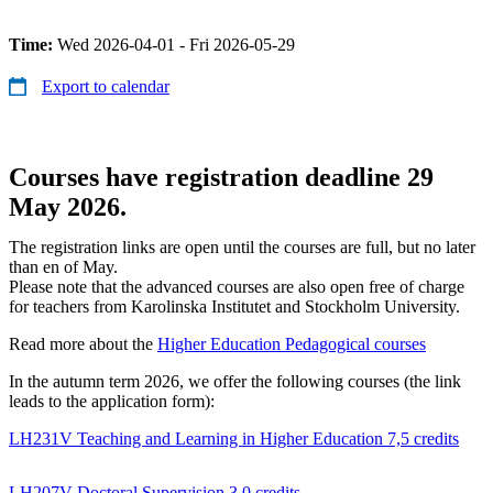
Time:
Wed 2026-04-01 - Fri 2026-05-29
Export to calendar
Courses have registration deadline 29
May 2026.
The registration links are open until the courses are full, but no later
than en of May.
Please note that the advanced courses are also open free of charge
for teachers from Karolinska Institutet and Stockholm University.
Read more about the
Higher Education Pedagogical courses
In the autumn term 2026, we offer the following courses (the link
leads to the application form):
LH231V Teaching and Learning in Higher Education 7,5 credits
LH207V Doctoral Supervision 3.0 credits