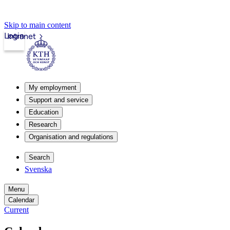
Skip to main content
Login
Intranet
My employment
Support and service
Education
Research
Organisation and regulations
Search
Svenska
Menu
Calendar
Current