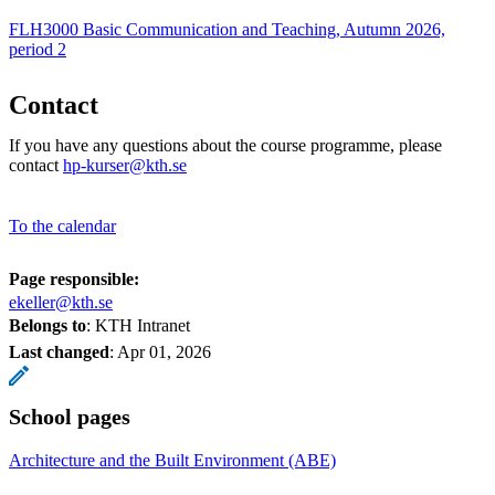
FLH3000 Basic Communication and Teaching, Autumn 2026,
period 2
Contact
If you have any questions about the course programme, please
contact
hp-kurser@kth.se
To the calendar
Page responsible:
ekeller@kth.se
Belongs to
: KTH Intranet
Last changed
:
Apr 01, 2026
School pages
Architecture and the Built Environment (ABE)