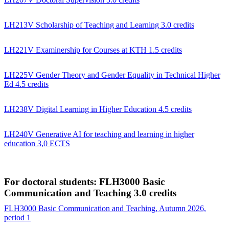
LH213V Scholarship of Teaching and Learning 3.0 credits
LH221V Examinership for Courses at KTH 1.5 credits
LH225V Gender Theory and Gender Equality in Technical Higher
Ed 4.5 credits
LH238V Digital Learning in Higher Education 4.5 credits
LH240V Generative AI for teaching and learning in higher
education 3,0 ECTS
For doctoral students: FLH3000 Basic
Communication and Teaching 3.0 credits
FLH3000 Basic Communication and Teaching, Autumn 2026,
period 1