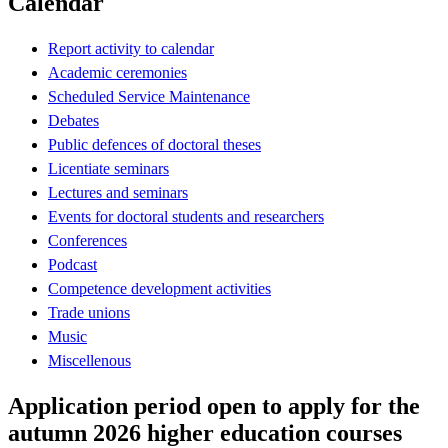
Calendar
Report activity to calendar
Academic ceremonies
Scheduled Service Maintenance
Debates
Public defences of doctoral theses
Licentiate seminars
Lectures and seminars
Events for doctoral students and researchers
Conferences
Podcast
Competence development activities
Trade unions
Music
Miscellenous
Application period open to apply for the
autumn 2026 higher education courses