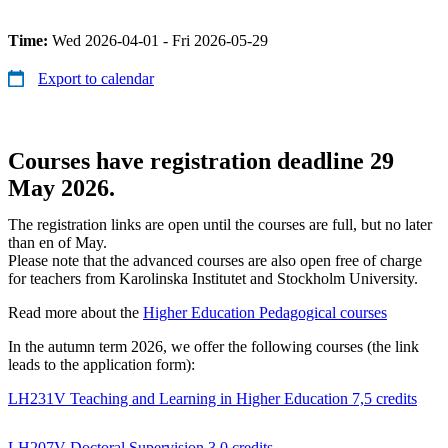
Time:
Wed 2026-04-01 - Fri 2026-05-29
Export to calendar
Courses have registration deadline 29
May 2026.
The registration links are open until the courses are full, but no later
than en of May.
Please note that the advanced courses are also open free of charge
for teachers from Karolinska Institutet and Stockholm University.
Read more about the
Higher Education Pedagogical courses
In the autumn term 2026, we offer the following courses (the link
leads to the application form):
LH231V Teaching and Learning in Higher Education 7,5 credits
LH207V Doctoral Supervision 3.0 credits