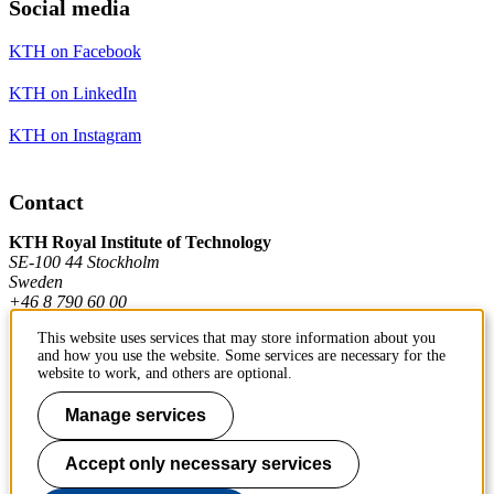
Social media
KTH on Facebook
KTH on LinkedIn
KTH on Instagram
Contact
KTH Royal Institute of Technology
SE-100 44 Stockholm
Sweden
+46 8 790 60 00
This website uses services that may store information about you
and how you use the website. Some services are necessary for the
Contact KTH
website to work, and others are optional.
Work at KTH
Manage services
Press and media
Accept only necessary services