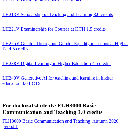
LH213V Scholarship of Teaching and Learning 3.0 credits
LH221V Examinership for Courses at KTH 1.5 credits
LH225V Gender Theory and Gender Equality in Technical Higher
Ed 4.5 credits
LH238V Digital Learning in Higher Education 4.5 credits
LH240V Generative AI for teaching and learning in higher
education 3,0 ECTS
For doctoral students: FLH3000 Basic
Communication and Teaching 3.0 credits
FLH3000 Basic Communication and Teaching, Autumn 2026,
period 1