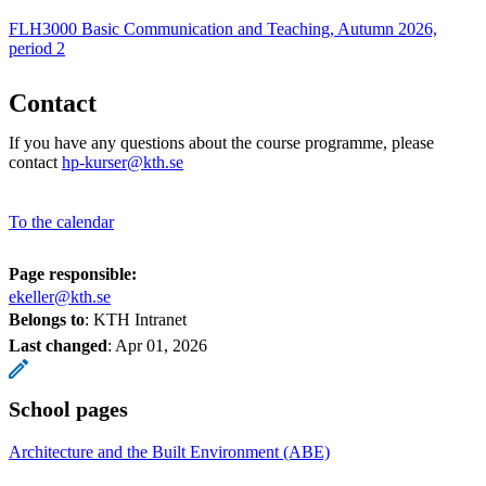
FLH3000 Basic Communication and Teaching, Autumn 2026,
period 2
Contact
If you have any questions about the course programme, please
contact
hp-kurser@kth.se
To the calendar
Page responsible:
ekeller@kth.se
Belongs to
: KTH Intranet
Last changed
:
Apr 01, 2026
School pages
Architecture and the Built Environment (ABE)