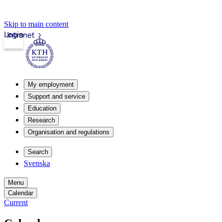
Skip to main content
Login
Intranet
My employment
Support and service
Education
Research
Organisation and regulations
Search
Svenska
Menu
Calendar
Current