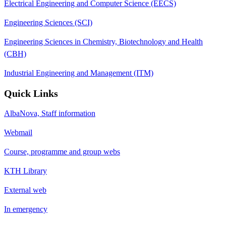
Electrical Engineering and Computer Science (EECS)
Engineering Sciences (SCI)
Engineering Sciences in Chemistry, Biotechnology and Health
(CBH)
Industrial Engineering and Management (ITM)
Quick Links
AlbaNova, Staff information
Webmail
Course, programme and group webs
KTH Library
External web
In emergency