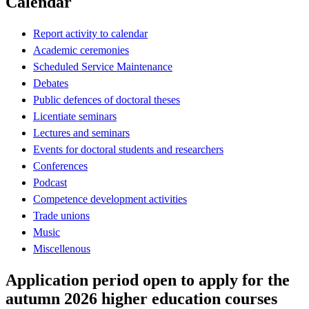
Calendar
Report activity to calendar
Academic ceremonies
Scheduled Service Maintenance
Debates
Public defences of doctoral theses
Licentiate seminars
Lectures and seminars
Events for doctoral students and researchers
Conferences
Podcast
Competence development activities
Trade unions
Music
Miscellenous
Application period open to apply for the
autumn 2026 higher education courses