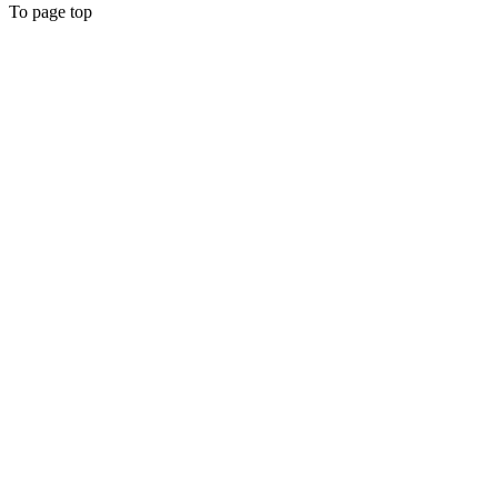
To page top