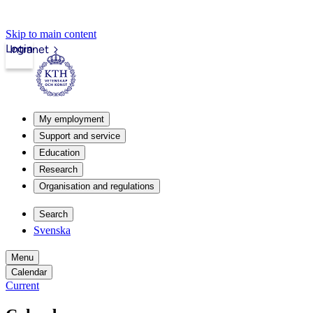
Skip to main content
Login
Intranet
My employment
Support and service
Education
Research
Organisation and regulations
Search
Svenska
Menu
Calendar
Current