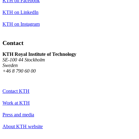
KTH on Facebook
KTH on LinkedIn
KTH on Instagram
Contact
KTH Royal Institute of Technology
SE-100 44 Stockholm
Sweden
+46 8 790 60 00
Contact KTH
Work at KTH
Press and media
About KTH website