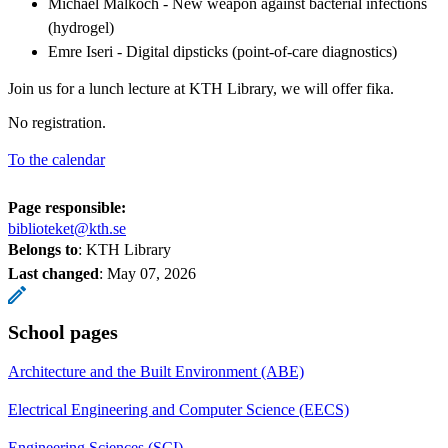
Michael Malkoch - New weapon against bacterial infections
(hydrogel)
Emre Iseri - Digital dipsticks (point-of-care diagnostics)
Join us for a lunch lecture at KTH Library, we will offer fika.
No registration.
To the calendar
Page responsible:
biblioteket@kth.se
Belongs to
: KTH Library
Last changed
:
May 07, 2026
School pages
Architecture and the Built Environment (ABE)
Electrical Engineering and Computer Science (EECS)
Engineering Sciences (SCI)