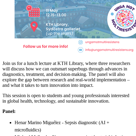
Join us for a lunch lecture at KTH Library, where three researchers
will discuss how we can outsmart superbugs through advances in
diagnostics, treatment, and decision-making. The panel will also
explore the gap between research and real-world implementation –
and what it takes to turn innovation into impact.
This session is open to students and young professionals interested
in global health, technology, and sustainable innovation.
Panel:
Henar Marino Miguélez - Sepsis diagnostic (AI +
microfluidics)