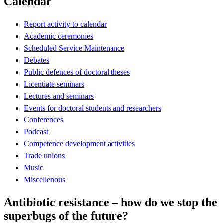
Calendar
Report activity to calendar
Academic ceremonies
Scheduled Service Maintenance
Debates
Public defences of doctoral theses
Licentiate seminars
Lectures and seminars
Events for doctoral students and researchers
Conferences
Podcast
Competence development activities
Trade unions
Music
Miscellenous
Antibiotic resistance – how do we stop the
superbugs of the future?