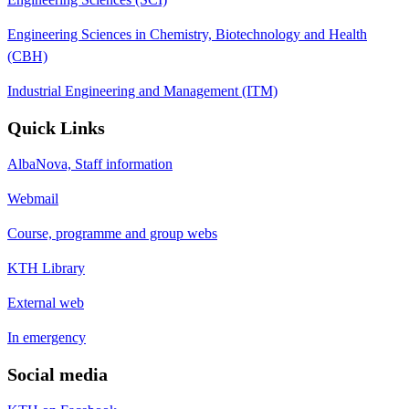
Engineering Sciences in Chemistry, Biotechnology and Health
(CBH)
Industrial Engineering and Management (ITM)
Quick Links
AlbaNova, Staff information
Webmail
Course, programme and group webs
KTH Library
External web
In emergency
Social media