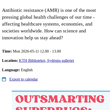
Antibiotic resistance (AMR) is one of the most
pressing global health challenges of our time -
affecting healthcare systems, economies, and
societies worldwide. How can science and
innovation help us stay ahead?
Time:
Mon 2026-05-11 12.00 - 13.00
Location:
KTH Biblioteket, Sydöstra galleriet
Language:
English
Export to calendar