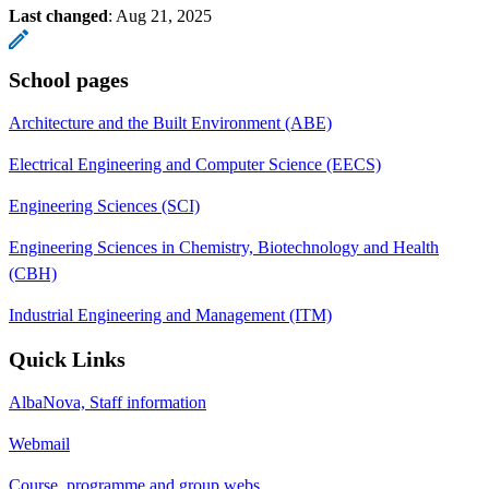
Last changed
:
Aug 21, 2025
School pages
Architecture and the Built Environment (ABE)
Electrical Engineering and Computer Science (EECS)
Engineering Sciences (SCI)
Engineering Sciences in Chemistry, Biotechnology and Health
(CBH)
Industrial Engineering and Management (ITM)
Quick Links
AlbaNova, Staff information
Webmail
Course, programme and group webs