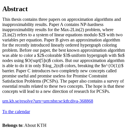
Abstract
This thesis contains three papers on approximation algorithms and
inapproximability results. Paper A contains NP-hardness
inapproximability results for the Max-2Lin(2) problem, where
2Lin(2) refers to a system of linear equations modulo $2$ with two
variables per equation. Paper B gives an approximation algorithm
for the recently introduced linearly ordered hypergraph coloring
problem. Before our paper, the best known approximation algorithm
was able to color a $2$-colorable $3$-uniform hypergraph with $n$
nodes using $O(\sqrt[5]n)$ colors. But our approximation algorithm
is able to do it in only $\log_2(n)$ colors, breaking the $n^{O(1)}$
barrier. Paper C introduces two completely new concepts called
promise useful and promise useless for Promise Constraint
Satisfaction Problems (PCSPs). The paper also contains a survey of
essential results related to these two concepts. The hope is that these
concepts will lead to a new direction of research for PCSPs.
urn.kb.se/resolve?urn=urn:nbn:se:kth:diva-368868
To the calendar
Belongs to
: About KTH