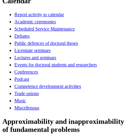
Calendar
Report activity to calendar
Academic ceremonies
Scheduled Service Maintenance
Debates
Public defences of doctoral theses
Licentiate seminars
Lectures and seminars
Events for doctoral students and researchers
Conferences
Podcast
Competence development activities
Trade unions
Music
Miscellenous
Approximability and inapproximability
of fundamental problems