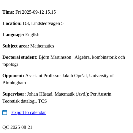
Time:
Fri 2025-09-12 15.15
Location:
D3, Lindstedtvägen 5
Language:
English
Subject area:
Mathematics
Doctoral student:
Björn Martinsson
, Algebra, kombinatorik och
topologi
Opponent:
Assistant Professor Jakub Opršal, University of
Birmingham
Supervisor:
Johan Håstad, Matematik (Avd.); Per Austrin,
Teoretisk datalogi, TCS
Export to calendar
QC 2025-08-21