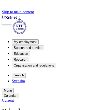
Skip to main content
Login
Intranet
My employment
Support and service
Education
Research
Organisation and regulations
Search
Svenska
Menu
Calendar
Current