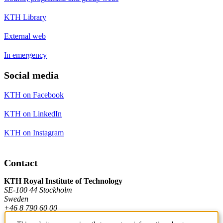
KTH Library
External web
In emergency
Social media
KTH on Facebook
KTH on LinkedIn
KTH on Instagram
Contact
KTH Royal Institute of Technology
SE-100 44 Stockholm
Sweden
+46 8 790 60 00