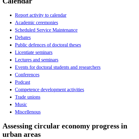
Calendar
Report activity to calendar
Academic ceremonies
Scheduled Service Maintenance
Debates
Public defences of doctoral theses
Licentiate seminars
Lectures and seminars
Events for doctoral students and researchers
Conferences
Podcast
Competence development activities
Trade unions
Music
Miscellenous
Assessing circular economy progress in
urban areas