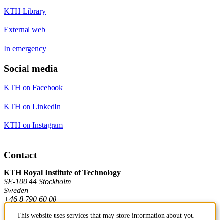
KTH Library
External web
In emergency
Social media
KTH on Facebook
KTH on LinkedIn
KTH on Instagram
Contact
KTH Royal Institute of Technology
SE-100 44 Stockholm
Sweden
+46 8 790 60 00
This website uses services that may store information about you