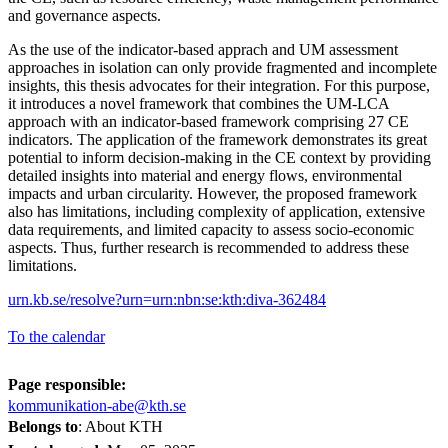
and governance aspects.
As the use of the indicator-based apprach and UM assessment
approaches in isolation can only provide fragmented and incomplete
insights, this thesis advocates for their integration. For this purpose,
it introduces a novel framework that combines the UM-LCA
approach with an indicator-based framework comprising 27 CE
indicators. The application of the framework demonstrates its great
potential to inform decision-making in the CE context by providing
detailed insights into material and energy flows, environmental
impacts and urban circularity. However, the proposed framework
also has limitations, including complexity of application, extensive
data requirements, and limited capacity to assess socio-economic
aspects. Thus, further research is recommended to address these
limitations.
urn.kb.se/resolve?urn=urn:nbn:se:kth:diva-362484
To the calendar
Page responsible:
kommunikation-abe@kth.se
Belongs to
: About KTH