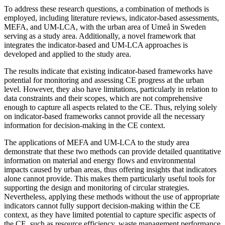
To address these research questions, a combination of methods is
employed, including literature reviews, indicator-based assessments,
MEFA, and UM-LCA, with the urban area of Umeå in Sweden
serving as a study area. Additionally, a novel framework that
integrates the indicator-based and UM-LCA approaches is
developed and applied to the study area.
The results indicate that existing indicator-based frameworks have
potential for monitoring and assessing CE progress at the urban
level. However, they also have limitations, particularly in relation to
data constraints and their scopes, which are not comprehensive
enough to capture all aspects related to the CE. Thus, relying solely
on indicator-based frameworks cannot provide all the necessary
information for decision-making in the CE context.
The applications of MEFA and UM-LCA to the study area
demonstrate that these two methods can provide detailed quantitative
information on material and energy flows and environmental
impacts caused by urban areas, thus offering insights that indicators
alone cannot provide. This makes them particularly useful tools for
supporting the design and monitoring of circular strategies.
Nevertheless, applying these methods without the use of appropriate
indicators cannot fully support decision-making within the CE
context, as they have limited potential to capture specific aspects of
the CE, such as resource efficiency, waste management performance