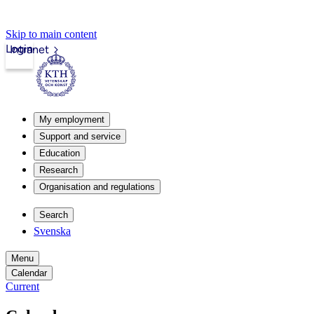
Skip to main content
Login
Intranet
My employment
Support and service
Education
Research
Organisation and regulations
Search
Svenska
Menu
Calendar
Current