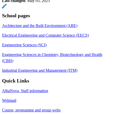
Last changed
:
May 05, 2025
School pages
Architecture and the Built Environment (ABE)
Electrical Engineering and Computer Science (EECS)
Engineering Sciences (SCI)
Engineering Sciences in Chemistry, Biotechnology and Health
(CBH)
Industrial Engineering and Management (ITM)
Quick Links
AlbaNova, Staff information
Webmail
Course, programme and group webs