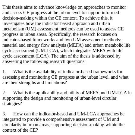
This thesis aims to advance knowledge on approaches to monitor
and assess CE progress at the urban level to support informed
decision-making within the CE context. To achieve this, it
investigates how the indicator-based approach and urban
metabolism (UM) assessment methods can be used to assess CE
progress in urban areas. Specifically, the research focuses on
indicator-based frameworks and two UM assessment methods:
material and energy flow analysis (MEFA) and urban metabolic life
cycle assessment (UM-LCA), which integrates MEFA with life
cycle assessment (LCA). The aim of the thesis is addressed by
answering the following research questions:
1. What is the availability of indicator-based frameworks for
assessing and monitoring CE progress at the urban level, and what
are their strengths and limitations?
2. What is the applicability and utility of MEFA and UM-LCA in
supporting the design and monitoring of urban-level circular
strategies?
3. How can the indicator-based and UM-LCA approaches be
integrated to provide a comprehensive assessment of UM and
circularity in urban areas, supporting decision-making within the
context of the CE?