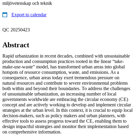
miljövetenskap och teknik
Export to calendar
QC 20250423
Abstract
Rapid urbanization in recent decades, combined with unsustainable
production and consumption practices rooted in the linear “take-
make-use-waste” model, has transformed urban areas into global
hotspots of resource consumption, waste, and emissions. As a
consequence, urban areas today exert tremendous pressure on
natural resources and contribute to severe environmental problems
both within and beyond their boundaries. To address the challenges
of unsustainable urbanization, an increasing number of local
governments worldwide are embracing the circular economy (CE)
concept and are actively working to develop and implement circular
strategies at the urban level. In this context, it is crucial to equip local
decision-makers, such as policy makers and urban planners, with
effective tools to assess progress toward the CE, enabling them to
design impactful strategies and monitor their implementation based
on comprehensive information.