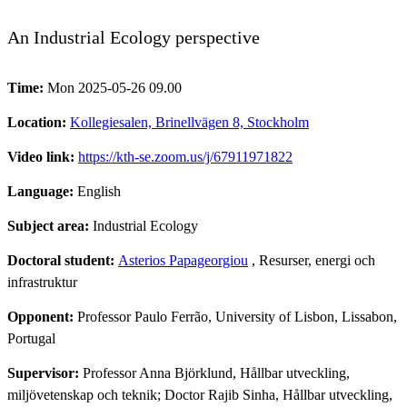
An Industrial Ecology perspective
Time:
Mon 2025-05-26 09.00
Location:
Kollegiesalen, Brinellvägen 8, Stockholm
Video link:
https://kth-se.zoom.us/j/67911971822
Language:
English
Subject area:
Industrial Ecology
Doctoral student:
Asterios Papageorgiou
, Resurser, energi och
infrastruktur
Opponent:
Professor Paulo Ferrão, University of Lisbon, Lissabon,
Portugal
Supervisor:
Professor Anna Björklund, Hållbar utveckling,
miljövetenskap och teknik; Doctor Rajib Sinha, Hållbar utveckling,