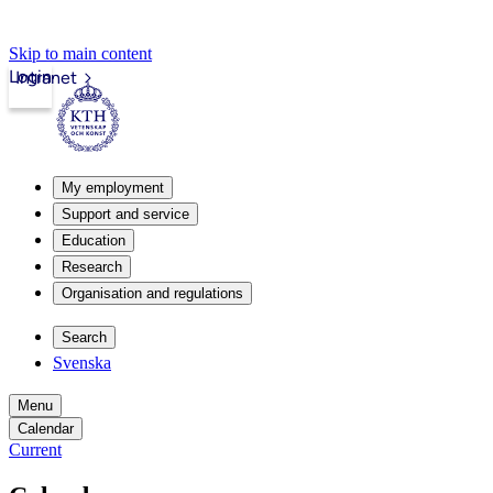
Skip to main content
Login
Intranet
My employment
Support and service
Education
Research
Organisation and regulations
Search
Svenska
Menu
Calendar
Current