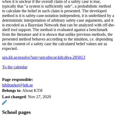
when it is unclear if the overall claim of a safety case is true,
typically that "a system is sufficiently safe", a probabilistic method
to calculate the belief in such claim is presented. The developed
method is it is safety-case-notation independent, it is underlined by a
deterministic interpretation of arbitrary safety-case arguments, and it
is encoded as a Bayesian Network that can be analyzed with off-the-
shelf tool support. The method is evaluated against a benchmark
from the literature and it is shown that unlike previous methods, the
presented method behaves according to the intuition, i.e. depending
on the content of a safety case the calculated belief values are as
expected.
urn.kb.se/resolve?urn=urn:nbn:se:kth:diva-285813
To the calendar
Page responsible:
biblioteket@kth.se
Belongs to
: About KTH
Last changed
:
Nov 27, 2020
School pages