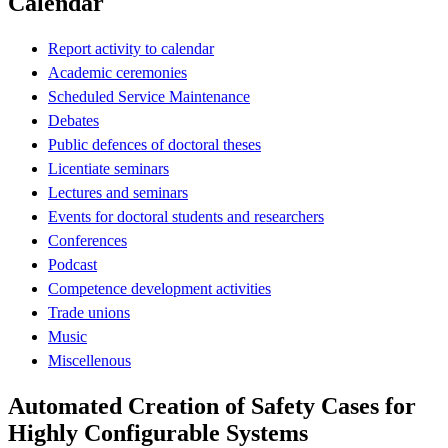
Calendar
Report activity to calendar
Academic ceremonies
Scheduled Service Maintenance
Debates
Public defences of doctoral theses
Licentiate seminars
Lectures and seminars
Events for doctoral students and researchers
Conferences
Podcast
Competence development activities
Trade unions
Music
Miscellenous
Automated Creation of Safety Cases for
Highly Configurable Systems