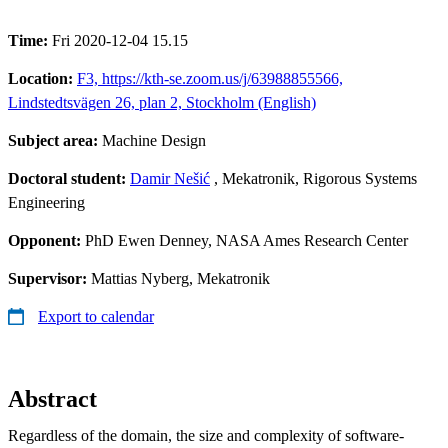
Time:
Fri 2020-12-04 15.15
Location:
F3, https://kth-se.zoom.us/j/63988855566,
Lindstedtsvägen 26, plan 2, Stockholm (English)
Subject area:
Machine Design
Doctoral student:
Damir Nešić
, Mekatronik, Rigorous Systems
Engineering
Opponent:
PhD Ewen Denney, NASA Ames Research Center
Supervisor:
Mattias Nyberg, Mekatronik
Export to calendar
Abstract
Regardless of the domain, the size and complexity of software-