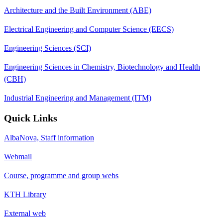
Architecture and the Built Environment (ABE)
Electrical Engineering and Computer Science (EECS)
Engineering Sciences (SCI)
Engineering Sciences in Chemistry, Biotechnology and Health
(CBH)
Industrial Engineering and Management (ITM)
Quick Links
AlbaNova, Staff information
Webmail
Course, programme and group webs
KTH Library
External web