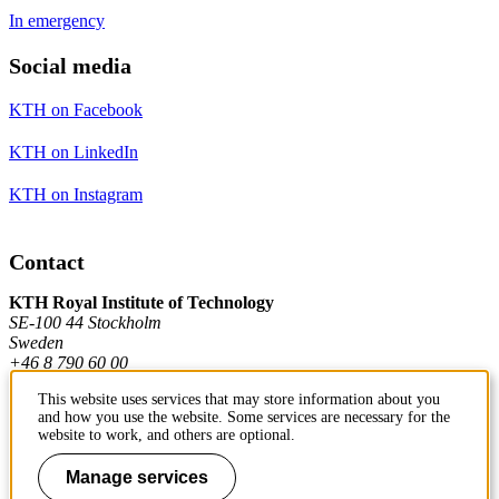
In emergency
Social media
KTH on Facebook
KTH on LinkedIn
KTH on Instagram
Contact
KTH Royal Institute of Technology
SE-100 44 Stockholm
Sweden
+46 8 790 60 00
This website uses services that may store information about you
and how you use the website. Some services are necessary for the
Contact KTH
website to work, and others are optional.
Work at KTH
Manage services