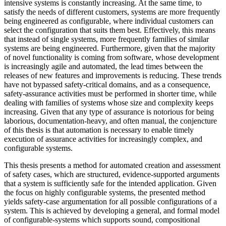
intensive systems is constantly increasing. At the same time, to
satisfy the needs of different customers, systems are more frequently
being engineered as configurable, where individual customers can
select the configuration that suits them best. Effectively, this means
that instead of single systems, more frequently families of similar
systems are being engineered. Furthermore, given that the majority
of novel functionality is coming from software, whose development
is increasingly agile and automated, the lead times between the
releases of new features and improvements is reducing. These trends
have not bypassed safety-critical domains, and as a consequence,
safety-assurance activities must be performed in shorter time, while
dealing with families of systems whose size and complexity keeps
increasing. Given that any type of assurance is notorious for being
laborious, documentation-heavy, and often manual, the conjencture
of this thesis is that automation is necessary to enable timely
execution of assurance activities for increasingly complex, and
configurable systems.
This thesis presents a method for automated creation and assessment
of safety cases, which are structured, evidence-supported arguments
that a system is sufficiently safe for the intended application. Given
the focus on highly configurable systems, the presented method
yields safety-case argumentation for all possible configurations of a
system. This is achieved by developing a general, and formal model
of configurable-systems which supports sound, compositional