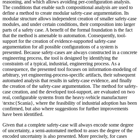
reasoning, and which allows avoiding per-configuration analysis.
The conditions that enable such compositional analysis are used to
define a method to create modular safety-case argumentation. Its
modular structure allows independent creation of smaller safety-case
modules, and under certain conditions, their composition into larger
parts of a safety case. A benefit of the formal foundation is the fact
that the method is amenable to automation. Consequently, tool-
support for the creation of evidence-supported safety-case
argumentation for all possible configurations of a system is
presented. Because safety-cases are always constructed in a concrete
engineering process, the tool is designed by identifying the
constraints of a typical, industrial, engineering process. As a
consequence, the presented tool focuses on information-modeling of
arbitrary, yet engineering-process-specific artifacts, their subsequent
automated analysis that results in safety-case evidence, and finally
the creation of the safety-case argumentation. The method for safety-
case creation, and the developed tool-support, are evaluated on two
real, configurable systems from the heavy-vehicle manufacturer
\textsc{Scania}, where the feasibility of industrial adoption has been
confirmed, but also where suggestions for further improvements
have been identified.
Given that a complete safety-case will always encode some degree
of uncertainty, a semi-automated method to asses the degree of the
encoded uncertainty is also presented. More precisely, for cases