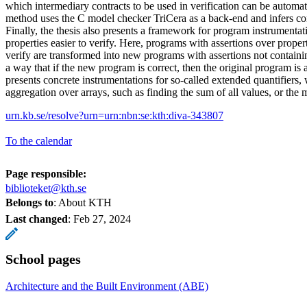
which intermediary contracts to be used in verification can be automat
method uses the C model checker TriCera as a back-end and infers con
Finally, the thesis also presents a framework for program instrumenta
properties easier to verify. Here, programs with assertions over propert
verify are transformed into new programs with assertions not containin
a way that if the new program is correct, then the original program is a
presents concrete instrumentations for so-called extended quantifiers, 
aggregation over arrays, such as finding the sum of all values, or the
urn.kb.se/resolve?urn=urn:nbn:se:kth:diva-343807
To the calendar
Page responsible:
biblioteket@kth.se
Belongs to
: About KTH
Last changed
:
Feb 27, 2024
School pages
Architecture and the Built Environment (ABE)