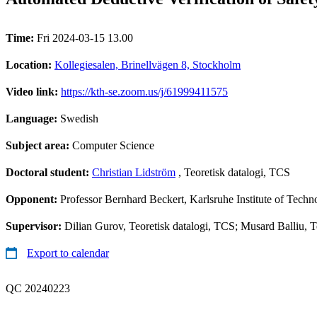
Time:
Fri 2024-03-15 13.00
Location:
Kollegiesalen, Brinellvägen 8, Stockholm
Video link:
https://kth-se.zoom.us/j/61999411575
Language:
Swedish
Subject area:
Computer Science
Doctoral student:
Christian Lidström
, Teoretisk datalogi, TCS
Opponent:
Professor Bernhard Beckert, Karlsruhe Institute of Tech
Supervisor:
Dilian Gurov, Teoretisk datalogi, TCS; Musard Balliu, T
Export to calendar
QC 20240223