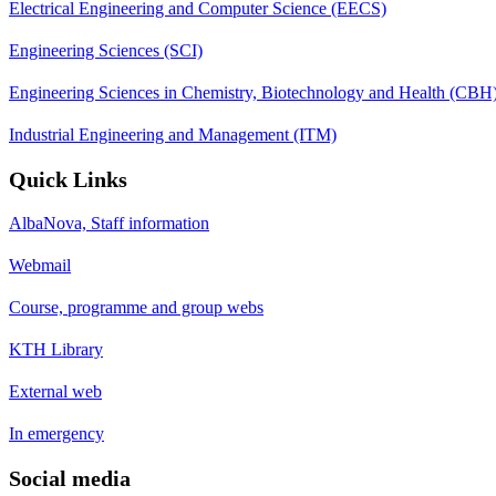
Electrical Engineering and Computer Science (EECS)
Engineering Sciences (SCI)
Engineering Sciences in Chemistry, Biotechnology and Health (CBH
Industrial Engineering and Management (ITM)
Quick Links
AlbaNova, Staff information
Webmail
Course, programme and group webs
KTH Library
External web
In emergency
Social media