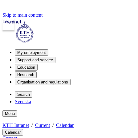
Skip to main content
Login
Intranet
My employment
Support and service
Education
Research
Organisation and regulations
Search
Svenska
Menu
KTH Intranet
Current
Calendar
Calendar