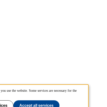
you use the website. Some services are necessary for the
ices
Accept all services