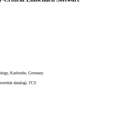
nology, Karlsruhe, Germany
eoretisk datalogi, TCS