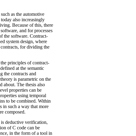
 such as the automotive
 today also increasingly
ving. Because of this, there
 software, and for processes
f the software. Contract-
ded system design, where
ontracts, for dividing the
the principles of contract-
 defined at the semantic
ng the contracts and
theory is parametric on the
d about. The thesis also
level properties can be
roperties using temporal
ins to be combined. Within
ts in such a way that more
are composed.
s deductive verification,
ion of C code can be
nce, in the form of a tool in