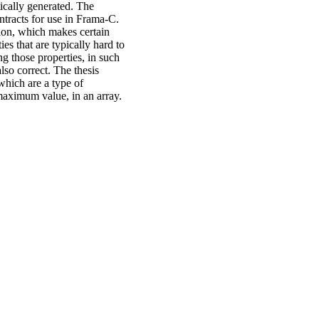
ically generated. The
tracts for use in Frama-C.
tion, which makes certain
ies that are typically hard to
g those properties, in such
lso correct. The thesis
which are a type of
 maximum value, in an array.