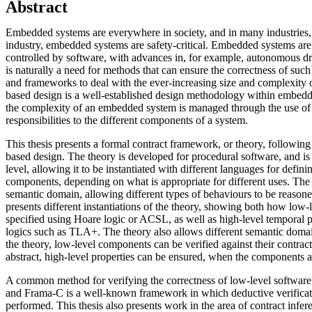
Abstract
Embedded systems are everywhere in society, and in many industries,
industry, embedded systems are safety-critical. Embedded systems are
controlled by software, with advances in, for example, autonomous dri
is naturally a need for methods that can ensure the correctness of such
and frameworks to deal with the ever-increasing size and complexity o
based design is a well-established design methodology within embed
the complexity of an embedded system is managed through the use of c
responsibilities to the different components of a system.
This thesis presents a formal contract framework, or theory, following 
based design. The theory is developed for procedural software, and is
level, allowing it to be instantiated with different languages for defini
components, depending on what is appropriate for different uses. The 
semantic domain, allowing different types of behaviours to be reasone
presents different instantiations of the theory, showing both how low-
specified using Hoare logic or ACSL, as well as high-level temporal p
logics such as TLA+. The theory also allows different semantic doma
the theory, low-level components can be verified against their contrac
abstract, high-level properties can be ensured, when the components 
A common method for verifying the correctness of low-level software i
and Frama-C is a well-known framework in which deductive verificat
performed. This thesis also presents work in the area of contract infere