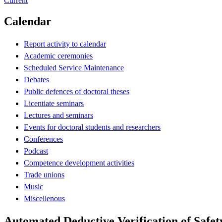
Current
Calendar
Report activity to calendar
Academic ceremonies
Scheduled Service Maintenance
Debates
Public defences of doctoral theses
Licentiate seminars
Lectures and seminars
Events for doctoral students and researchers
Conferences
Podcast
Competence development activities
Trade unions
Music
Miscellenous
Automated Deductive Verification of Safe