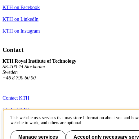
KTH on Facebook
KTH on LinkedIn
KTH on Instagram
Contact
KTH Royal Institute of Technology
SE-100 44 Stockholm
Sweden
+46 8 790 60 00
Contact KTH
Work at KTH
This website uses services that may store information about you and how 
Press and media
website to work, and others are optional.
About KTH website
Manage services
Accept only necessary serv