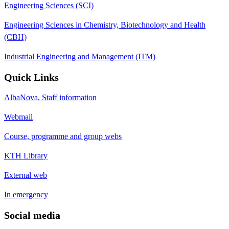
Engineering Sciences (SCI)
Engineering Sciences in Chemistry, Biotechnology and Health
(CBH)
Industrial Engineering and Management (ITM)
Quick Links
AlbaNova, Staff information
Webmail
Course, programme and group webs
KTH Library
External web
In emergency
Social media