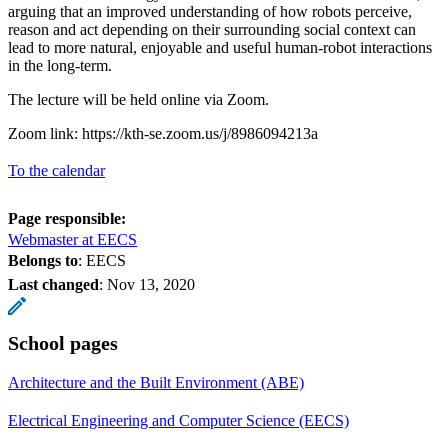
arguing that an improved understanding of how robots perceive,
reason and act depending on their surrounding social context can
lead to more natural, enjoyable and useful human-robot interactions
in the long-term.
The lecture will be held online via Zoom.
Zoom link: https://kth-se.zoom.us/j/8986094213a
To the calendar
Page responsible:
Webmaster at EECS
Belongs to
: EECS
Last changed
:
Nov 13, 2020
School pages
Architecture and the Built Environment (ABE)
Electrical Engineering and Computer Science (EECS)