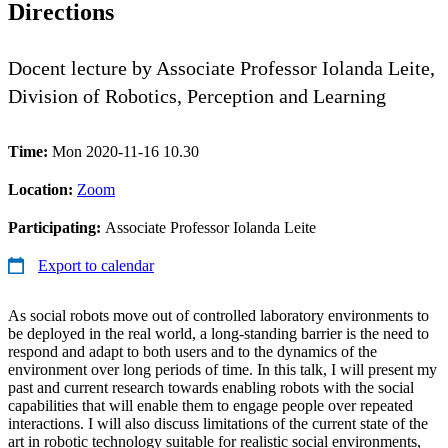
Directions
Docent lecture by Associate Professor Iolanda Leite,
Division of Robotics, Perception and Learning
Time:
Mon 2020-11-16 10.30
Location:
Zoom
Participating:
Associate Professor Iolanda Leite
Export to calendar
As social robots move out of controlled laboratory environments to
be deployed in the real world, a long-standing barrier is the need to
respond and adapt to both users and to the dynamics of the
environment over long periods of time. In this talk, I will present my
past and current research towards enabling robots with the social
capabilities that will enable them to engage people over repeated
interactions. I will also discuss limitations of the current state of the
art in robotic technology suitable for realistic social environments,