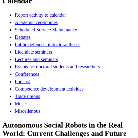
Calendar
Report activity to calendar
Academic ceremonies
Scheduled Service Maintenance
Debates
Public defences of doctoral theses
Licentiate seminars
Lectures and seminars
Events for doctoral students and researchers
Conferences
Podcast
Competence development activities
Trade unions
Music
Miscellenous
Autonomous Social Robots in the Real
World: Current Challenges and Future