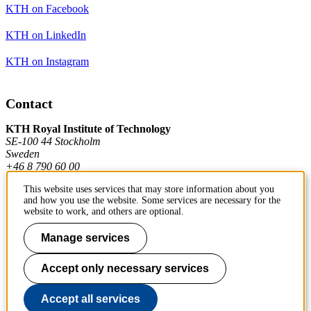
KTH on Facebook
KTH on LinkedIn
KTH on Instagram
Contact
KTH Royal Institute of Technology
SE-100 44 Stockholm
Sweden
+46 8 790 60 00
This website uses services that may store information about you
and how you use the website. Some services are necessary for the
Contact KTH
website to work, and others are optional.
Work at KTH
Manage services
Press and media
Accept only necessary services
About KTH website
Accept all services