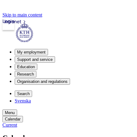
Skip to main content
Login
Intranet
My employment
Support and service
Education
Research
Organisation and regulations
Search
Svenska
Menu
Calendar
Current