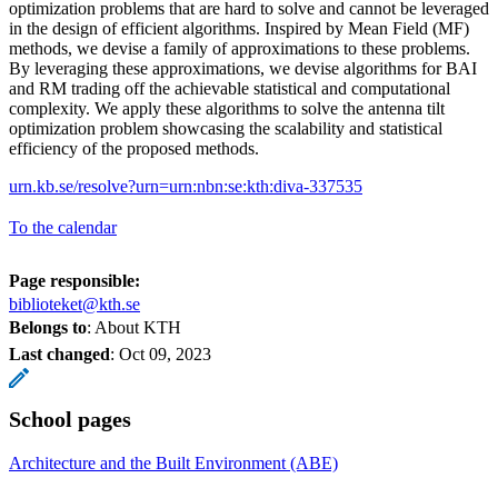
optimization problems that are hard to solve and cannot be leveraged
in the design of efficient algorithms. Inspired by Mean Field (MF)
methods, we devise a family of approximations to these problems.
By leveraging these approximations, we devise algorithms for BAI
and RM trading off the achievable statistical and computational
complexity. We apply these algorithms to solve the antenna tilt
optimization problem showcasing the scalability and statistical
efficiency of the proposed methods.
urn.kb.se/resolve?urn=urn:nbn:se:kth:diva-337535
To the calendar
Page responsible:
biblioteket@kth.se
Belongs to
: About KTH
Last changed
:
Oct 09, 2023
School pages
Architecture and the Built Environment (ABE)