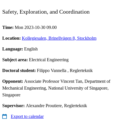
Safety, Exploration, and Coordination
Time:
Mon 2023-10-30 09.00
Location:
Kollegiesalen, Brinellvägen 8, Stockholm
Language:
English
Subject area:
Electrical Engineering
Doctoral student:
Filippo Vannella
, Reglerteknik
Opponent:
Associate Professor Vincent Tan, Department of
Mechanical Engineering, National University of Singapore,
Singapore
Supervisor:
Alexandre Proutiere, Reglerteknik
Export to calendar