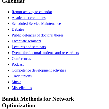
Calendar
Report activity to calendar
Academic ceremonies
Scheduled Service Maintenance
Debates
Public defences of doctoral theses
Licentiate seminars
Lectures and seminars
Events for doctoral students and researchers
Conferences
Podcast
Competence development activities
Trade unions
Music
Miscellenous
Bandit Methods for Network
Optimization