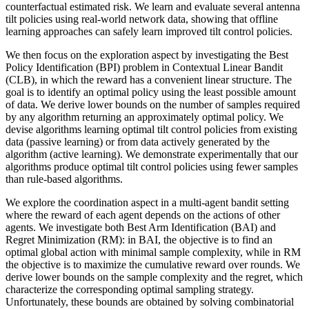
counterfactual estimated risk. We learn and evaluate several antenna
tilt policies using real-world network data, showing that offline
learning approaches can safely learn improved tilt control policies.
We then focus on the exploration aspect by investigating the Best
Policy Identification (BPI) problem in Contextual Linear Bandit
(CLB), in which the reward has a convenient linear structure. The
goal is to identify an optimal policy using the least possible amount
of data. We derive lower bounds on the number of samples required
by any algorithm returning an approximately optimal policy. We
devise algorithms learning optimal tilt control policies from existing
data (passive learning) or from data actively generated by the
algorithm (active learning). We demonstrate experimentally that our
algorithms produce optimal tilt control policies using fewer samples
than rule-based algorithms.
We explore the coordination aspect in a multi-agent bandit setting
where the reward of each agent depends on the actions of other
agents. We investigate both Best Arm Identification (BAI) and
Regret Minimization (RM): in BAI, the objective is to find an
optimal global action with minimal sample complexity, while in RM
the objective is to maximize the cumulative reward over rounds. We
derive lower bounds on the sample complexity and the regret, which
characterize the corresponding optimal sampling strategy.
Unfortunately, these bounds are obtained by solving combinatorial