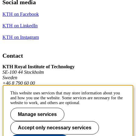
Social media
KTH on Facebook
KTH on LinkedIn
KTH on Instagram
Contact
KTH Royal Institute of Technology
SE-100 44 Stockholm
Sweden
+46 8 790 60 00
This website uses services that may store information about you
and how you use the website. Some services are necessary for the
Contact KTH
website to work, and others are optional.
Work at KTH
Manage services
Press and media
Accept only necessary services