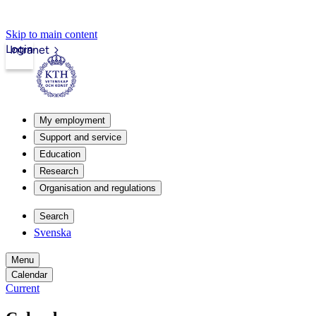
Skip to main content
Login
Intranet
My employment
Support and service
Education
Research
Organisation and regulations
Search
Svenska
Menu
Calendar
Current