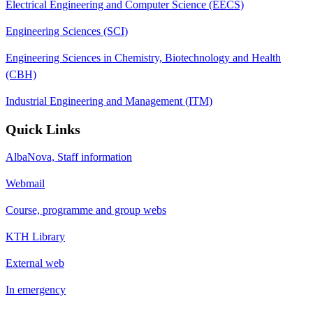
Electrical Engineering and Computer Science (EECS)
Engineering Sciences (SCI)
Engineering Sciences in Chemistry, Biotechnology and Health
(CBH)
Industrial Engineering and Management (ITM)
Quick Links
AlbaNova, Staff information
Webmail
Course, programme and group webs
KTH Library
External web
In emergency