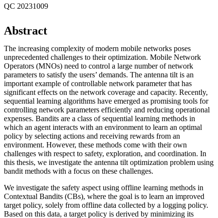
QC 20231009
Abstract
The increasing complexity of modern mobile networks poses
unprecedented challenges to their optimization. Mobile Network
Operators (MNOs) need to control a large number of network
parameters to satisfy the users’ demands. The antenna tilt is an
important example of controllable network parameter that has
significant effects on the network coverage and capacity. Recently,
sequential learning algorithms have emerged as promising tools for
controlling network parameters efficiently and reducing operational
expenses. Bandits are a class of sequential learning methods in
which an agent interacts with an environment to learn an optimal
policy by selecting actions and receiving rewards from an
environment. However, these methods come with their own
challenges with respect to safety, exploration, and coordination. In
this thesis, we investigate the antenna tilt optimization problem using
bandit methods with a focus on these challenges.
We investigate the safety aspect using offline learning methods in
Contextual Bandits (CBs), where the goal is to learn an improved
target policy, solely from offline data collected by a logging policy.
Based on this data, a target policy is derived by minimizing its