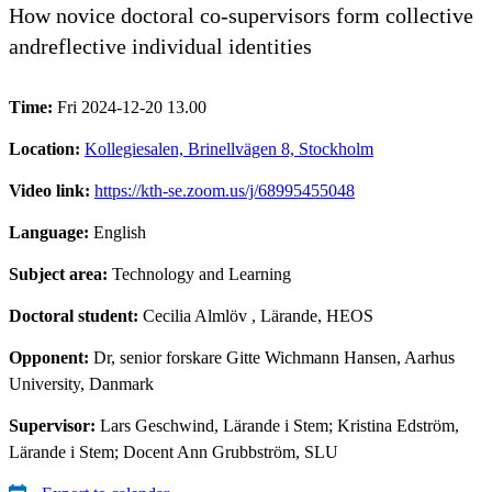
How novice doctoral co-supervisors form collective
andreflective individual identities
Time:
Fri 2024-12-20 13.00
Location:
Kollegiesalen, Brinellvägen 8, Stockholm
Video link:
https://kth-se.zoom.us/j/68995455048
Language:
English
Subject area:
Technology and Learning
Doctoral student:
Cecilia Almlöv
, Lärande, HEOS
Opponent:
Dr, senior forskare Gitte Wichmann Hansen, Aarhus
University, Danmark
Supervisor:
Lars Geschwind, Lärande i Stem; Kristina Edström,
Lärande i Stem; Docent Ann Grubbström, SLU