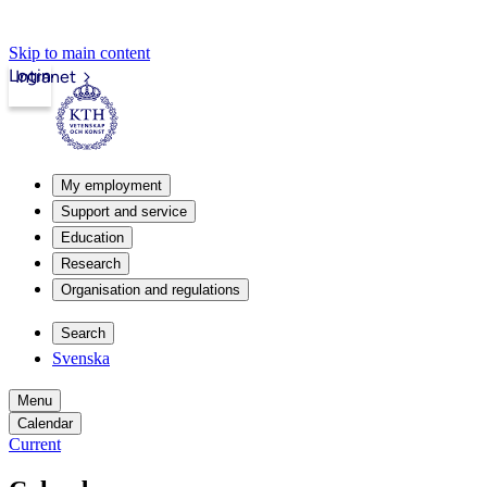
Skip to main content
Login
Intranet
My employment
Support and service
Education
Research
Organisation and regulations
Search
Svenska
Menu
Calendar
Current