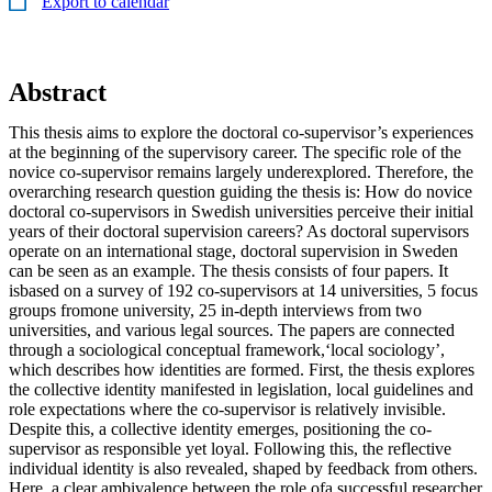
Export to calendar
Abstract
This thesis aims to explore the doctoral co-supervisor’s experiences
at the beginning of the supervisory career. The specific role of the
novice co-supervisor remains largely underexplored. Therefore, the
overarching research question guiding the thesis is: How do novice
doctoral co-supervisors in Swedish universities perceive their initial
years of their doctoral supervision careers? As doctoral supervisors
operate on an international stage, doctoral supervision in Sweden
can be seen as an example. The thesis consists of four papers. It
isbased on a survey of 192 co-supervisors at 14 universities, 5 focus
groups fromone university, 25 in-depth interviews from two
universities, and various legal sources. The papers are connected
through a sociological conceptual framework,‘local sociology’,
which describes how identities are formed. First, the thesis explores
the collective identity manifested in legislation, local guidelines and
role expectations where the co-supervisor is relatively invisible.
Despite this, a collective identity emerges, positioning the co-
supervisor as responsible yet loyal. Following this, the reflective
individual identity is also revealed, shaped by feedback from others.
Here, a clear ambivalence between the role ofa successful researcher