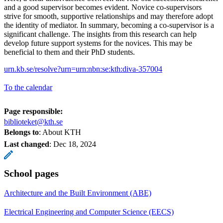
and a good supervisor becomes evident. Novice co-supervisors
strive for smooth, supportive relationships and may therefore adopt
the identity of mediator. In summary, becoming a co-supervisor is a
significant challenge. The insights from this research can help
develop future support systems for the novices. This may be
beneficial to them and their PhD students.
urn.kb.se/resolve?urn=urn:nbn:se:kth:diva-357004
To the calendar
Page responsible:
biblioteket@kth.se
Belongs to
: About KTH
Last changed
:
Dec 18, 2024
School pages
Architecture and the Built Environment (ABE)
Electrical Engineering and Computer Science (EECS)