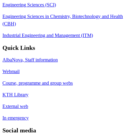
Engineering Sciences (SCI)
Engineering Sciences in Chemistry, Biotechnology and Health
(CBH)
Industrial Engineering and Management (ITM)
Quick Links
AlbaNova, Staff information
Webmail
Course, programme and group webs
KTH Library
External web
In emergency
Social media