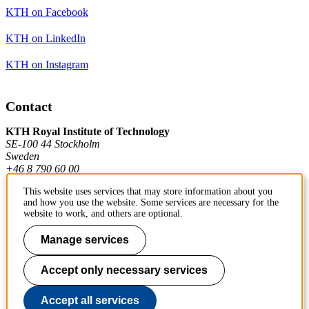
KTH on Facebook
KTH on LinkedIn
KTH on Instagram
Contact
KTH Royal Institute of Technology
SE-100 44 Stockholm
Sweden
+46 8 790 60 00
This website uses services that may store information about you
and how you use the website. Some services are necessary for the
Contact KTH
website to work, and others are optional.
Work at KTH
Manage services
Press and media
Accept only necessary services
About KTH website
Accept all services