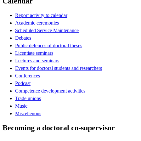
Calendar
Report activity to calendar
Academic ceremonies
Scheduled Service Maintenance
Debates
Public defences of doctoral theses
Licentiate seminars
Lectures and seminars
Events for doctoral students and researchers
Conferences
Podcast
Competence development activities
Trade unions
Music
Miscellenous
Becoming a doctoral co-supervisor