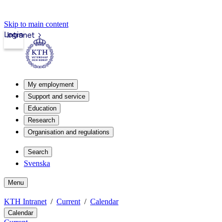
Skip to main content
Login
Intranet
My employment
Support and service
Education
Research
Organisation and regulations
Search
Svenska
Menu
KTH Intranet
Current
Calendar
Calendar