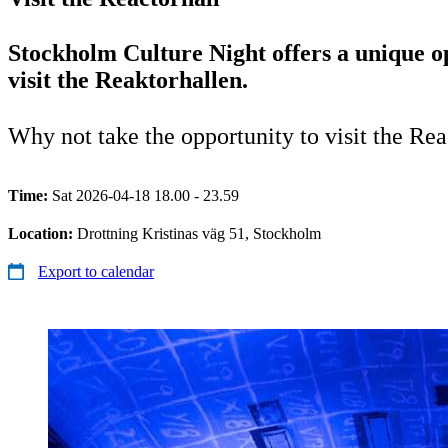
Stockholm Culture Night offers a unique o
visit the Reaktorhallen.
Why not take the opportunity to visit the Re
Time:
Sat 2026-04-18 18.00 - 23.59
Location:
Drottning Kristinas väg 51, Stockholm
Export to calendar