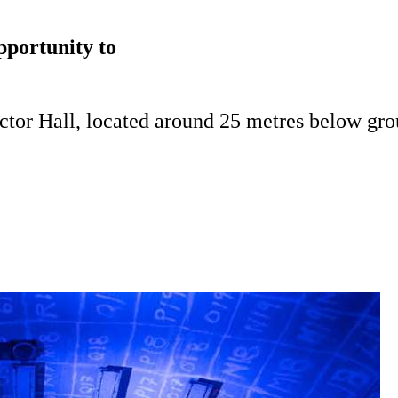
pportunity to
actor Hall, located around 25 metres below gro