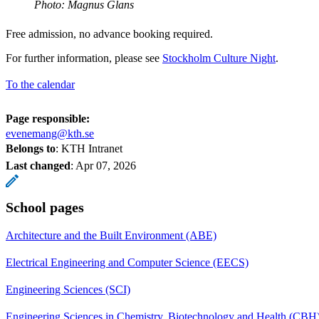
Photo: Magnus Glans
Free admission, no advance booking required.
For further information, please see
Stockholm Culture Night
.
To the calendar
Page responsible:
evenemang@kth.se
Belongs to
: KTH Intranet
Last changed
:
Apr 07, 2026
School pages
Architecture and the Built Environment (ABE)
Electrical Engineering and Computer Science (EECS)
Engineering Sciences (SCI)
Engineering Sciences in Chemistry, Biotechnology and Health (CBH