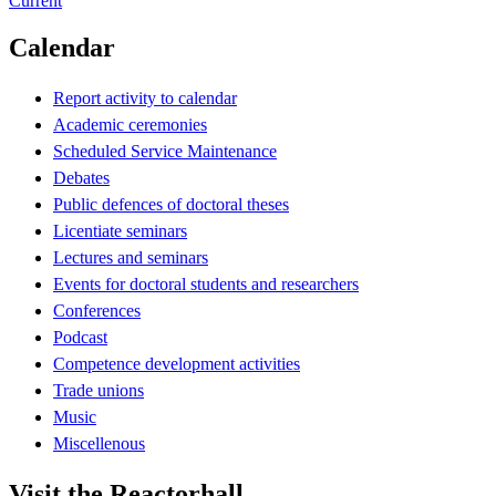
Current
Calendar
Report activity to calendar
Academic ceremonies
Scheduled Service Maintenance
Debates
Public defences of doctoral theses
Licentiate seminars
Lectures and seminars
Events for doctoral students and researchers
Conferences
Podcast
Competence development activities
Trade unions
Music
Miscellenous
Visit the Reactorhall