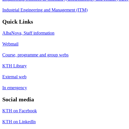
Industrial Engineering and Management (ITM)
Quick Links
AlbaNova, Staff information
Webmail
Course, programme and group webs
KTH Library
External web
In emergency
Social media
KTH on Facebook
KTH on LinkedIn