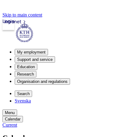
Skip to main content
Login
Intranet
My employment
Support and service
Education
Research
Organisation and regulations
Search
Svenska
Menu
Calendar
Current