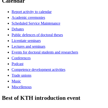
Calendar
Report activity to calendar
Academic ceremonies
Scheduled Service Maintenance
Debates
Public defences of doctoral theses
Licentiate seminars
Lectures and seminars
Events for doctoral students and researchers
Conferences
Podcast
Competence development activities
Trade unions
Music
Miscellenous
Best of KTH introduction event