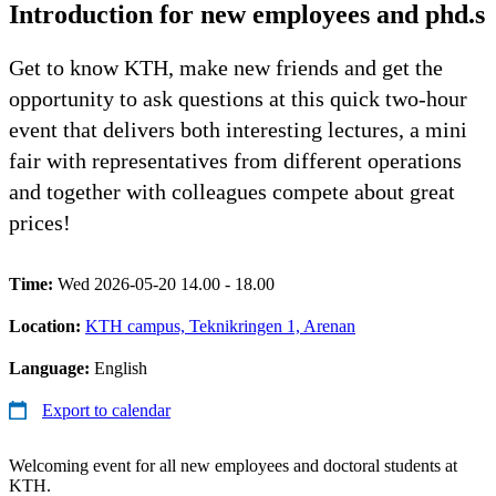
Introduction for new employees and phd.s
Get to know KTH, make new friends and get the
opportunity to ask questions at this quick two-hour
event that delivers both interesting lectures, a mini
fair with representatives from different operations
and together with colleagues compete about great
prices!
Time:
Wed 2026-05-20 14.00 - 18.00
Location:
KTH campus, Teknikringen 1, Arenan
Language:
English
Export to calendar
Welcoming event for all new employees and doctoral students at
KTH.