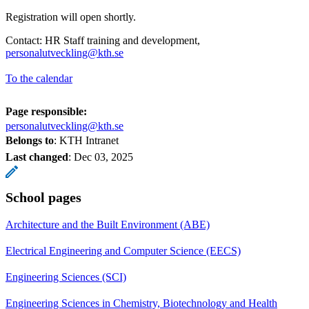
Registration will open shortly.
Contact: HR Staff training and development,
personalutveckling@kth.se
To the calendar
Page responsible:
personalutveckling@kth.se
Belongs to
: KTH Intranet
Last changed
:
Dec 03, 2025
School pages
Architecture and the Built Environment (ABE)
Electrical Engineering and Computer Science (EECS)
Engineering Sciences (SCI)
Engineering Sciences in Chemistry, Biotechnology and Health