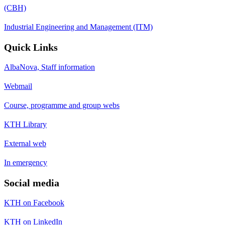
(CBH)
Industrial Engineering and Management (ITM)
Quick Links
AlbaNova, Staff information
Webmail
Course, programme and group webs
KTH Library
External web
In emergency
Social media
KTH on Facebook
KTH on LinkedIn