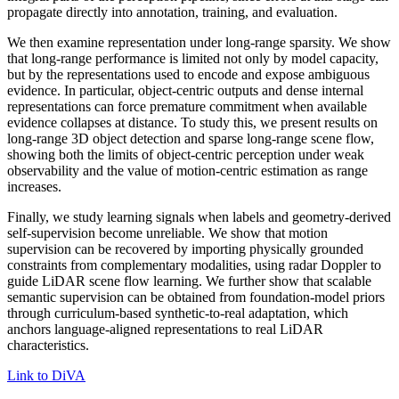
propagate directly into annotation, training, and evaluation.
We then examine representation under long-range sparsity. We show
that long-range performance is limited not only by model capacity,
but by the representations used to encode and expose ambiguous
evidence. In particular, object-centric outputs and dense internal
representations can force premature commitment when available
evidence collapses at distance. To study this, we present results on
long-range 3D object detection and sparse long-range scene flow,
showing both the limits of object-centric perception under weak
observability and the value of motion-centric estimation as range
increases.
Finally, we study learning signals when labels and geometry-derived
self-supervision become unreliable. We show that motion
supervision can be recovered by importing physically grounded
constraints from complementary modalities, using radar Doppler to
guide LiDAR scene flow learning. We further show that scalable
semantic supervision can be obtained from foundation-model priors
through curriculum-based synthetic-to-real adaptation, which
anchors language-aligned representations to real LiDAR
characteristics.
Link to DiVA