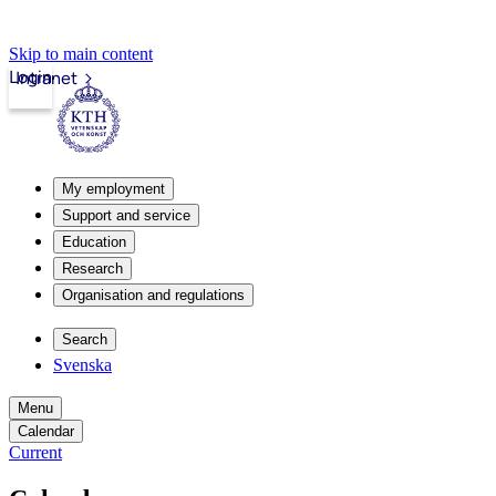
Skip to main content
Login
Intranet
My employment
Support and service
Education
Research
Organisation and regulations
Search
Svenska
Menu
Calendar
Current