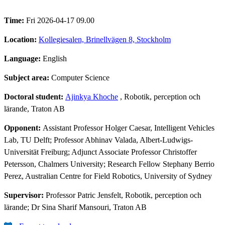
Time:
Fri 2026-04-17 09.00
Location:
Kollegiesalen, Brinellvägen 8, Stockholm
Language:
English
Subject area:
Computer Science
Doctoral student:
Ajinkya Khoche
, Robotik, perception och
lärande, Traton AB
Opponent:
Assistant Professor Holger Caesar, Intelligent Vehicles
Lab, TU Delft; Professor Abhinav Valada, Albert-Ludwigs-
Universität Freiburg; Adjunct Associate Professor Christoffer
Petersson, Chalmers University; Research Fellow Stephany Berrio
Perez, Australian Centre for Field Robotics, University of Sydney
Supervisor:
Professor Patric Jensfelt, Robotik, perception och
lärande; Dr Sina Sharif Mansouri, Traton AB