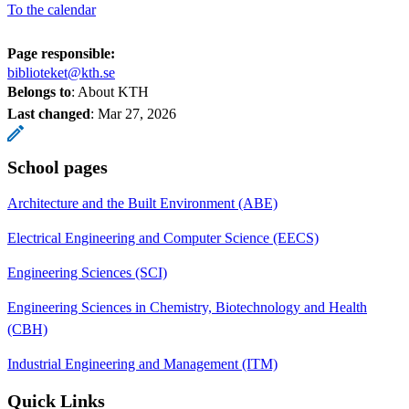
To the calendar
Page responsible:
biblioteket@kth.se
Belongs to
: About KTH
Last changed
:
Mar 27, 2026
School pages
Architecture and the Built Environment (ABE)
Electrical Engineering and Computer Science (EECS)
Engineering Sciences (SCI)
Engineering Sciences in Chemistry, Biotechnology and Health
(CBH)
Industrial Engineering and Management (ITM)
Quick Links