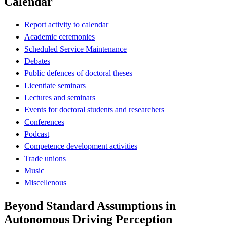
Calendar
Report activity to calendar
Academic ceremonies
Scheduled Service Maintenance
Debates
Public defences of doctoral theses
Licentiate seminars
Lectures and seminars
Events for doctoral students and researchers
Conferences
Podcast
Competence development activities
Trade unions
Music
Miscellenous
Beyond Standard Assumptions in
Autonomous Driving Perception