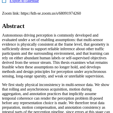
Export to calendar
Zoom link: https://kth-se.zoom.us/s/68091974260
Abstract
Autonomous driving perception is commonly developed and
evaluated under a set of enabling assumptions: that multi-sensor
evidence is physically consistent at the frame level, that geometry is
sufficiently dense to support reliable inference about other traffic
participants and the surrounding environment, and that learning can
rely on either abundant human labels or self-supervised objectives
derived from the sensor stream. This thesis examines what remains
feasible when these assumptions no longer hold, and develops
methods and design principles for perception under asynchronous
sensing, long-range sparsity, and weak or unreliable supervision.
We first study physical inconsistency in multi-sensor data. We show
that rolling and asynchronous acquisition, motion during
aggregation, and annotation practices that implicitly assume
temporal coherence can render the perception problem ill-posed
before any representation choice is made. We therefore treat data
preparation, motion compensation, and annotation consistency as
integral parts of the perception pipeline, since errors at this stage can