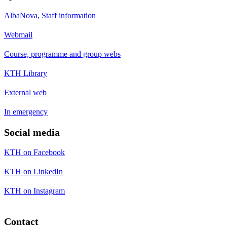
AlbaNova, Staff information
Webmail
Course, programme and group webs
KTH Library
External web
In emergency
Social media
KTH on Facebook
KTH on LinkedIn
KTH on Instagram
Contact